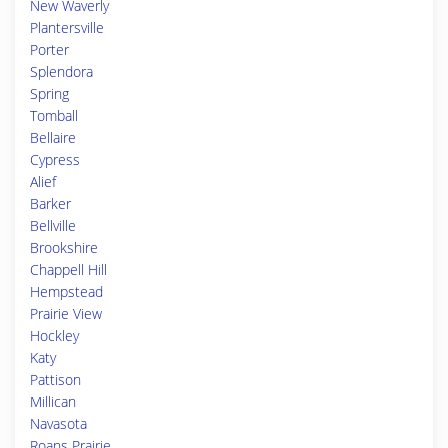
New Waverly
Plantersville
Porter
Splendora
Spring
Tomball
Bellaire
Cypress
Alief
Barker
Bellville
Brookshire
Chappell Hill
Hempstead
Prairie View
Hockley
Katy
Pattison
Millican
Navasota
Roans Prairie