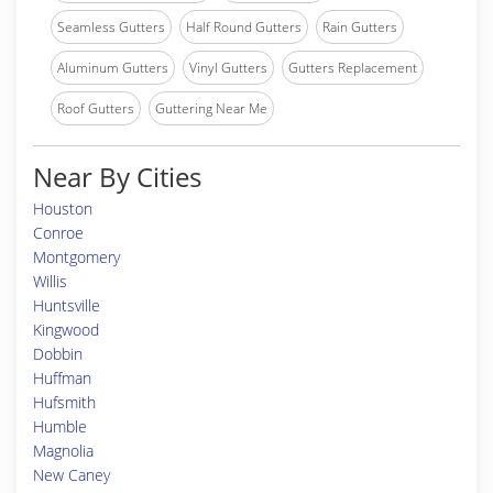
Seamless Gutters
Half Round Gutters
Rain Gutters
Aluminum Gutters
Vinyl Gutters
Gutters Replacement
Roof Gutters
Guttering Near Me
Near By Cities
Houston
Conroe
Montgomery
Willis
Huntsville
Kingwood
Dobbin
Huffman
Hufsmith
Humble
Magnolia
New Caney