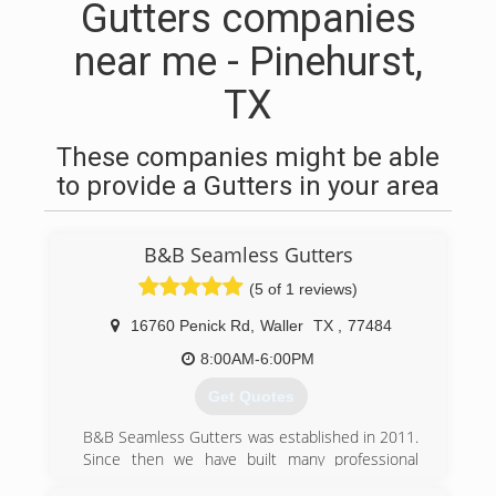
Gutters companies
near me - Pinehurst,
TX
These companies might be able
to provide a Gutters in your area
B&B Seamless Gutters
(5 of 1 reviews)
16760 Penick Rd
,
Waller
TX
,
77484
8:00AM-6:00PM
Get Quotes
B&B Seamless Gutters was established in 2011.
Since then we have built many professional
relationships and are grateful to continue to do