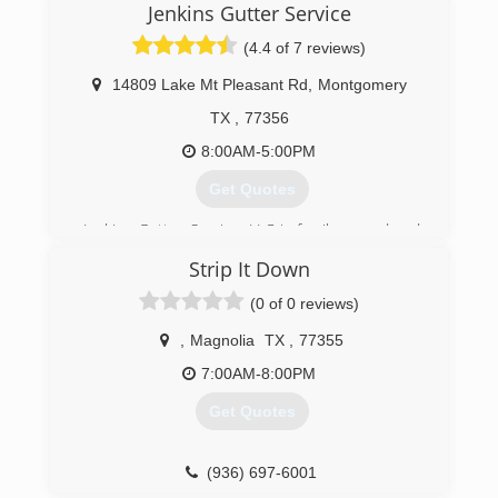
so.
Jenkins Gutter Service
(4.4 of 7 reviews)
(281) 758-5607
14809 Lake Mt Pleasant Rd
,
Montgomery
TX
,
77356
8:00AM-5:00PM
Get Quotes
Jenkins Gutter Service, LLC is family owned and
operated. Our family takes pride in installing
Strip It Down
custom quality products with written warranties.
We provide excellent customer service; general
(0 of 0 reviews)
liability and workers compensation insurance.
Many of our employees have been with our
,
Magnolia
TX
,
77355
company for over 20 years.
7:00AM-8:00PM
(936) 597-4646
Get Quotes
(936) 697-6001