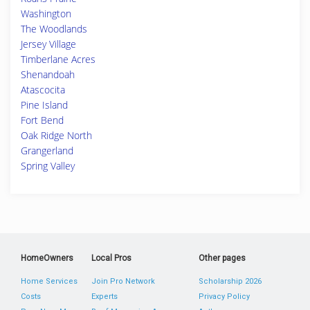
Washington
The Woodlands
Jersey Village
Timberlane Acres
Shenandoah
Atascocita
Pine Island
Fort Bend
Oak Ridge North
Grangerland
Spring Valley
HomeOwners
Local Pros
Other pages
Home Services
Join Pro Network
Scholarship 2026
Costs
Experts
Privacy Policy