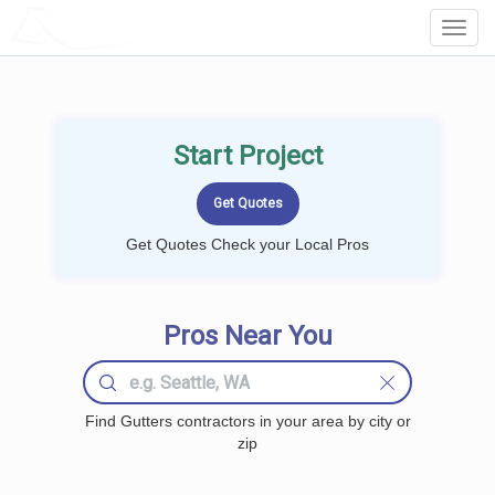
LOCALPROBOOK
Toggl
Navig
Start Project
Get Quotes Check your Local Pros
Pros Near You
Find Gutters contractors in your area by city or
zip