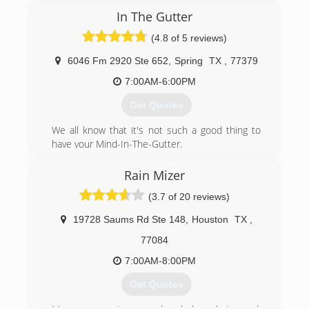
In The Gutter
(4.8 of 5 reviews)
6046 Fm 2920 Ste 652
,
Spring
TX
,
77379
7:00AM-6:00PM
Get Quotes
We all know that it's not such a good thing to
have your Mind-In-The-Gutter.
However, if your home has aging or faulty
gutters which are causing you to have
Rain Mizer
complications with...
(3.7 of 20 reviews)
+ Pest Infestations,
+ Landscape Erosion,
19728 Saums Rd Ste 148
,
Houston
TX
,
+ Exterior Wall Staining,
+ Trim/Fascia Board/Soffit Rot,
77084
+ Mold and Mildew Problems, or a
7:00AM-8:00PM
+ Stressed or Cracked Foundation
...Then it's not hard to have your Mind-On-Your-
Get Quotes
Gutters!