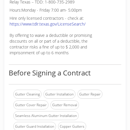
Relay Texas – TDD: 1-800-735-2989
Hours:Monday - Friday 7:00 am- 5:00pm
Hire only licensed contractors - check at:
https://www.tdlr.texas.gov/LicenseSearch/
By offering to waive a deductible or promising
discounts on all or part of a deductible, the
contractor risks a fine of up to $ 2,000 and
imprisonment of up to 6 months
Before Signing a Contract
Gutter Cleaning
Gutter Installation
Gutter Repair
Gutter Cover Repair
Gutter Removal
Seamless Aluminum Gutter Installation
Gutter Guard Installation
Copper Gutters