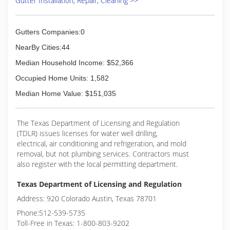
Gutter Installation, Repair, Cleaning >>
Gutters Companies:0
NearBy Cities:44
Median Household Income: $52,366
Occupied Home Units: 1,582
Median Home Value: $151,035
The Texas Department of Licensing and Regulation
(TDLR) issues licenses for water well drilling,
electrical, air conditioning and refrigeration, and mold
removal, but not plumbing services. Contractors must
also register with the local permitting department.
Texas Department of Licensing and Regulation
Address: 920 Colorado Austin, Texas 78701
Phone:512-539-5735
Toll-Free in Texas: 1-800-803-9202