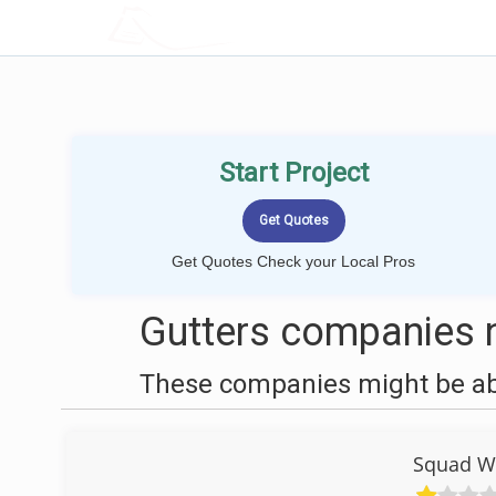
LOCALPROBOOK
Start Project
Get Quotes Check your Local Pros
Gutters companies 
These companies might be able
Squad W