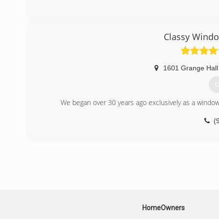
Classy Windo
1601 Grange Hall
G
We began over 30 years ago exclusively as a windo
(
HomeOwners