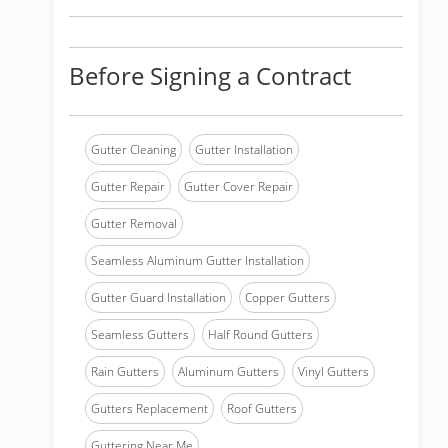
Before Signing a Contract
Gutter Cleaning
Gutter Installation
Gutter Repair
Gutter Cover Repair
Gutter Removal
Seamless Aluminum Gutter Installation
Gutter Guard Installation
Copper Gutters
Seamless Gutters
Half Round Gutters
Rain Gutters
Aluminum Gutters
Vinyl Gutters
Gutters Replacement
Roof Gutters
Guttering Near Me