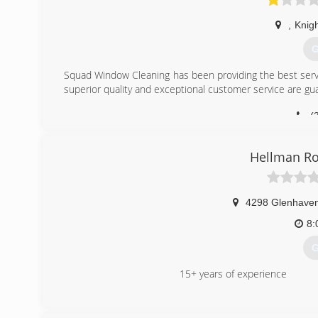
,
Knig
G
Squad Window Cleaning has been providing the best servi
superior quality and exceptional customer service are g
(
Hellman Ro
4298 Glenhave
8:
G
15+ years of experience
(