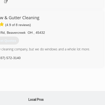
w & Gutter Cleaning
(4.9 of 8 reviews)
 Rd
,
Beavercreek
OH
,
45432
et Quotes
w cleaning company, but we do windows and a whole lot more.
937) 572-3140
Local Pros