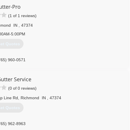
utter-Pro
(1 of 1 reviews)
hmond
IN
,
47374
00AM-5:00PM
et Quotes
765) 960-0571
Gutter Service
(0 of 0 reviews)
p Line Rd
,
Richmond
IN
,
47374
et Quotes
765) 962-8963