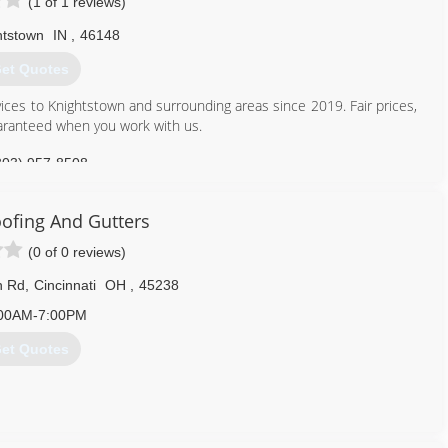
(1 of 1 reviews)
htstown
IN
,
46148
et Quotes
ces to Knightstown and surrounding areas since 2019. Fair prices,
uaranteed when you work with us.
303) 957-8508
ofing And Gutters
(0 of 0 reviews)
n Rd
,
Cincinnati
OH
,
45238
00AM-7:00PM
et Quotes
513) 319-5201