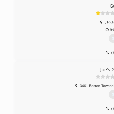
G
,
Ric
9:
G
(
Joe's 
3461 Boston Townshi
G
(