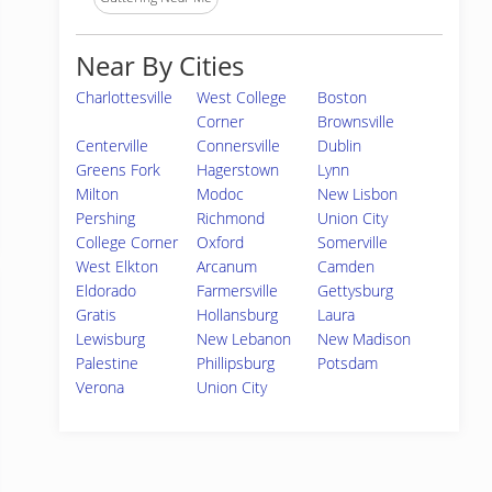
Near By Cities
Charlottesville
West College
Boston
Corner
Brownsville
Centerville
Connersville
Dublin
Greens Fork
Hagerstown
Lynn
Milton
Modoc
New Lisbon
Pershing
Richmond
Union City
College Corner
Oxford
Somerville
West Elkton
Arcanum
Camden
Eldorado
Farmersville
Gettysburg
Gratis
Hollansburg
Laura
Lewisburg
New Lebanon
New Madison
Palestine
Phillipsburg
Potsdam
Verona
Union City