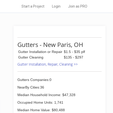
Start a Project
Login
Join as PRO
Gutters - New Paris, OH
Gutter Installation or Repair
$1.5 - $35 plf
Gutter Cleaning
$135 - $297
Gutter Installation, Repair, Cleaning >>
Gutters Companies:0
NearBy Cities:36
Median Household Income: $47,328
Occupied Home Units: 1,741
Median Home Value: $80,488