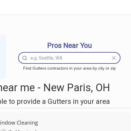
Pros Near You
Find Gutters contractors in your area by city or zip
near me - New Paris, OH
 to provide a Gutters in your area
indow Cleaning