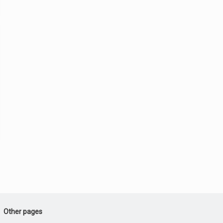
Other pages