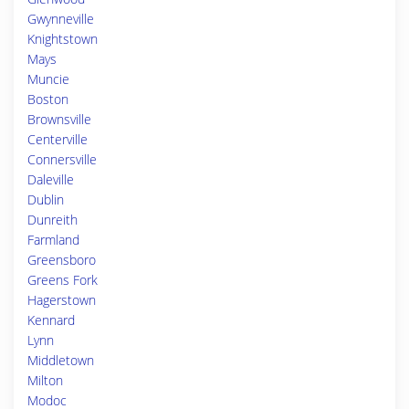
Gwynneville
Knightstown
Mays
Muncie
Boston
Brownsville
Centerville
Connersville
Daleville
Dublin
Dunreith
Farmland
Greensboro
Greens Fork
Hagerstown
Kennard
Lynn
Middletown
Milton
Modoc