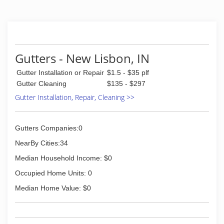
(303) 957-8508
Gutters - New Lisbon, IN
Gutter Installation or Repair
$1.5 - $35 plf
Gutter Cleaning
$135 - $297
Gutter Installation, Repair, Cleaning >>
Gutters Companies:0
NearBy Cities:34
Median Household Income: $0
Occupied Home Units: 0
Median Home Value: $0