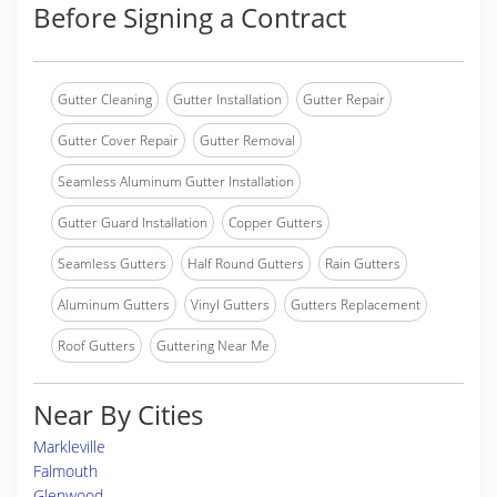
Before Signing a Contract
Gutter Cleaning
Gutter Installation
Gutter Repair
Gutter Cover Repair
Gutter Removal
Seamless Aluminum Gutter Installation
Gutter Guard Installation
Copper Gutters
Seamless Gutters
Half Round Gutters
Rain Gutters
Aluminum Gutters
Vinyl Gutters
Gutters Replacement
Roof Gutters
Guttering Near Me
Near By Cities
Markleville
Falmouth
Glenwood