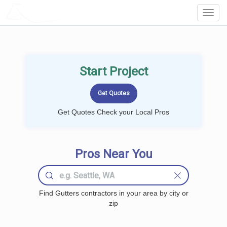
LOCALPROBOOK
Toggl
Navig
Start Project
Get Quotes Check your Local Pros
Pros Near You
Find Gutters contractors in your area by city or
zip