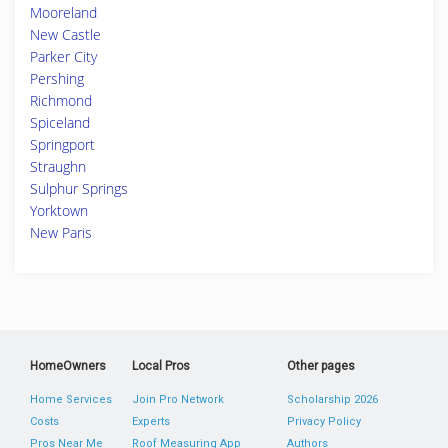
Mooreland
New Castle
Parker City
Pershing
Richmond
Spiceland
Springport
Straughn
Sulphur Springs
Yorktown
New Paris
HomeOwners
Local Pros
Other pages
Home Services
Join Pro Network
Scholarship 2026
Costs
Experts
Privacy Policy
Pros Near Me
Roof Measuring App
Authors