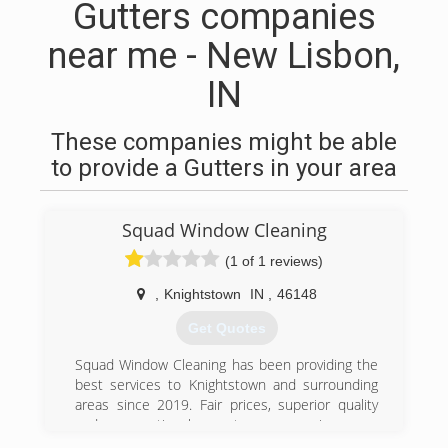
Gutters companies
near me - New Lisbon,
IN
These companies might be able
to provide a Gutters in your area
Squad Window Cleaning
(1 of 1 reviews)
,
Knightstown
IN
,
46148
Get Quotes
Squad Window Cleaning has been providing the
best services to Knightstown and surrounding
areas since 2019. Fair prices, superior quality
and exceptional customer service are
guaranteed when you work with us.