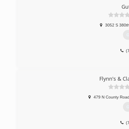
Gu
3052 S 380t
G
(
Flynn's & Cl
479 N County Road
G
(