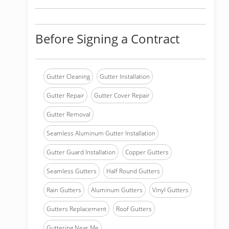
Before Signing a Contract
Gutter Cleaning
Gutter Installation
Gutter Repair
Gutter Cover Repair
Gutter Removal
Seamless Aluminum Gutter Installation
Gutter Guard Installation
Copper Gutters
Seamless Gutters
Half Round Gutters
Rain Gutters
Aluminum Gutters
Vinyl Gutters
Gutters Replacement
Roof Gutters
Guttering Near Me