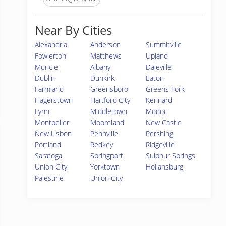
Near By Cities
Alexandria
Anderson
Summitville
Fowlerton
Matthews
Upland
Muncie
Albany
Daleville
Dublin
Dunkirk
Eaton
Farmland
Greensboro
Greens Fork
Hagerstown
Hartford City
Kennard
Lynn
Middletown
Modoc
Montpelier
Mooreland
New Castle
New Lisbon
Pennville
Pershing
Portland
Redkey
Ridgeville
Saratoga
Springport
Sulphur Springs
Union City
Yorktown
Hollansburg
Palestine
Union City