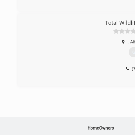
Total Wildli
,
Al
G
(
HomeOwners