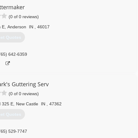
ttermaker
(0 of 0 reviews)
h E
,
Anderson
IN
,
46017
et Quotes
765) 642-6359
ark's Guttering Serv
(0 of 0 reviews)
 325 E
,
New Castle
IN
,
47362
et Quotes
765) 529-7747