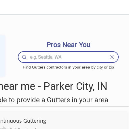
Pros Near You
Find Gutters contractors in your area by city or zip
ear me - Parker City, IN
 to provide a Gutters in your area
ntinuous Guttering