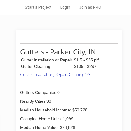
Start a Project
Login
Join as PRO
Gutters - Parker City, IN
Gutter Installation or Repair
$1.5 - $35 plf
Gutter Cleaning
$135 - $297
Gutter Installation, Repair, Cleaning >>
Gutters Companies:0
NearBy Cities:38
Median Household Income: $50,728
Occupied Home Units: 1,099
Median Home Value: $78,826