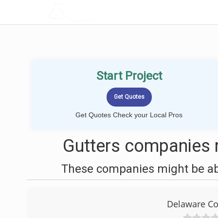
LOCALPROBOOK
Start Project
Get Quotes Check your Local Pros
Gutters companies n
These companies might be able
Delaware Co