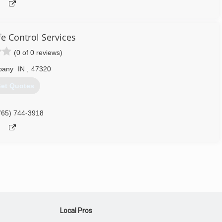
fe Control Services
(0 of 0 reviews)
bany
IN
,
47320
et Quotes
765) 744-3918
Local Pros