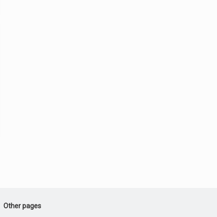
Other pages