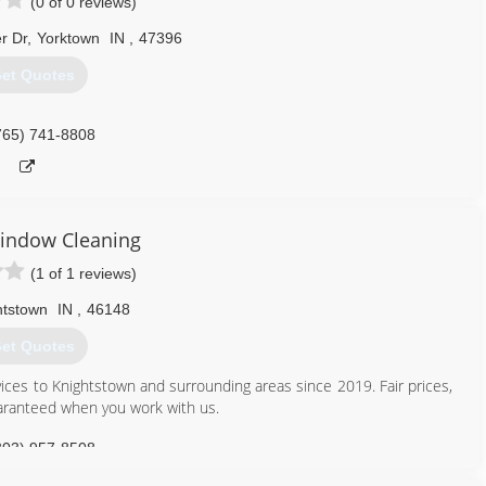
(0 of 0 reviews)
r Dr
,
Yorktown
IN
,
47396
et Quotes
765) 741-8808
indow Cleaning
(1 of 1 reviews)
htstown
IN
,
46148
et Quotes
ces to Knightstown and surrounding areas since 2019. Fair prices,
uaranteed when you work with us.
303) 957-8508