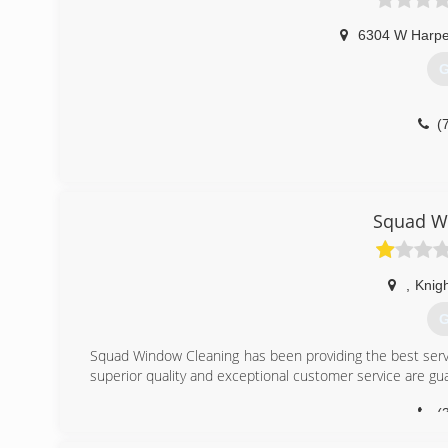
6304 W Harpe
G
(
Squad W
,
Knig
G
Squad Window Cleaning has been providing the best servi
superior quality and exceptional customer service are g
(