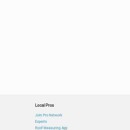
Local Pros
Join Pro Network
Experts
Roof Measuring App