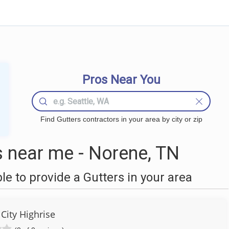
Pros Near You
Find Gutters contractors in your area by city or zip
 near me - Norene, TN
 to provide a Gutters in your area
City Highrise