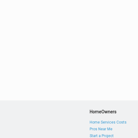
HomeOwners
Home Services Costs
Pros Near Me
Start a Project