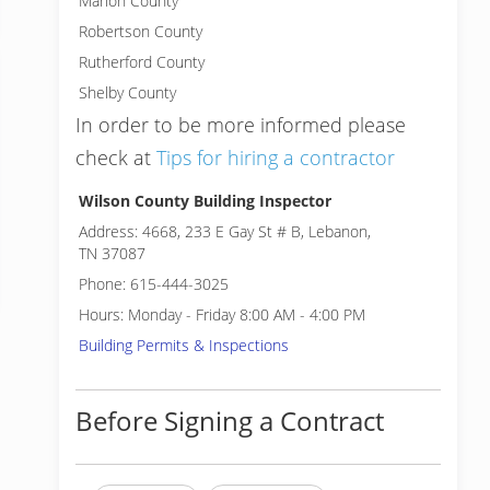
Marion County
Robertson County
Rutherford County
Shelby County
In order to be more informed please
check at
Tips for hiring a contractor
Wilson County Building Inspector
Address: 4668, 233 E Gay St # B, Lebanon,
TN 37087
Phone: 615-444-3025
Hours: Monday - Friday 8:00 AM - 4:00 PM
Building Permits & Inspections
Before Signing a Contract