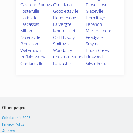
Castalian Springs
Christiana
Dowelltown
Fosterville
Goodlettsville
Gladeville
Hartsville
Hendersonville
Hermitage
Lascassas
La Vergne
Lebanon
Milton
Mount Juliet
Murfreesboro
Nolensville
Old Hickory
Readyville
Riddleton
Smithville
Smyrna
Watertown
Woodbury
Brush Creek
Buffalo Valley
Chestnut Mound
Elmwood
Gordonsville
Lancaster
Silver Point
Other pages
Scholarship 2026
Privacy Policy
Authors