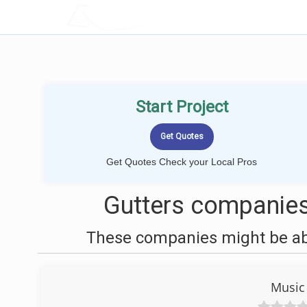
LOCALPROBOOK
Start Project
Get Quotes Check your Local Pros
Gutters companies
These companies might be able
Music 