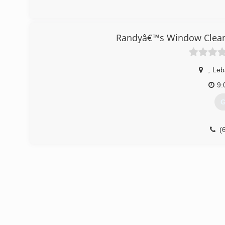
Randyâ€™s Window Cleani
,
Leb
9:
G
(