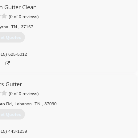
orking full-time doing what I love! Roofing is my passion! I love a
 Gutter Clean
leaks that other companies cant seem to find or fix correctly!
(0 of 0 reviews)
615) 603-8443
yrna
TN
,
37167
et Quotes
615) 625-5012
cs Gutter
(0 of 0 reviews)
oro Rd
,
Lebanon
TN
,
37090
et Quotes
615) 443-1239