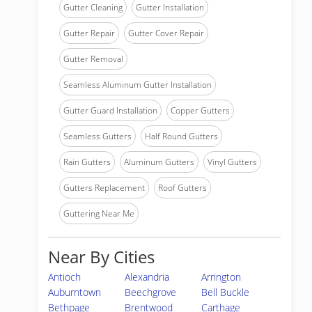
Gutter Cleaning
Gutter Installation
Gutter Repair
Gutter Cover Repair
Gutter Removal
Seamless Aluminum Gutter Installation
Gutter Guard Installation
Copper Gutters
Seamless Gutters
Half Round Gutters
Rain Gutters
Aluminum Gutters
Vinyl Gutters
Gutters Replacement
Roof Gutters
Guttering Near Me
Near By Cities
Antioch
Alexandria
Arrington
Auburntown
Beechgrove
Bell Buckle
Bethpage
Brentwood
Carthage