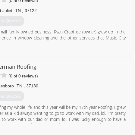
(0 of 0 reviews)
 Juliet
TN
,
37122
et Quotes
small family owned business. Ryan Crabtree (owner) grew up in the
ience in window cleaning and the other services that Music City
615) 484-1536
terman Roofing
(0 of 0 reviews)
eesboro
TN
,
37130
et Quotes
ng my whole life and this year will be my 17th year Roofing. I grew
 as a kid always wanting to go to work with my dad, lol. I'm pretty
to work with our dad or mom, lol. I was lucky enough to have a
o 2012. During that time I used to start going to work with him on
d on any of the big steep roofs for a while :-). I worked every