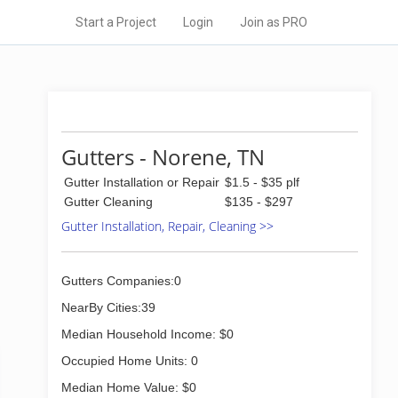
Start a Project
Login
Join as PRO
Gutters - Norene, TN
Gutter Installation or Repair
$1.5 - $35 plf
Gutter Cleaning
$135 - $297
Gutter Installation, Repair, Cleaning >>
Gutters Companies:0
NearBy Cities:39
Median Household Income: $0
Occupied Home Units: 0
Median Home Value: $0