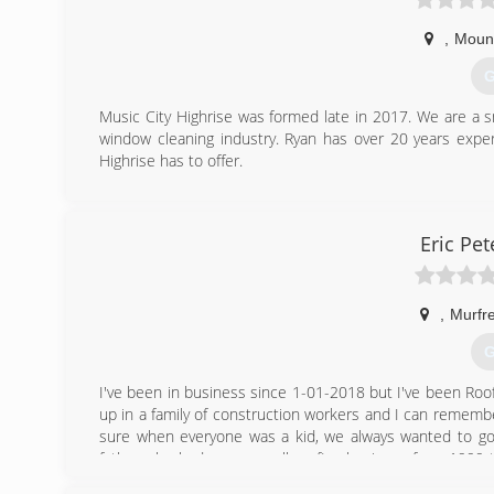
,
Mount
G
Music City Highrise was formed late in 2017. We are a 
window cleaning industry. Ryan has over 20 years exper
Highrise has to offer.
(
Eric Pe
,
Murfr
G
I've been in business since 1-01-2018 but I've been Roofi
up in a family of construction workers and I can remember
sure when everyone was a kid, we always wanted to go 
father who had a very small roofing business from 1999 t
the weekends when I was 12. Of course I wasn't allowe