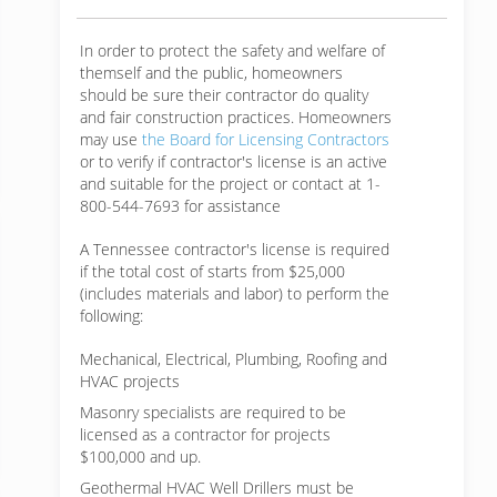
In order to protect the safety and welfare of
themself and the public, homeowners
should be sure their contractor do quality
and fair construction practices. Homeowners
may use
the Board for Licensing Contractors
or to verify if contractor's license is an active
and suitable for the project or contact at 1-
800-544-7693 for assistance
A Tennessee contractor's license is required
if the total cost of starts from $25,000
(includes materials and labor) to perform the
following:
Mechanical, Electrical, Plumbing, Roofing and
HVAC projects
Masonry specialists are required to be
licensed as a contractor for projects
$100,000 and up.
Geothermal HVAC Well Drillers must be