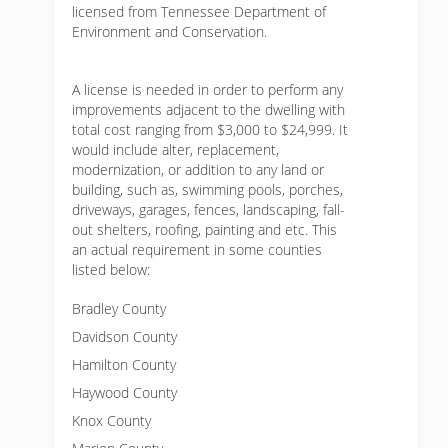
licensed from Tennessee Department of
Environment and Conservation.
A license is needed in order to perform any
improvements adjacent to the dwelling with
total cost ranging from $3,000 to $24,999. It
would include alter, replacement,
modernization, or addition to any land or
building, such as, swimming pools, porches,
driveways, garages, fences, landscaping, fall-
out shelters, roofing, painting and etc. This
an actual requirement in some counties
listed below:
Bradley County
Davidson County
Hamilton County
Haywood County
Knox County