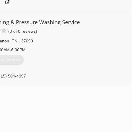
ng & Pressure Washing Service
(0 of 0 reviews)
anon
TN
,
37090
00AM-6:00PM
et Quotes
615) 504-4997