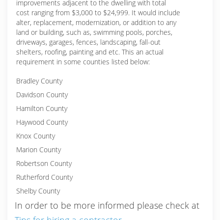
improvements adjacent to the dwelling with total
cost ranging from $3,000 to $24,999. It would include
alter, replacement, modernization, or addition to any
land or building, such as, swimming pools, porches,
driveways, garages, fences, landscaping, fall-out
shelters, roofing, painting and etc. This an actual
requirement in some counties listed below:
Bradley County
Davidson County
Hamilton County
Haywood County
Knox County
Marion County
Robertson County
Rutherford County
Shelby County
In order to be more informed please check at