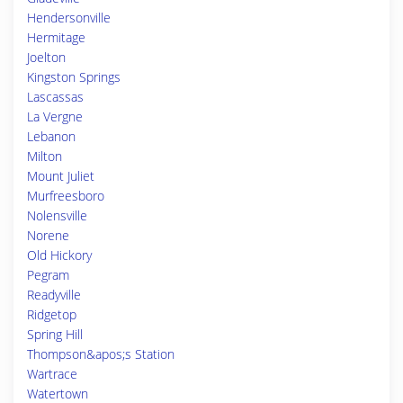
Hendersonville
Hermitage
Joelton
Kingston Springs
Lascassas
La Vergne
Lebanon
Milton
Mount Juliet
Murfreesboro
Nolensville
Norene
Old Hickory
Pegram
Readyville
Ridgetop
Spring Hill
Thompson&apos;s Station
Wartrace
Watertown