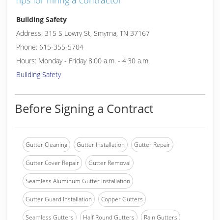
Tips for hiring a contractor
Building Safety
Address: 315 S Lowry St, Smyrna, TN 37167
Phone: 615-355-5704
Hours: Monday - Friday 8:00 a.m. - 4:30 a.m.
Building Safety
Before Signing a Contract
Gutter Cleaning
Gutter Installation
Gutter Repair
Gutter Cover Repair
Gutter Removal
Seamless Aluminum Gutter Installation
Gutter Guard Installation
Copper Gutters
Seamless Gutters
Half Round Gutters
Rain Gutters