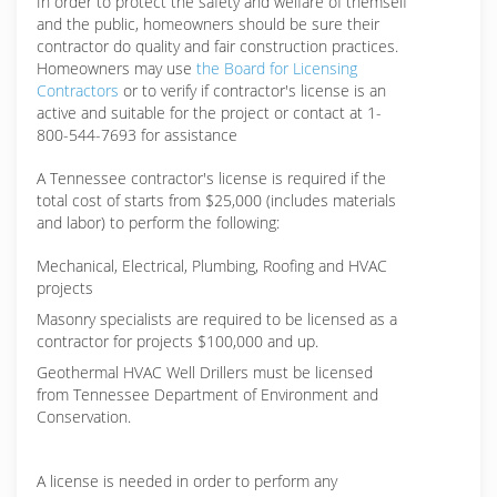
In order to protect the safety and welfare of themself
and the public, homeowners should be sure their
contractor do quality and fair construction practices.
Homeowners may use
the Board for Licensing
Contractors
or to verify if contractor's license is an
active and suitable for the project or contact at 1-
800-544-7693 for assistance
A Tennessee contractor's license is required if the
total cost of starts from $25,000 (includes materials
and labor) to perform the following:
Mechanical, Electrical, Plumbing, Roofing and HVAC
projects
Masonry specialists are required to be licensed as a
contractor for projects $100,000 and up.
Geothermal HVAC Well Drillers must be licensed
from Tennessee Department of Environment and
Conservation.
A license is needed in order to perform any