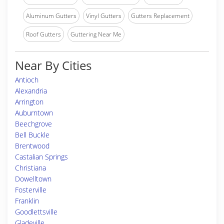
Aluminum Gutters
Vinyl Gutters
Gutters Replacement
Roof Gutters
Guttering Near Me
Near By Cities
Antioch
Alexandria
Arrington
Auburntown
Beechgrove
Bell Buckle
Brentwood
Castalian Springs
Christiana
Dowelltown
Fosterville
Franklin
Goodlettsville
Gladeville