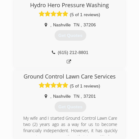
Hydro Hero Pressure Washing
(5 of 1 reviews)
,
Nashville
TN
,
37206
Get Quotes
(615) 212-8801
Ground Control Lawn Care Services
(5 of 1 reviews)
,
Nashville
TN
,
37201
Get Quotes
My wife and I started Ground Control Lawn Care
two (2) years ago as a way for us to become
financially independent. However, it has quickly
come to mean more than that to us. We have