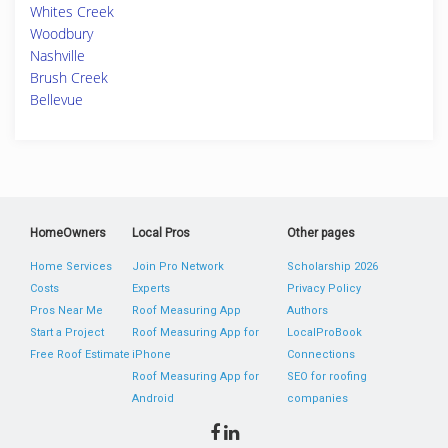
Whites Creek
Woodbury
Nashville
Brush Creek
Bellevue
HomeOwners
Local Pros
Other pages
Home Services
Join Pro Network
Scholarship 2026
Costs
Experts
Privacy Policy
Pros Near Me
Roof Measuring App
Authors
Start a Project
Roof Measuring App for
LocalProBook
Free Roof Estimate
iPhone
Connections
Roof Measuring App for
SEO for roofing
Android
companies