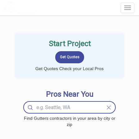
LOCALPROBOOK
Toggl
Navig
Start Project
Get Quotes Check your Local Pros
Pros Near You
Find Gutters contractors in your area by city or
zip