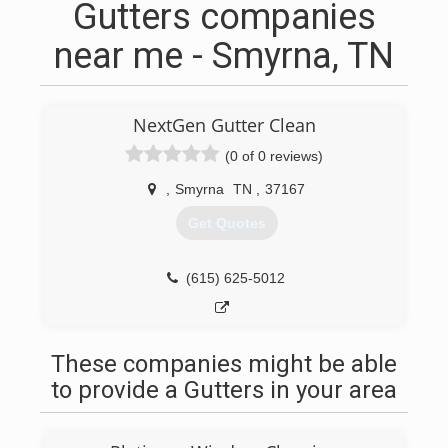
Gutters companies
near me - Smyrna, TN
NextGen Gutter Clean
(0 of 0 reviews)
,
Smyrna
TN
,
37167
Get Quotes
(615) 625-5012
These companies might be able
to provide a Gutters in your area