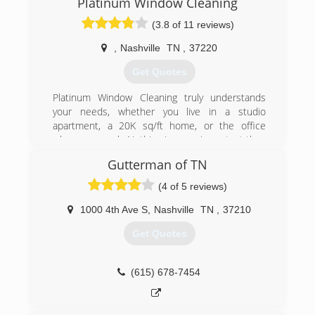
Platinum Window Cleaning
(3.8 of 11 reviews)
,
Nashville
TN
,
37220
Get Quotes
Platinum Window Cleaning truly understands
your needs, whether you live in a studio
apartment, a 20K sq/ft home, or the office
where you work. Nothing is more important than
knowing the company you hire brings skill,
Gutterman of TN
reliability, trustworthiness to the table.
With years of experience in residential and
(4 of 5 reviews)
commercial window cleaning, and gutter clean-
out, we are confident you will experience
1000 4th Ave S
,
Nashville
TN
,
37210
unprecedented workmanship, professionalism,
Get Quotes
and uncompromising integrity.
(615) 469-7769
(615) 678-7454