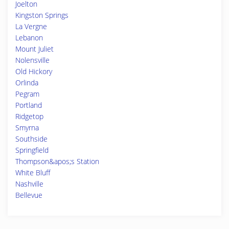
Joelton
Kingston Springs
La Vergne
Lebanon
Mount Juliet
Nolensville
Old Hickory
Orlinda
Pegram
Portland
Ridgetop
Smyrna
Southside
Springfield
Thompson&apos;s Station
White Bluff
Nashville
Bellevue