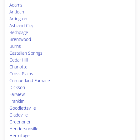
Adams
Antioch
Arrington
Ashland City
Bethpage
Brentwood
Burns
Castalian Springs
Cedar Hill
Charlotte
Cross Plains
Cumberland Furnace
Dickson
Fairview
Franklin
Goodlettsville
Gladeville
Greenbrier
Hendersonville
Hermitage