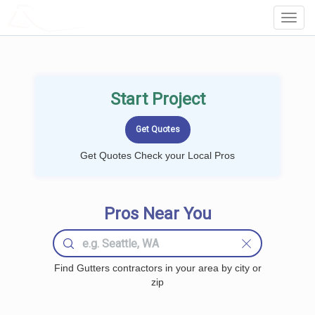
LOCALPROBOOK
Toggl
Navig
Start Project
Get Quotes Check your Local Pros
Pros Near You
Find Gutters contractors in your area by city or
zip