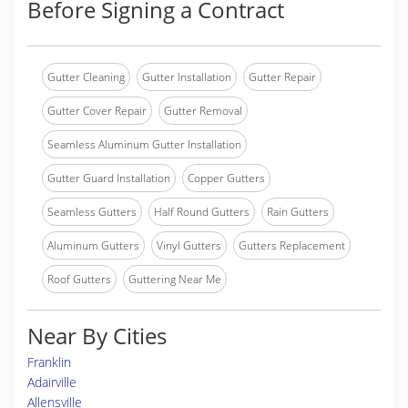
Before Signing a Contract
Gutter Cleaning
Gutter Installation
Gutter Repair
Gutter Cover Repair
Gutter Removal
Seamless Aluminum Gutter Installation
Gutter Guard Installation
Copper Gutters
Seamless Gutters
Half Round Gutters
Rain Gutters
Aluminum Gutters
Vinyl Gutters
Gutters Replacement
Roof Gutters
Guttering Near Me
Near By Cities
Franklin
Adairville
Allensville