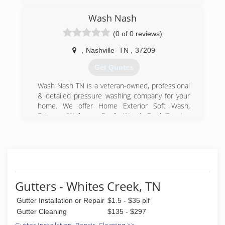
Wash Nash
(0 of 0 reviews)
,
Nashville
TN
,
37209
Get Quotes
Wash Nash TN is a veteran-owned, professional
& detailed pressure washing company for your
home. We offer Home Exterior Soft Wash,
Driveway/Walkway, Roof, Wood Deck/Fencing
and more! Open 7 days a week.
(615) 398-0496
Gutters - Whites Creek, TN
Gutter Installation or Repair
$1.5 - $35 plf
Gutter Cleaning
$135 - $297