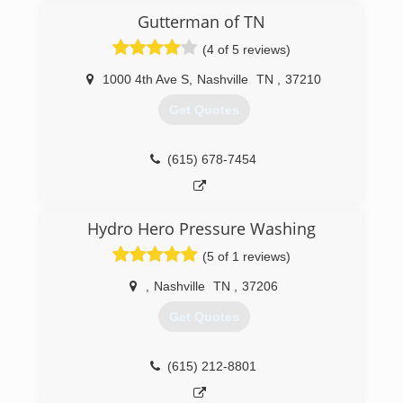
knowing the company you hire brings skill,
Gutterman of TN
reliability, trustworthiness to the table.
With years of experience in residential and
(4 of 5 reviews)
commercial window cleaning, and gutter clean-
out, we are confident you will experience
1000 4th Ave S
,
Nashville
TN
,
37210
unprecedented workmanship, professionalism,
Get Quotes
and uncompromising integrity.
(615) 469-7769
(615) 678-7454
Hydro Hero Pressure Washing
(5 of 1 reviews)
,
Nashville
TN
,
37206
Get Quotes
(615) 212-8801