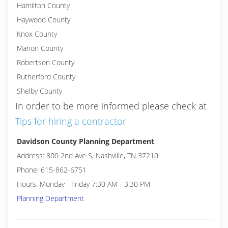
Hamilton County
Haywood County
Knox County
Marion County
Robertson County
Rutherford County
Shelby County
In order to be more informed please check at
Tips for hiring a contractor
Davidson County Planning Department
Address: 800 2nd Ave S, Nashville, TN 37210
Phone: 615-862-6751
Hours: Monday - Friday 7:30 AM - 3:30 PM
Planning Department