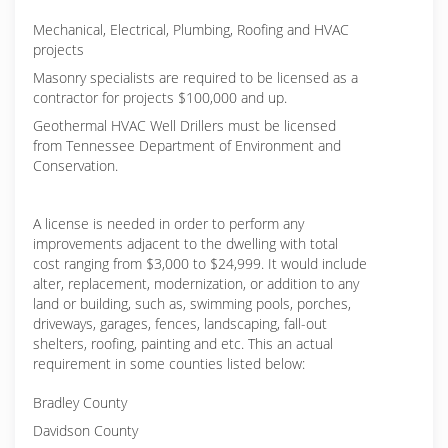
Mechanical, Electrical, Plumbing, Roofing and HVAC
projects
Masonry specialists are required to be licensed as a
contractor for projects $100,000 and up.
Geothermal HVAC Well Drillers must be licensed
from Tennessee Department of Environment and
Conservation.
A license is needed in order to perform any
improvements adjacent to the dwelling with total
cost ranging from $3,000 to $24,999. It would include
alter, replacement, modernization, or addition to any
land or building, such as, swimming pools, porches,
driveways, garages, fences, landscaping, fall-out
shelters, roofing, painting and etc. This an actual
requirement in some counties listed below:
Bradley County
Davidson County