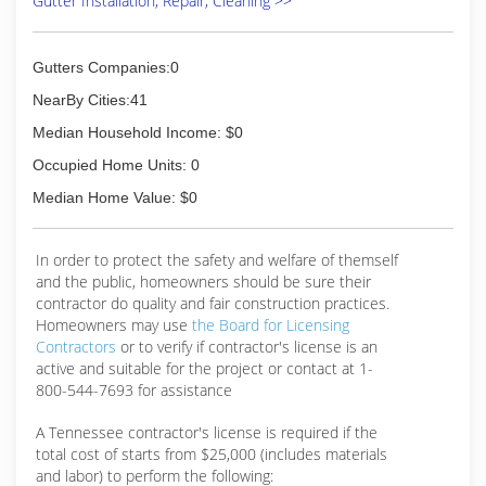
Gutter Installation, Repair, Cleaning >>
Gutters Companies:0
NearBy Cities:41
Median Household Income: $0
Occupied Home Units: 0
Median Home Value: $0
In order to protect the safety and welfare of themself
and the public, homeowners should be sure their
contractor do quality and fair construction practices.
Homeowners may use
the Board for Licensing
Contractors
or to verify if contractor's license is an
active and suitable for the project or contact at 1-
800-544-7693 for assistance
A Tennessee contractor's license is required if the
total cost of starts from $25,000 (includes materials
and labor) to perform the following: