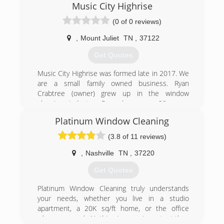
Music City Highrise
areas. We pride ourselves in providing great
service and are:
(0 of 0 reviews)
Highly Recommended
100% Satisfaction Guarantee
,
Mount Juliet
TN
,
37122
Licensed & Insured
Get Quotes
Trained, Professional Crews
Music City Highrise was formed late in 2017. We
(615) 606-6304
are a small family owned business. Ryan
Crabtree (owner) grew up in the window
cleaning industry. Ryan has over 20 years
experience in window cleaning and the other
Platinum Window Cleaning
services that Music City Highrise has to offer.
(3.8 of 11 reviews)
(615) 484-1536
,
Nashville
TN
,
37220
Get Quotes
Platinum Window Cleaning truly understands
your needs, whether you live in a studio
apartment, a 20K sq/ft home, or the office
where you work. Nothing is more important than