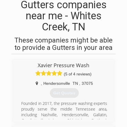
Gutters companies
near me - Whites
Creek, TN
These companies might be able
to provide a Gutters in your area
Xavier Pressure Wash
(5 of 4 reviews)
,
Hendersonville
TN
,
37075
Get Quotes
Founded in 2017, the pressure washing experts
proudly serve the middle Tennessee area,
including Nashville, Hendersonville, Gallatin,
Goodlettsville, Lebanon, Old Hickory, Portland,
Mt. Juliet, White House, Brentwood, and Franklin