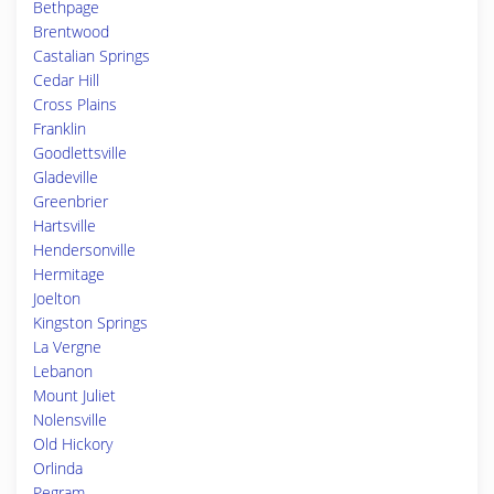
Bethpage
Brentwood
Castalian Springs
Cedar Hill
Cross Plains
Franklin
Goodlettsville
Gladeville
Greenbrier
Hartsville
Hendersonville
Hermitage
Joelton
Kingston Springs
La Vergne
Lebanon
Mount Juliet
Nolensville
Old Hickory
Orlinda
Pegram