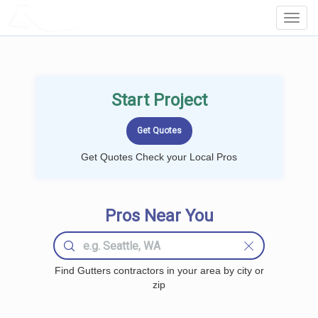
LOCALPROBOOK
Toggl
Navig
Start Project
Get Quotes Check your Local Pros
Pros Near You
Find Gutters contractors in your area by city or
zip