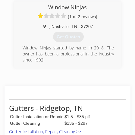
knowing the company you hire brings skill,
Window Ninjas
reliability, trustworthiness to the table.
With years of experience in residential and
(1 of 2 reviews)
commercial window cleaning, and gutter clean-
out, we are confident you will experience
,
Nashville
TN
,
37207
unprecedented workmanship, professionalism,
Get Quotes
and uncompromising integrity.
Window Ninjas started by name in 2018. The
(615) 469-7769
owner has been a professional in the industry
since 1992!
(615) 988-6699
Gutters - Ridgetop, TN
Gutter Installation or Repair
$1.5 - $35 plf
Gutter Cleaning
$135 - $297
Gutter Installation, Repair, Cleaning >>