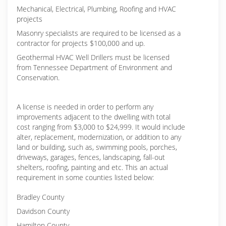
Mechanical, Electrical, Plumbing, Roofing and HVAC
projects
Masonry specialists are required to be licensed as a
contractor for projects $100,000 and up.
Geothermal HVAC Well Drillers must be licensed
from Tennessee Department of Environment and
Conservation.
A license is needed in order to perform any
improvements adjacent to the dwelling with total
cost ranging from $3,000 to $24,999. It would include
alter, replacement, modernization, or addition to any
land or building, such as, swimming pools, porches,
driveways, garages, fences, landscaping, fall-out
shelters, roofing, painting and etc. This an actual
requirement in some counties listed below:
Bradley County
Davidson County
Hamilton County