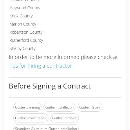
Haywood County
Knox County
Marion County
Robertson County
Rutherford County
Shelby County
In order to be more informed please check at
Tips for hiring a contractor
Before Signing a Contract
Gutter Cleaning
Gutter Installation
Gutter Repair
Gutter Cover Repair
Gutter Removal
Seamless Aluminum Gutter Installation