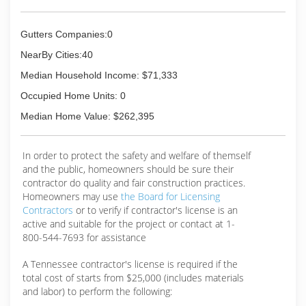
Gutters Companies:0
NearBy Cities:40
Median Household Income: $71,333
Occupied Home Units: 0
Median Home Value: $262,395
In order to protect the safety and welfare of themself
and the public, homeowners should be sure their
contractor do quality and fair construction practices.
Homeowners may use
the Board for Licensing
Contractors
or to verify if contractor's license is an
active and suitable for the project or contact at 1-
800-544-7693 for assistance
A Tennessee contractor's license is required if the
total cost of starts from $25,000 (includes materials
and labor) to perform the following: