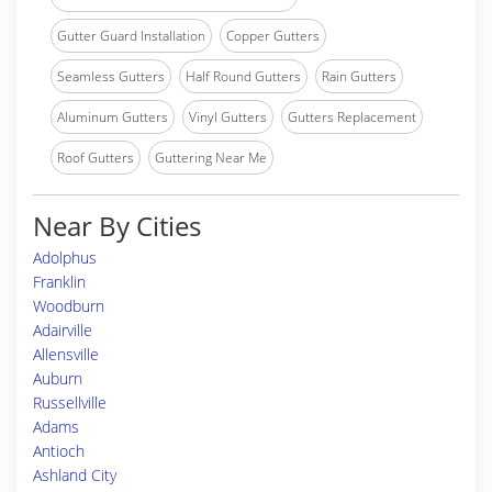
Gutter Guard Installation
Copper Gutters
Seamless Gutters
Half Round Gutters
Rain Gutters
Aluminum Gutters
Vinyl Gutters
Gutters Replacement
Roof Gutters
Guttering Near Me
Near By Cities
Adolphus
Franklin
Woodburn
Adairville
Allensville
Auburn
Russellville
Adams
Antioch
Ashland City