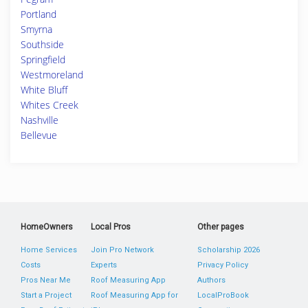
Portland
Smyrna
Southside
Springfield
Westmoreland
White Bluff
Whites Creek
Nashville
Bellevue
HomeOwners
Local Pros
Other pages
Home Services
Join Pro Network
Scholarship 2026
Costs
Experts
Privacy Policy
Pros Near Me
Roof Measuring App
Authors
Start a Project
Roof Measuring App for
LocalProBook