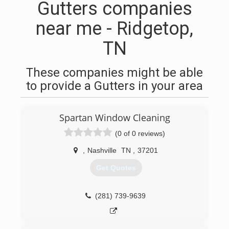
Gutters companies
near me - Ridgetop,
TN
These companies might be able
to provide a Gutters in your area
Spartan Window Cleaning
(0 of 0 reviews)
,
Nashville
TN
,
37201
Get Quotes
(281) 739-9639