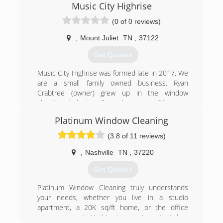
Music City Highrise
(0 of 0 reviews)
,
Mount Juliet
TN
,
37122
Get Quotes
Music City Highrise was formed late in 2017. We
are a small family owned business. Ryan
Crabtree (owner) grew up in the window
cleaning industry. Ryan has over 20 years
experience in window cleaning and the other
Platinum Window Cleaning
services that Music City Highrise has to offer.
(3.8 of 11 reviews)
(615) 484-1536
,
Nashville
TN
,
37220
Get Quotes
Platinum Window Cleaning truly understands
your needs, whether you live in a studio
apartment, a 20K sq/ft home, or the office
where you work. Nothing is more important than