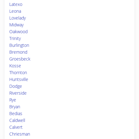
Latexo
Leona
Lovelady
Midway
Oakwood
Trinity
Burlington
Bremond
Groesbeck
Kosse
Thornton
Huntsville
Dodge
Riverside
Rye
Bryan
Bedias
Caldwell
Calvert
Chriesman