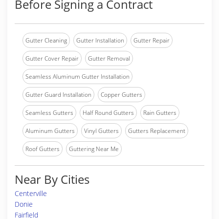
Before Signing a Contract
Gutter Cleaning
Gutter Installation
Gutter Repair
Gutter Cover Repair
Gutter Removal
Seamless Aluminum Gutter Installation
Gutter Guard Installation
Copper Gutters
Seamless Gutters
Half Round Gutters
Rain Gutters
Aluminum Gutters
Vinyl Gutters
Gutters Replacement
Roof Gutters
Guttering Near Me
Near By Cities
Centerville
Donie
Fairfield