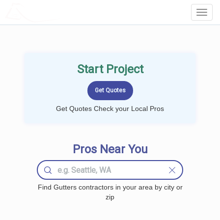
LOCALPROBOOK
Toggl
Navig
Start Project
Get Quotes Check your Local Pros
Pros Near You
Find Gutters contractors in your area by city or
zip