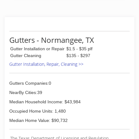
Gutters - Normangee, TX
Gutter Installation or Repair
$1.5 - $35 plf
Gutter Cleaning
$135 - $297
Gutter Installation, Repair, Cleaning >>
Gutters Companies:0
NearBy Cities:39
Median Household Income: $43,984
Occupied Home Units: 1,480
Median Home Value: $90,732
The Texas Department of Licensing and Regulation