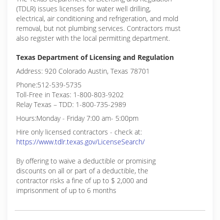
(TDLR) issues licenses for water well drilling,
electrical, air conditioning and refrigeration, and mold
removal, but not plumbing services. Contractors must
also register with the local permitting department.
Texas Department of Licensing and Regulation
Address: 920 Colorado Austin, Texas 78701
Phone:512-539-5735
Toll-Free in Texas: 1-800-803-9202
Relay Texas – TDD: 1-800-735-2989
Hours:Monday - Friday 7:00 am- 5:00pm
Hire only licensed contractors - check at:
https://www.tdlr.texas.gov/LicenseSearch/
By offering to waive a deductible or promising
discounts on all or part of a deductible, the
contractor risks a fine of up to $ 2,000 and
imprisonment of up to 6 months