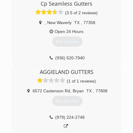
Cp Seamless Gutters
Call us today for a free quote.
(3.5 of 2 reviews)
(936) 295-1926
,
New Waverly
TX
,
77358
Open 24 Hours
Get Quotes
(936) 520-7940
AGGIELAND GUTTERS
(1 of 1 reviews)
6572 Castenson Rd
,
Bryan
TX
,
77808
Get Quotes
(979) 224-2748