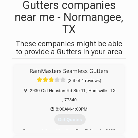
Gutters companies
near me - Normangee,
TX
These companies might be able
to provide a Gutters in your area
RainMasters Seamless Gutters
(2.8 of 4 reviews)
2930 Old Houston Rd Ste 11
,
Huntsville
TX
,
77340
8:00AM-4:00PM
Get Quotes
Purchased by a Houston Fire Fighter in 2002.
We can only do business one way, the right way.