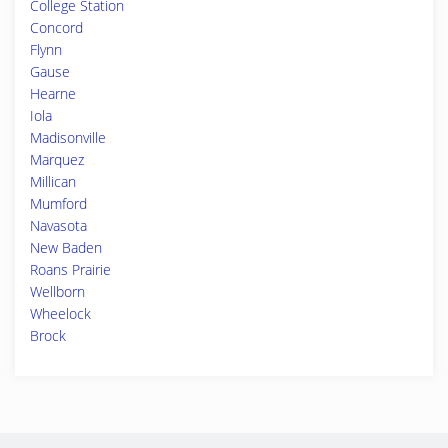
College Station
Concord
Flynn
Gause
Hearne
Iola
Madisonville
Marquez
Millican
Mumford
Navasota
New Baden
Roans Prairie
Wellborn
Wheelock
Brock