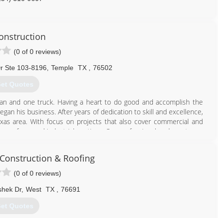
onstruction
(0 of 0 reviews)
r Ste 103-8196
,
Temple
TX
,
76502
et Quotes
an and one truck. Having a heart to do good and accomplish the
egan his business. After years of dedication to skill and excellence,
xas area. With focus on projects that also cover commercial and
 spray foam and industrial coatings. Our professional and courteous
nsulation, and recovery needs. We have invested not only our family
 Construction & Roofing
254) 931-9313
(0 of 0 reviews)
shek Dr
,
West
TX
,
76691
et Quotes