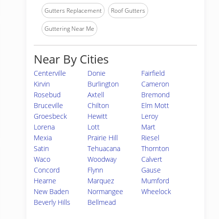
Gutters Replacement
Roof Gutters
Guttering Near Me
Near By Cities
Centerville
Donie
Fairfield
Kirvin
Burlington
Cameron
Rosebud
Axtell
Bremond
Bruceville
Chilton
Elm Mott
Groesbeck
Hewitt
Leroy
Lorena
Lott
Mart
Mexia
Prairie Hill
Riesel
Satin
Tehuacana
Thornton
Waco
Woodway
Calvert
Concord
Flynn
Gause
Hearne
Marquez
Mumford
New Baden
Normangee
Wheelock
Beverly Hills
Bellmead