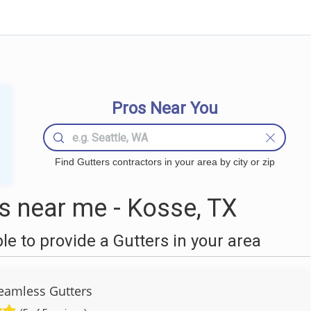
Pros Near You
Find Gutters contractors in your area by city or zip
s near me - Kosse, TX
 to provide a Gutters in your area
Seamless Gutters