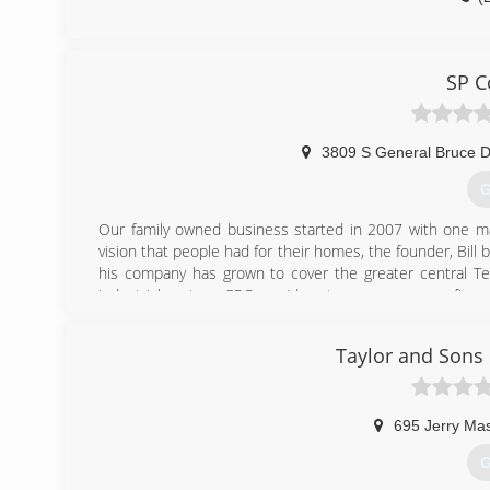
SP C
3809 S General Bruce D
G
Our family owned business started in 2007 with one m
vision that people had for their homes, the founder, Bill b
his company has grown to cover the greater central Te
industrial sectors, SPC provides storm recovery, roofing,
team are here to serve all of your roofing, spray foam i
but our values into bringing the best construction
Taylor and Sons
(
695 Jerry Ma
G