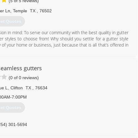
(5 of 5 reviews)
ter Ln
,
Temple
TX
,
76502
et Quotes
on in mind: To serve our community with the best quality in gutter
tter styles to choose from! Why should you settle for a gutter style
 of your home or business, just because that is all that’s offered in
nd help you decide on a gutter system that is best suited for you!
e great pride in our work and will deliver you a gutter system that
 seamless gutters
(0 of 0 reviews)
254) 913-8043
ue L
,
Clifton
TX
,
76634
00AM-7:00PM
et Quotes
254) 301-5694