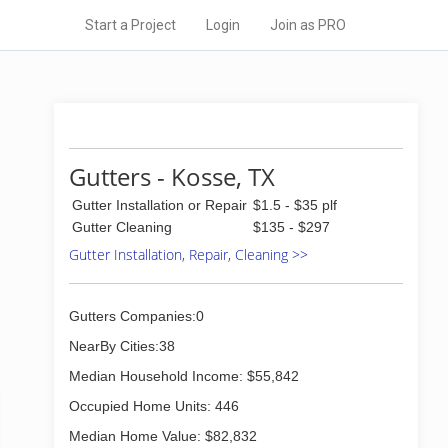
Start a Project
Login
Join as PRO
Gutters - Kosse, TX
Gutter Installation or Repair
$1.5 - $35 plf
Gutter Cleaning
$135 - $297
Gutter Installation, Repair, Cleaning >>
Gutters Companies:0
NearBy Cities:38
Median Household Income: $55,842
Occupied Home Units: 446
Median Home Value: $82,832