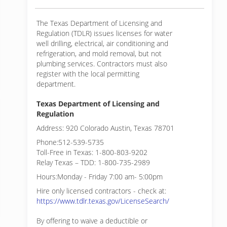
The Texas Department of Licensing and
Regulation (TDLR) issues licenses for water
well drilling, electrical, air conditioning and
refrigeration, and mold removal, but not
plumbing services. Contractors must also
register with the local permitting
department.
Texas Department of Licensing and
Regulation
Address: 920 Colorado Austin, Texas 78701
Phone:512-539-5735
Toll-Free in Texas: 1-800-803-9202
Relay Texas – TDD: 1-800-735-2989
Hours:Monday - Friday 7:00 am- 5:00pm
Hire only licensed contractors - check at:
https://www.tdlr.texas.gov/LicenseSearch/
By offering to waive a deductible or