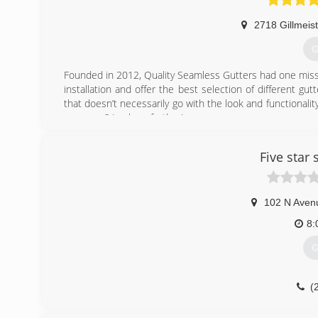
2718 Gillmeis
G
Founded in 2012, Quality Seamless Gutters had one missi
installation and offer the best selection of different gu
that doesn’t necessarily go with the look and functionality
your area? Look no further!
Our job is to provide you with our years of knowledge a
We strive on perfection and it shows in our work. We tak
Five star
works and that you can count on!
(
102 N Aven
8:
G
(