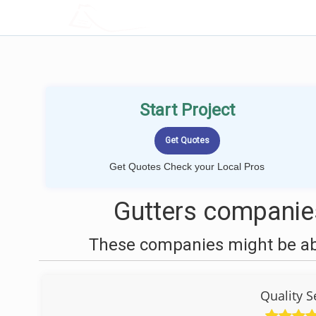
LOCALPROBOOK
Start Project
Get Quotes Check your Local Pros
Gutters companie
These companies might be able
Quality 