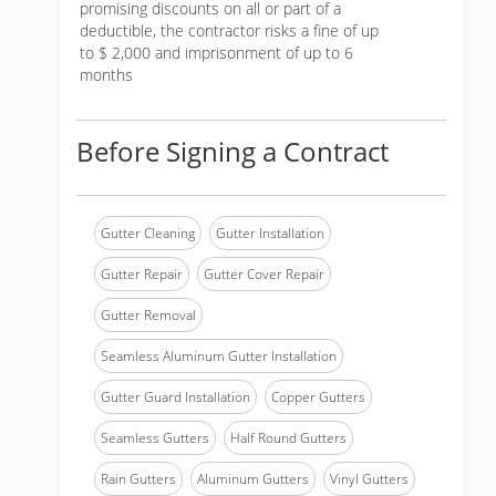
promising discounts on all or part of a
deductible, the contractor risks a fine of up
to $ 2,000 and imprisonment of up to 6
months
Before Signing a Contract
Gutter Cleaning
Gutter Installation
Gutter Repair
Gutter Cover Repair
Gutter Removal
Seamless Aluminum Gutter Installation
Gutter Guard Installation
Copper Gutters
Seamless Gutters
Half Round Gutters
Rain Gutters
Aluminum Gutters
Vinyl Gutters