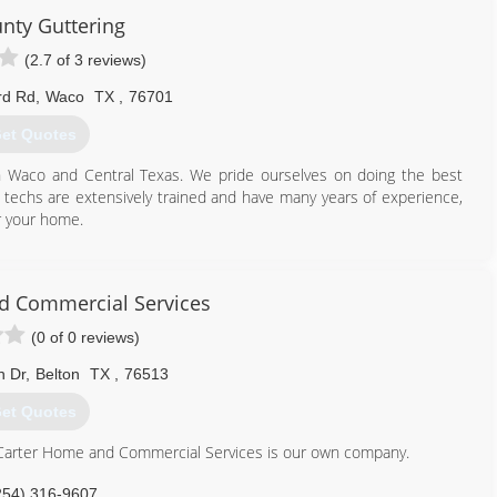
unty Guttering
(2.7 of 3 reviews)
rd Rd
,
Waco
TX
,
76701
et Quotes
in Waco and Central Texas. We pride ourselves on doing the best
 techs are extensively trained and have many years of experience,
r your home.
800) 643-4044
d Commercial Services
(0 of 0 reviews)
n Dr
,
Belton
TX
,
76513
et Quotes
 Carter Home and Commercial Services is our own company.
254) 316-9607