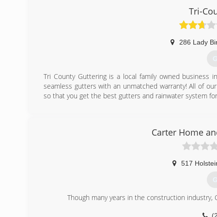
Tri-Co
286 Lady Bi
G
Tri County Guttering is a local family owned business 
seamless gutters with an unmatched warranty! All of our
so that you get the best gutters and rainwater system fo
(
Carter Home an
517 Holstei
G
Though many years in the construction industry,
(