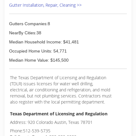
Gutter Installation, Repair, Cleaning >>
Gutters Companies:8
NearBy Cities:38
Median Household Income: $41,481
Occupied Home Units: 54,771
Median Home Value: $145,500
The Texas Department of Licensing and Regulation
(TDLR) issues licenses for water well drilling,
electrical, air conditioning and refrigeration, and mold
removal, but not plumbing services. Contractors must
also register with the local permitting department.
Texas Department of Licensing and Regulation
Address: 920 Colorado Austin, Texas 78701
Phone:512-539-5735