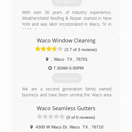
Get Quotes
With over 30 years of industry experience,
Weathershield Roofing & Repair started in New
York and was later incorporated in Waco, TX in
2007. Since then, we have grown to be known
by our customers as a company that not only
Waco Window Cleaning
meets but exceeds expectations.
(3.7 of 3 reviews)
(254) 836-8181
,
Waco
TX
,
76701
7:30AM-5:00PM
Get Quotes
We are a second generation family owned
business and have been serving the Waco area
for over 30 years.
Waco Seamless Gutters
(254) 867-9602
(0 of 0 reviews)
4300 W Waco Dr
,
Waco
TX
,
76710