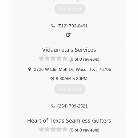
Get Quotes
(512) 792-0491
Vidaurreta's Services
(0 of 0 reviews)
2726 W Elm Mott Dr
,
Waco
TX
,
76705
8:30AM-5:30PM
Get Quotes
(254) 799-2521
Heart of Texas Seamless Gutters
(0 of 0 reviews)