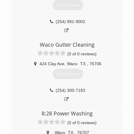
Get Quotes
(254) 881-9002
Waco Gutter Cleaning
(0 of 0 reviews)
424 Clay Ave
,
Waco
TX
,
76706
Get Quotes
(254) 300-7183
8:28 Power Washing
(0 of 0 reviews)
,
Waco
TX
,
76707