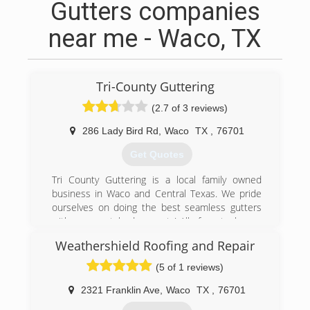
Gutters companies
near me - Waco, TX
Tri-County Guttering
(2.7 of 3 reviews)
286 Lady Bird Rd
,
Waco
TX
,
76701
Get Quotes
Tri County Guttering is a local family owned
business in Waco and Central Texas. We pride
ourselves on doing the best seamless gutters
with an unmatched warranty! All of our techs are
extensively trained and have many years of
Weathershield Roofing and Repair
experience, so that you get the best gutters
and rainwater system for your home.
(5 of 1 reviews)
(800) 643-4044
2321 Franklin Ave
,
Waco
TX
,
76701