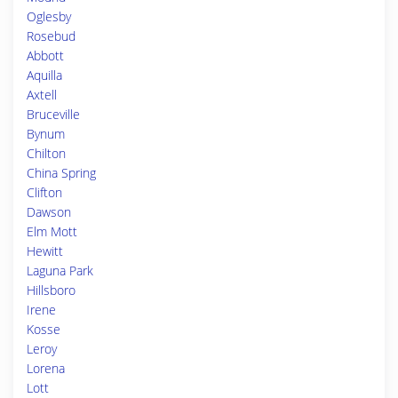
Oglesby
Rosebud
Abbott
Aquilla
Axtell
Bruceville
Bynum
Chilton
China Spring
Clifton
Dawson
Elm Mott
Hewitt
Laguna Park
Hillsboro
Irene
Kosse
Leroy
Lorena
Lott