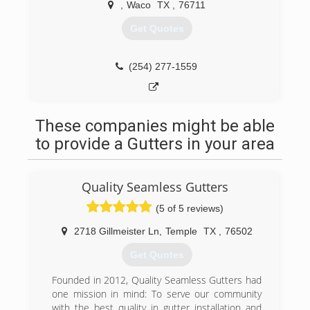
,
Waco
TX
,
76711
Get Quotes
(254) 277-1559
These companies might be able
to provide a Gutters in your area
Quality Seamless Gutters
(5 of 5 reviews)
2718 Gillmeister Ln
,
Temple
TX
,
76502
Get Quotes
Founded in 2012, Quality Seamless Gutters had
one mission in mind: To serve our community
with the best quality in gutter installation and