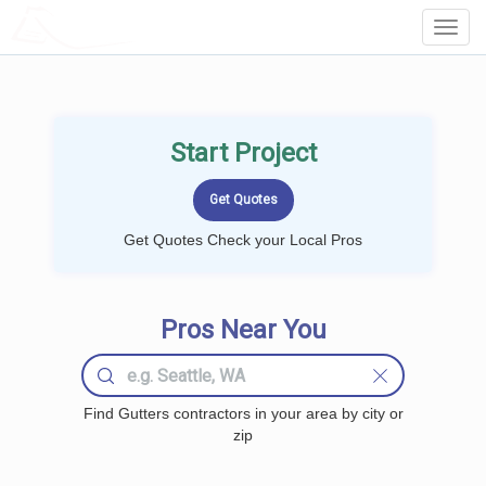
LOCALPROBOOK
Toggl
Navig
Start Project
Get Quotes Check your Local Pros
Pros Near You
Find Gutters contractors in your area by city or
zip