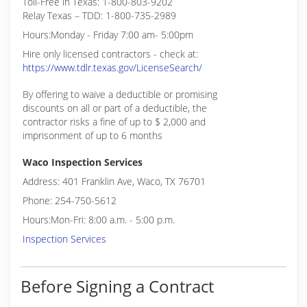
Toll-Free in Texas: 1-800-803-9202
Relay Texas – TDD: 1-800-735-2989
Hours:Monday - Friday 7:00 am- 5:00pm
Hire only licensed contractors - check at:
https://www.tdlr.texas.gov/LicenseSearch/
By offering to waive a deductible or promising
discounts on all or part of a deductible, the
contractor risks a fine of up to $ 2,000 and
imprisonment of up to 6 months
Waco Inspection Services
Address: 401 Franklin Ave, Waco, TX 76701
Phone: 254-750-5612
Hours:Mon-Fri: 8:00 a.m. - 5:00 p.m.
Inspection Services
Before Signing a Contract