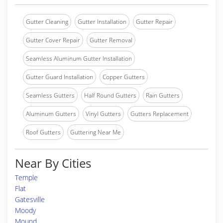
Gutter Cleaning
Gutter Installation
Gutter Repair
Gutter Cover Repair
Gutter Removal
Seamless Aluminum Gutter Installation
Gutter Guard Installation
Copper Gutters
Seamless Gutters
Half Round Gutters
Rain Gutters
Aluminum Gutters
Vinyl Gutters
Gutters Replacement
Roof Gutters
Guttering Near Me
Near By Cities
Temple
Flat
Gatesville
Moody
Mound