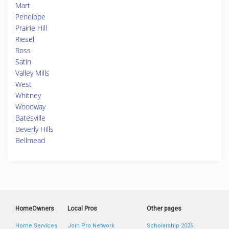
Mart
Penelope
Prairie Hill
Riesel
Ross
Satin
Valley Mills
West
Whitney
Woodway
Batesville
Beverly Hills
Bellmead
HomeOwners
Local Pros
Other pages
Home Services
Join Pro Network
Scholarship 2026