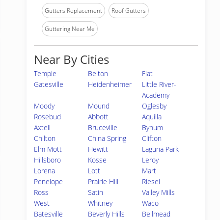
Gutters Replacement
Roof Gutters
Guttering Near Me
Near By Cities
Temple
Belton
Flat
Gatesville
Heidenheimer
Little River-
Academy
Moody
Mound
Oglesby
Rosebud
Abbott
Aquilla
Axtell
Bruceville
Bynum
Chilton
China Spring
Clifton
Elm Mott
Hewitt
Laguna Park
Hillsboro
Kosse
Leroy
Lorena
Lott
Mart
Penelope
Prairie Hill
Riesel
Ross
Satin
Valley Mills
West
Whitney
Waco
Batesville
Beverly Hills
Bellmead