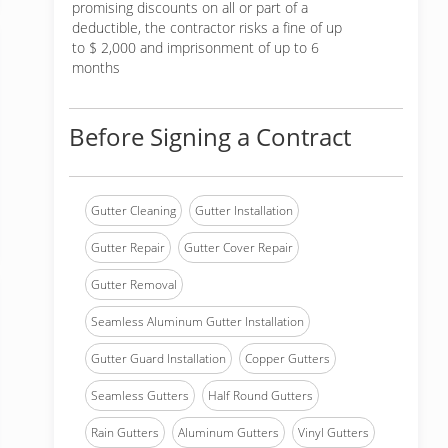
promising discounts on all or part of a
deductible, the contractor risks a fine of up
to $ 2,000 and imprisonment of up to 6
months
Before Signing a Contract
Gutter Cleaning
Gutter Installation
Gutter Repair
Gutter Cover Repair
Gutter Removal
Seamless Aluminum Gutter Installation
Gutter Guard Installation
Copper Gutters
Seamless Gutters
Half Round Gutters
Rain Gutters
Aluminum Gutters
Vinyl Gutters