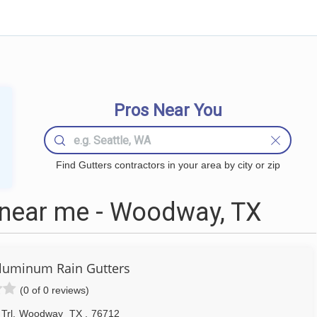
Pros Near You
Find Gutters contractors in your area by city or zip
 near me - Woodway, TX
luminum Rain Gutters
(0 of 0 reviews)
Trl
,
Woodway
TX
,
76712