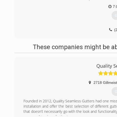
7:
G
(
These companies might be able
Quality 
2718 Gillmeis
G
Founded in 2012, Quality Seamless Gutters had one missi
installation and offer the best selection of different gu
that doesn’t necessarily go with the look and functionality
your area? Look no further!