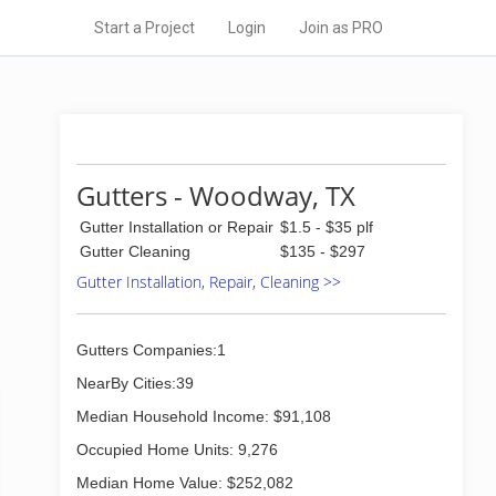
Start a Project
Login
Join as PRO
Gutters - Woodway, TX
Gutter Installation or Repair
$1.5 - $35 plf
Gutter Cleaning
$135 - $297
Gutter Installation, Repair, Cleaning >>
Gutters Companies:1
NearBy Cities:39
Median Household Income: $91,108
Occupied Home Units: 9,276
Median Home Value: $252,082