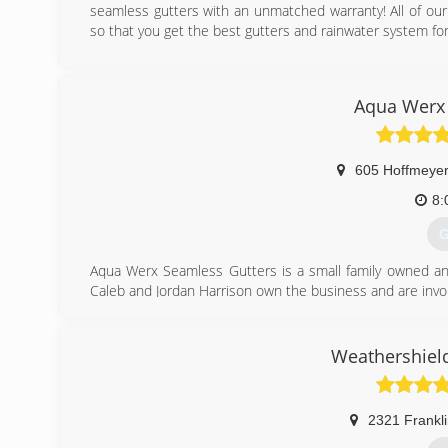
seamless gutters with an unmatched warranty! All of our
so that you get the best gutters and rainwater system fo
(
Aqua Werx 
605 Hoffmeyer
8:
G
Aqua Werx Seamless Gutters is a small family owned and
Caleb and Jordan Harrison own the business and are invol
(
Weathershield
2321 Frankli