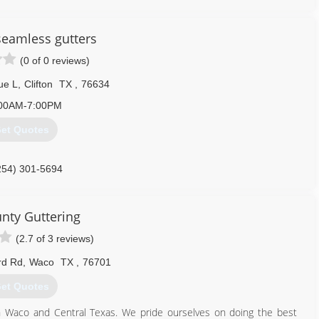
nd help you decide on a gutter system that is best suited for you!
e great pride in our work and will deliver you a gutter system that
 seamless gutters
(0 of 0 reviews)
254) 913-8043
ue L
,
Clifton
TX
,
76634
00AM-7:00PM
et Quotes
254) 301-5694
unty Guttering
(2.7 of 3 reviews)
rd Rd
,
Waco
TX
,
76701
et Quotes
in Waco and Central Texas. We pride ourselves on doing the best