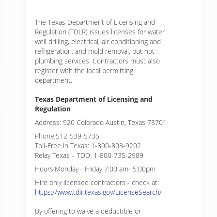
The Texas Department of Licensing and
Regulation (TDLR) issues licenses for water
well drilling, electrical, air conditioning and
refrigeration, and mold removal, but not
plumbing services. Contractors must also
register with the local permitting
department.
Texas Department of Licensing and
Regulation
Address: 920 Colorado Austin, Texas 78701
Phone:512-539-5735
Toll-Free in Texas: 1-800-803-9202
Relay Texas – TDD: 1-800-735-2989
Hours:Monday - Friday 7:00 am- 5:00pm
Hire only licensed contractors - check at:
https://www.tdlr.texas.gov/LicenseSearch/
By offering to waive a deductible or