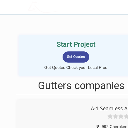
LOCALPROBOOK
Start Project
Get Quotes Check your Local Pros
Gutters companies
A-1 Seamless A
992 Cherokee 