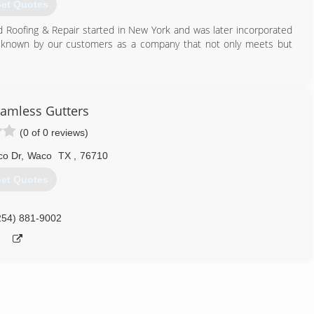
et Quotes
d Roofing & Repair started in New York and was later incorporated
e known by our customers as a company that not only meets but
254) 836-8181
amless Gutters
(0 of 0 reviews)
o Dr
,
Waco
TX
,
76710
et Quotes
254) 881-9002