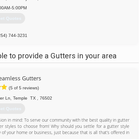
00AM-5:00PM
et Quotes
254) 744-3231
 to provide a Gutters in your area
Seamless Gutters
(5 of 5 reviews)
ter Ln
,
Temple
TX
,
76502
et Quotes
on in mind: To serve our community with the best quality in gutter
tter styles to choose from! Why should you settle for a gutter style
 of your home or business, just because that is all that’s offered in