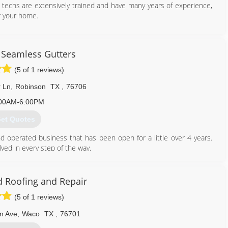
 techs are extensively trained and have many years of experience,
r your home.
800) 643-4044
Seamless Gutters
(5 of 1 reviews)
 Ln
,
Robinson
TX
,
76706
00AM-6:00PM
et Quotes
 operated business that has been open for a little over 4 years.
ved in every step of the way.
254) 855-6678
 Roofing and Repair
(5 of 1 reviews)
n Ave
,
Waco
TX
,
76701