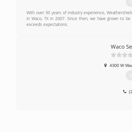
G
With over 30 years of industry experience, Weathershiel
in Waco, TX in 2007. Since then, we have grown to b
exceeds expectations.
(
Waco Se
4300 W Wac
G
(