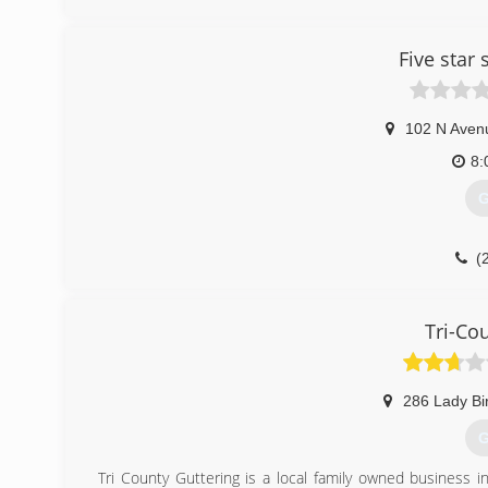
Our job is to provide you with our years of knowledge a
We strive on perfection and it shows in our work. We tak
Five star
works and that you can count on!
(
102 N Aven
8:
G
(
Tri-Co
286 Lady Bi
G
Tri County Guttering is a local family owned business 