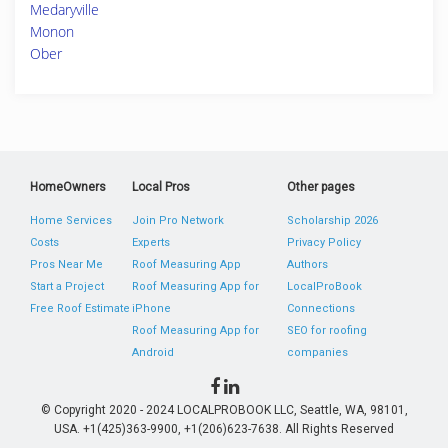
Medaryville
Monon
Ober
HomeOwners
Local Pros
Other pages
Home Services
Join Pro Network
Scholarship 2026
Costs
Experts
Privacy Policy
Pros Near Me
Roof Measuring App
Authors
Start a Project
Roof Measuring App for
LocalProBook
Free Roof Estimate
iPhone
Connections
Roof Measuring App for
SEO for roofing
Android
companies
© Copyright 2020 - 2024 LOCALPROBOOK LLC, Seattle, WA, 98101,
USA. +1(425)363-9900, +1(206)623-7638. All Rights Reserved