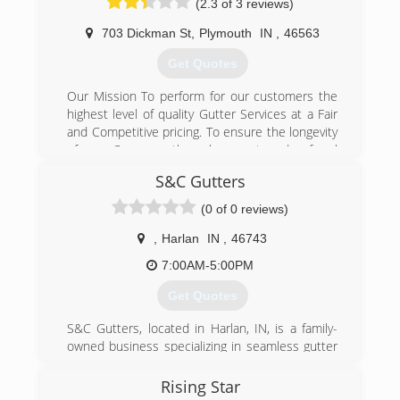
(2.3 of 3 reviews)
703 Dickman St
,
Plymouth
IN
,
46563
Get Quotes
Our Mission To perform for our customers the
highest level of quality Gutter Services at a Fair
and Competitive pricing. To ensure the longevity
of our Company through repeat and referral
business achieved by customer satisfaction in
S&C Gutters
all areas including timeliness, attention to detail
and service minded attitudes. We will maintain
(0 of 0 reviews)
the highest levels of professionalism, integrity,
honesty, and fairness in our relationship with
,
Harlan
IN
,
46743
our suppliers, contractors, associates and
7:00AM-5:00PM
customers.
Certifications:
Get Quotes
Licensed, Bonded and Insured.
Associations:
S&C Gutters, located in Harlan, IN, is a family-
Marshall County Builders Association,
owned business specializing in seamless gutter
BNI - Business Networking Incorporated,
installation. The owner, Samuel Schwartz, is on
Better Business Bureau
every job from start to finish, and would love to
Rising Star
earn your business. Call or text for a free