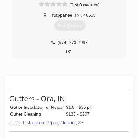
(0 of 0 reviews)
(574) 780-2311
estimate today!
,
Nappanee
IN
,
46550
(574) 575-7359
Get Quotes
(574) 773-7998
Gutters - Ora, IN
Gutter Installation or Repair
$1.5 - $35 plf
Gutter Cleaning
$135 - $297
Gutter Installation, Repair, Cleaning >>