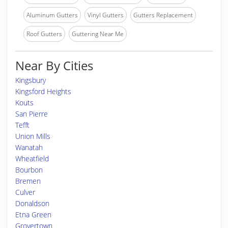
Aluminum Gutters
Vinyl Gutters
Gutters Replacement
Roof Gutters
Guttering Near Me
Near By Cities
Kingsbury
Kingsford Heights
Kouts
San Pierre
Tefft
Union Mills
Wanatah
Wheatfield
Bourbon
Bremen
Culver
Donaldson
Etna Green
Grovertown