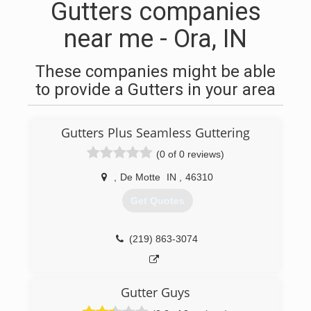
Gutters companies
near me - Ora, IN
These companies might be able
to provide a Gutters in your area
Gutters Plus Seamless Guttering
(0 of 0 reviews)
,
De Motte
IN
,
46310
Get Quotes
(219) 863-3074
Gutter Guys