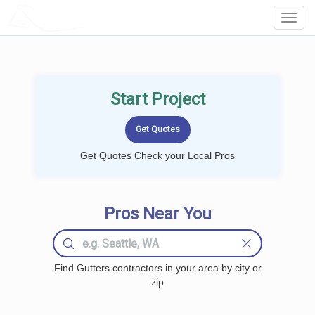
LOCALPROBOOK
Toggl
Navig
Start Project
Get Quotes Check your Local Pros
Pros Near You
Find Gutters contractors in your area by city or
zip