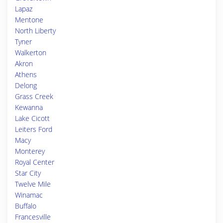
Lapaz
Mentone
North Liberty
Tyner
Walkerton
Akron
Athens
Delong
Grass Creek
Kewanna
Lake Cicott
Leiters Ford
Macy
Monterey
Royal Center
Star City
Twelve Mile
Winamac
Buffalo
Francesville