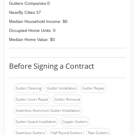
Gutters Companies:0
NearBy Cities:37
Median Household Income: $0
Occupied Home Units: 0
Median Home Value: $0
Before Signing a Contract
Gutter Cleaning
Gutter Installation
Gutter Repair
Gutter Cover Repair
Gutter Removal
Seamless Aluminum Gutter Installation
Gutter Guard Installation
Copper Gutters
Seamless Gutters
Half Round Gutters
Rain Gutters