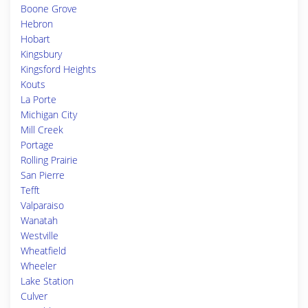
Boone Grove
Hebron
Hobart
Kingsbury
Kingsford Heights
Kouts
La Porte
Michigan City
Mill Creek
Portage
Rolling Prairie
San Pierre
Tefft
Valparaiso
Wanatah
Westville
Wheatfield
Wheeler
Lake Station
Culver