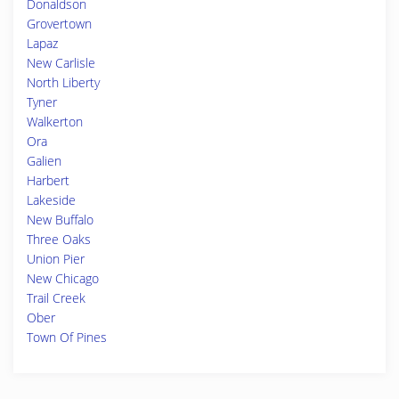
Donaldson
Grovertown
Lapaz
New Carlisle
North Liberty
Tyner
Walkerton
Ora
Galien
Harbert
Lakeside
New Buffalo
Three Oaks
Union Pier
New Chicago
Trail Creek
Ober
Town Of Pines