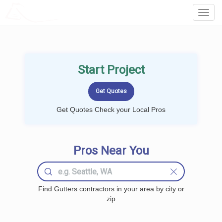
LOCALPROBOOK
Toggl
Navig
Start Project
Get Quotes Check your Local Pros
Pros Near You
Find Gutters contractors in your area by city or
zip