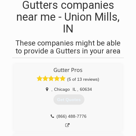
Gutters companies
near me - Union Mills,
IN
These companies might be able
to provide a Gutters in your area
Gutter Pros
(5 of 13 reviews)
,
Chicago
IL
,
60634
Get Quotes
(866) 488-7776