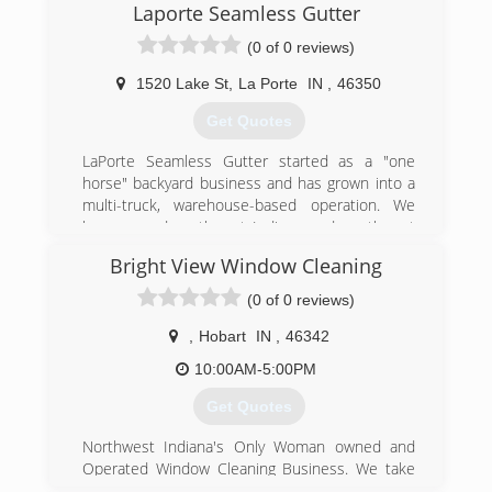
Laporte Seamless Gutter
(0 of 0 reviews)
1520 Lake St
,
La Porte
IN
,
46350
Get Quotes
LaPorte Seamless Gutter started as a "one
horse" backyard business and has grown into a
multi-truck, warehouse-based operation. We
have served northwest Indiana and southwest
Michigan since 1982. LaPorte Seamless Gutter
Bright View Window Cleaning
has installed literally over a million feet of gutter
with one goal in mind; "our customer's 100%
(0 of 0 reviews)
satisfaction."
Made and installed to the highest standards,
,
Hobart
IN
,
46342
our continuous gutters will last for many years.
10:00AM-5:00PM
We design our rain carrying systems to carry
loads of leaves and debris, as well as heavy
Get Quotes
loads of ice and snow, without damage.
The high quality paint process bakes the paint
Northwest Indiana's Only Woman owned and
finish right on the metal. We guarantee the paint
Operated Window Cleaning Business. We take
finish will not crack, chip or blister for twenty
pride in our service and offer free estimates.