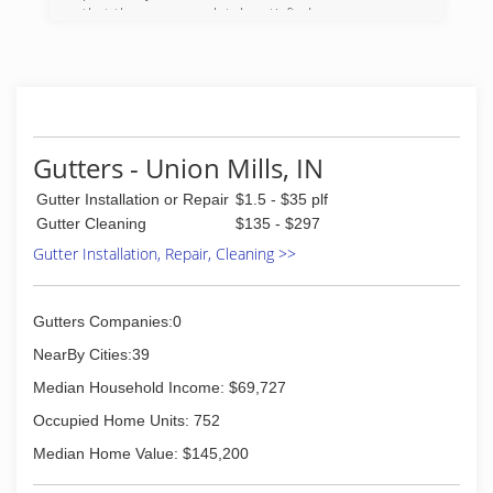
that they are completely satisfied.
(630) 257-5252
Gutters - Union Mills, IN
Gutter Installation or Repair
$1.5 - $35 plf
Gutter Cleaning
$135 - $297
Gutter Installation, Repair, Cleaning >>
Gutters Companies:0
NearBy Cities:39
Median Household Income: $69,727
Occupied Home Units: 752
Median Home Value: $145,200