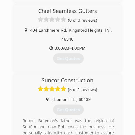
BNI - Business Networking Incorporated,
Indiana for over 30 years now. We Care that we
Better Business Bureau
have a satified Customer at the end if every
Chief Seamless Gutters
single job...
(0 of 0 reviews)
(574) 780-2311
(219) 406-4693
404 Larchmere Rd
,
Kingsford Heights
IN
,
46346
8:00AM-4:00PM
Get Quotes
(219) 393-7110
Suncor Construction
(5 of 1 reviews)
,
Lemont
IL
,
60439
Get Quotes
Robert Bergman's father was the original of
SunCor and now Bob owns the business. He
personally talks with each customer to assure