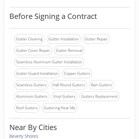
Before Signing a Contract
Gutter Cleaning
Gutter Installation
Gutter Repair
Gutter Cover Repair
Gutter Removal
Seamless Aluminum Gutter Installation
Gutter Guard Installation
Copper Gutters
Seamless Gutters
Half Round Gutters
Rain Gutters
Aluminum Gutters
Vinyl Gutters
Gutters Replacement
Roof Gutters
Guttering Near Me
Near By Cities
Beverly Shores