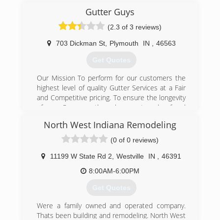
years. Imagine never having to paint your gutters
Candy has over 19 years of experience as a
Gutter Guys
again. Our gutters and downspouts come in
window cleaner and we provide uniformed,
(2.3 of 3 reviews)
over sixty of today's most popular colors.
background checked and trustworthy service.
Matching the color of your overhang or siding is
703 Dickman St
,
Plymouth
IN
,
46563
(219) 484-1203
never a problem.
Get Quotes
(219) 362-9972
Our Mission To perform for our customers the
highest level of quality Gutter Services at a Fair
and Competitive pricing. To ensure the longevity
of our Company through repeat and referral
business achieved by customer satisfaction in
North West Indiana Remodeling
all areas including timeliness, attention to detail
and service minded attitudes. We will maintain
(0 of 0 reviews)
the highest levels of professionalism, integrity,
honesty, and fairness in our relationship with
11199 W State Rd 2
,
Westville
IN
,
46391
our suppliers, contractors, associates and
8:00AM-6:00PM
customers.
Certifications:
Get Quotes
Licensed, Bonded and Insured.
Associations:
Were a family owned and operated company.
Marshall County Builders Association,
Thats been building and remodeling. North West