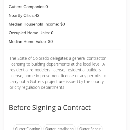
Gutters Companies:0
NearBy Cities:42
Median Household Income: $0
Occupied Home Units: 0
Median Home Value: $0
The State of Colorado delegates a general contractor
licensing to building departments at the local level. A
residential remodelers license, residential builders
license, home improvement license or any permits to
carry out a Gutters project are issued by the county
or city regulation departments.
Before Signing a Contract
Gutter Cleaning
Gutter Installation
Gutter Repair