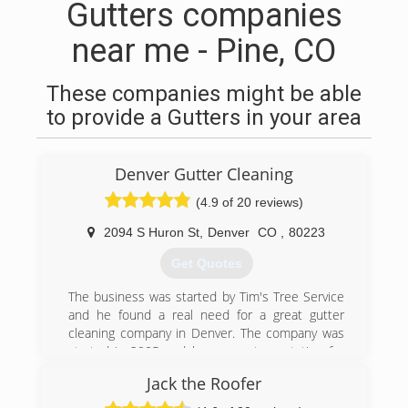
Gutters companies
near me - Pine, CO
These companies might be able
to provide a Gutters in your area
Denver Gutter Cleaning
(4.9 of 20 reviews)
2094 S Huron St
,
Denver
CO
,
80223
Get Quotes
The business was started by Tim's Tree Service
and he found a real need for a great gutter
cleaning company in Denver. The company was
started in 2005 and has a great reputation for
our honesty and craftsmanship. I was an
Jack the Roofer
employee and great friend of Tim's and
purchased Denver Gutter Cleaning in 2010.