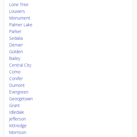
Lone Tree
Louviers
Monument
Palmer Lake
Parker
Sedalia
Denver
Golden
Bailey
Central City
Como
Conifer
Dumont
Evergreen
Georgetown
Grant
Idledale
Jefferson
Kittredge
Morrison