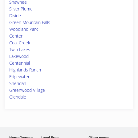
Shawnee
Silver Plume
Divide
Green Mountain Falls
Woodland Park
Center
Coal Creek
Twin Lakes
Lakewood
Centennial
Highlands Ranch
Edgewater
Sheridan
Greenwood Village
Glendale