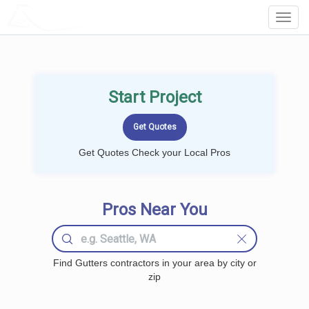
LOCALPROBOOK
Toggl
Navig
Start Project
Get Quotes Check your Local Pros
Pros Near You
Find Gutters contractors in your area by city or
zip