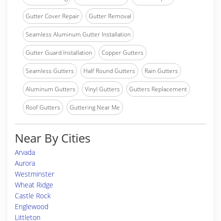
Gutter Cover Repair
Gutter Removal
Seamless Aluminum Gutter Installation
Gutter Guard Installation
Copper Gutters
Seamless Gutters
Half Round Gutters
Rain Gutters
Aluminum Gutters
Vinyl Gutters
Gutters Replacement
Roof Gutters
Guttering Near Me
Near By Cities
Arvada
Aurora
Westminster
Wheat Ridge
Castle Rock
Englewood
Littleton