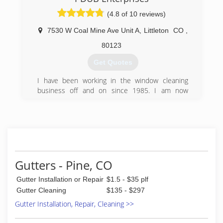
If you have any questions, don't hesitate to give
(720) 517-9122
us a call at 7207057855
(4.8 of 10 reviews)
(720) 705-7855
7530 W Coal Mine Ave Unit A
,
Littleton
CO
,
80123
Get Quotes
I have been working in the window cleaning
business off and on since 1985. I am now
venturing out on my own to offer clients my
expertise at a low, fair rate.
(720) 257-1907
Gutters - Pine, CO
Gutter Installation or Repair
$1.5 - $35 plf
Gutter Cleaning
$135 - $297
Gutter Installation, Repair, Cleaning >>