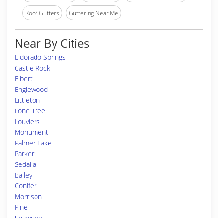
Roof Gutters
Guttering Near Me
Near By Cities
Eldorado Springs
Castle Rock
Elbert
Englewood
Littleton
Lone Tree
Louviers
Monument
Palmer Lake
Parker
Sedalia
Bailey
Conifer
Morrison
Pine
Shawnee