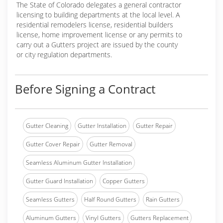
The State of Colorado delegates a general contractor
licensing to building departments at the local level. A
residential remodelers license, residential builders
license, home improvement license or any permits to
carry out a Gutters project are issued by the county
or city regulation departments.
Before Signing a Contract
Gutter Cleaning
Gutter Installation
Gutter Repair
Gutter Cover Repair
Gutter Removal
Seamless Aluminum Gutter Installation
Gutter Guard Installation
Copper Gutters
Seamless Gutters
Half Round Gutters
Rain Gutters
Aluminum Gutters
Vinyl Gutters
Gutters Replacement