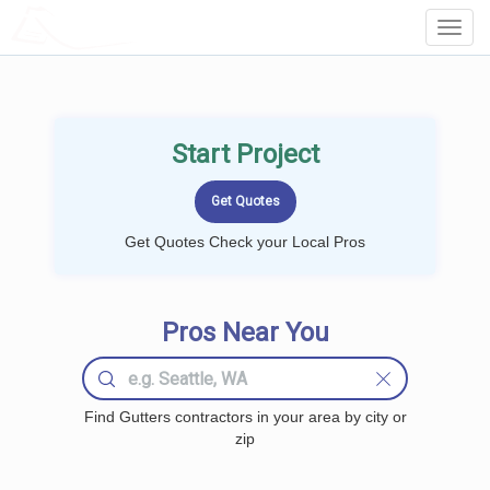
LOCALPROBOOK
Toggl
Navig
Start Project
Get Quotes Check your Local Pros
Pros Near You
Find Gutters contractors in your area by city or
zip