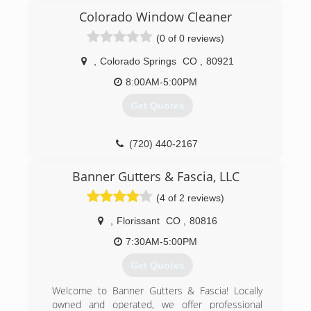
really well.
Colorado Window Cleaner
(0 of 0 reviews)
(719) 963-9217
,
Colorado Springs
CO
,
80921
8:00AM-5:00PM
Get Quotes
(720) 440-2167
Banner Gutters & Fascia, LLC
(4 of 2 reviews)
,
Florissant
CO
,
80816
7:30AM-5:00PM
Get Quotes
Welcome to Banner Gutters & Fascia! Locally
owned and operated, we offer professional