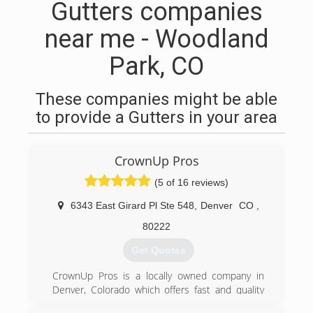
Gutters companies
near me - Woodland
Park, CO
These companies might be able
to provide a Gutters in your area
CrownUp Pros
(5 of 16 reviews)
6343 East Girard Pl Ste 548
,
Denver
CO
,
80222
Get Quotes
CrownUp Pros is a locally owned company in
Denver, Colorado which offers fast and quality
services for all your chimney and fireplace