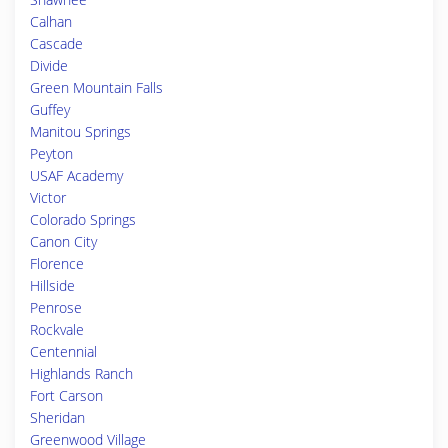
Calhan
Cascade
Divide
Green Mountain Falls
Guffey
Manitou Springs
Peyton
USAF Academy
Victor
Colorado Springs
Canon City
Florence
Hillside
Penrose
Rockvale
Centennial
Highlands Ranch
Fort Carson
Sheridan
Greenwood Village