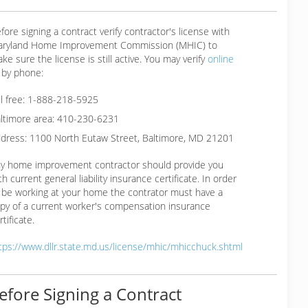
fore signing a contract verify contractor's license with
ryland Home Improvement Commission (MHIC) to
ke sure the license is still active. You may verify
online
 by phone:
ll free: 1-888-218-5925
ltimore area: 410-230-6231
dress: 1100 North Eutaw Street, Baltimore, MD 21201
y home improvement contractor should provide you
th current general liability insurance certificate. In order
 be working at your home the contrator must have a
py of a current worker's compensation insurance
rtificate.
tps://www.dllr.state.md.us/license/mhic/mhicchuck.shtml
efore Signing a Contract