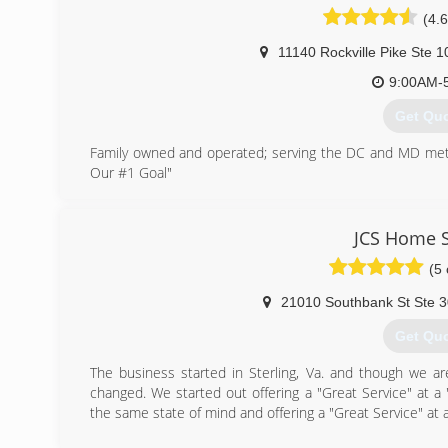
(4.6
11140 Rockville Pike Ste 1
9:00AM-
Get Qu
Family owned and operated; serving the DC and MD metro
Our #1 Goal"
(301) 9
JCS Home S
(5 
21010 Southbank St Ste 
Get Qu
The business started in Sterling, Va. and though we a
changed. We started out offering a "Great Service" at a 
the same state of mind and offering a "Great Service" at a