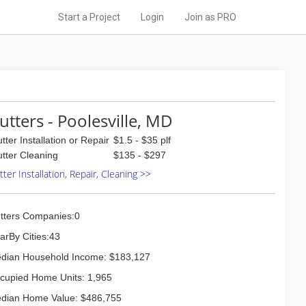
Start a Project
Login
Join as PRO
utters - Poolesville, MD
tter Installation or Repair
$1.5 - $35 plf
tter Cleaning
$135 - $297
ter Installation, Repair, Cleaning >>
tters Companies:0
arBy Cities:43
dian Household Income: $183,127
cupied Home Units: 1,965
dian Home Value: $486,755