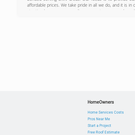
affordable prices. We take pride in all we do, and it is in
at a timely manner, exceeding our customers needs and 
customers homes are one of their greatest investment
depend on us to keep your home looking beautiful for 
safely and effectively clean the exterior of your home an
DMV.
(240) 9
HomeOwners
Home Services Costs
Pros Near Me
Start a Project
Free Roof Estimate