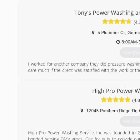
(571) 2
Tony's Power Washing a
(4.
5 Plummer Ct
,
Germ
8:00AM-
Get Qu
I worked for another company they did pressure washin
care much if the client was satisfied with the work or th
decided to start my own company and focus on the clien
tony's power washing and windows cleaning and to t
forward.
High Pro Power W
(4.8
(240) 3
12045 Panthers Ridge Dr
,
Get Qu
High Pro Power Washing Service Inc was founded in 201
bonded serving DMV areas. Our focus is to provide our 