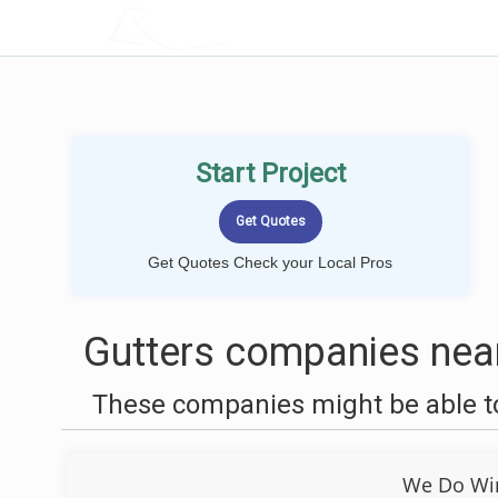
LOCALPROBOOK
Start Project
Get Quotes Check your Local Pros
Gutters companies near
These companies might be able to
We Do Wi