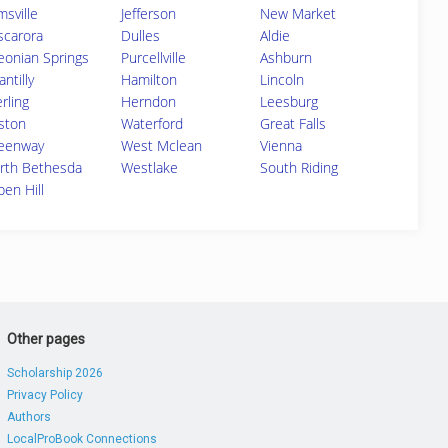
msville
Jefferson
New Market
scarora
Dulles
Aldie
eonian Springs
Purcellville
Ashburn
ntilly
Hamilton
Lincoln
rling
Herndon
Leesburg
ston
Waterford
Great Falls
eenway
West Mclean
Vienna
rth Bethesda
Westlake
South Riding
pen Hill
Other pages
Scholarship 2026
Privacy Policy
Authors
LocalProBook Connections