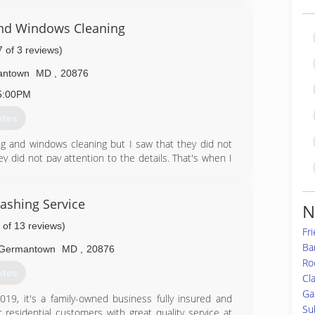
99-9389
nd Windows Cleaning
7 of 3 reviews)
antown
MD
,
20876
5:00PM
otes
g and windows cleaning but I saw that they did not
ey did not pay attention to the details. That's when I
t having the that really needs and wants then start
his day we keep growing and we are always moving
ashing Service
N
 of 13 reviews)
70-1027
Fr
Ba
Germantown
MD
,
20876
Roc
otes
Cl
Ga
9, it's a family-owned business fully insured and
Su
residential customers with great quality service at