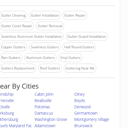
Gutter Cleaning
Gutter Installation
Gutter Repair
Gutter Cover Repair
Gutter Removal
Seamless Aluminum Gutter Installation
Gutter Guard Installation
Copper Gutters
Seamless Gutters
Half Round Gutters
Rain Gutters
Aluminum Gutters
Vinyl Gutters
Gutters Replacement
Roof Gutters
Guttering Near Me
ear By Cities
iendship
Cabin John
Olney
rnesville
Beallsville
Boyds
kville
Potomac
Derwood
arksburg
Damascus
Germantown
ithersburg
Washington Grove
Montgomery Village
burb Maryland Fac
Adamstown
Brunswick