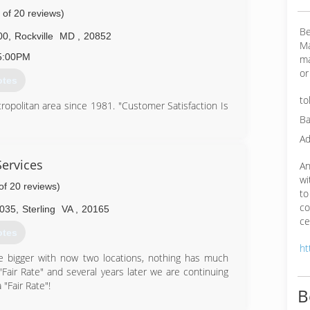
 of 20 reviews)
Be
00
,
Rockville
MD
,
20852
Ma
5:00PM
ma
or
otes
to
politan area since 1981. "Customer Satisfaction Is
Ba
Ad
46-3697
ervices
An
wi
of 20 reviews)
to
co
3035
,
Sterling
VA
,
20165
ce
otes
ht
re bigger with now two locations, nothing has much
"Fair Rate" and several years later we are continuing
 "Fair Rate"!
B