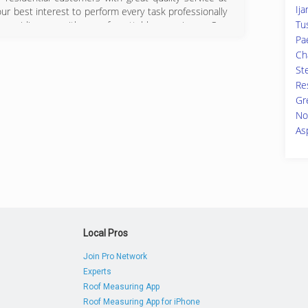
Ija
 our best interest to perform every task professionally
Tu
providing you with an unforgettable experience. Our
s and we would like for you to know that you can
Pa
many years. Also, we use the proper techniques to
Cha
d have the experience of satisfied clients around the
Ste
Re
Gr
07-1994
No
As
Local Pros
Join Pro Network
Experts
Roof Measuring App
Roof Measuring App for iPhone