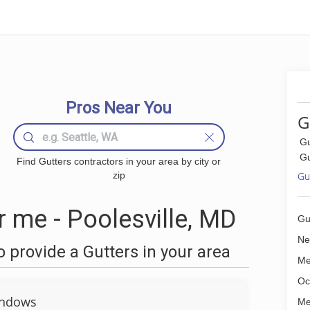
Pros Near You
G
Gu
Gu
Find Gutters contractors in your area by city or
zip
Gut
 me - Poolesville, MD
Gu
Ne
 provide a Gutters in your area
Me
Oc
ndows
Me