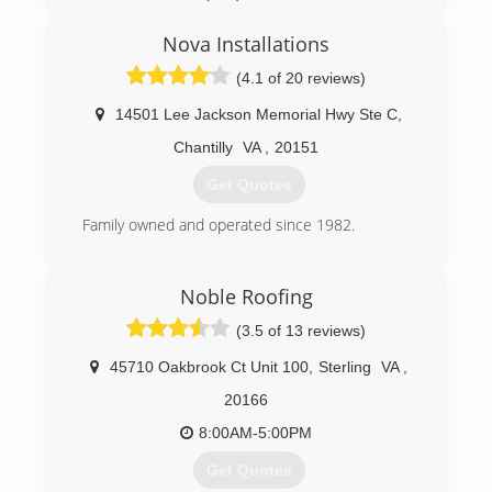
Nova Installations
(4.1 of 20 reviews)
14501 Lee Jackson Memorial Hwy Ste C
,
Chantilly
VA
,
20151
Get Quotes
Family owned and operated since 1982.
(703) 378-6596
Noble Roofing
(3.5 of 13 reviews)
45710 Oakbrook Ct Unit 100
,
Sterling
VA
,
20166
8:00AM-5:00PM
Get Quotes