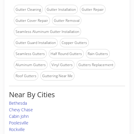
Gutter Cleaning
Gutter Installation
Gutter Repair
Gutter Cover Repair
Gutter Removal
Seamless Aluminum Gutter Installation
Gutter Guard Installation
Copper Gutters
Seamless Gutters
Half Round Gutters
Rain Gutters
Aluminum Gutters
Vinyl Gutters
Gutters Replacement
Roof Gutters
Guttering Near Me
Near By Cities
Bethesda
Chevy Chase
Cabin John
Poolesville
Rockville