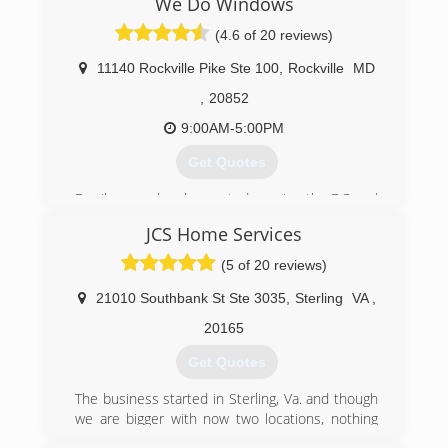
We Do Windows
the day of a job you have our guarantee that we
will return and correct any imperfections.
(4.6 of 20 reviews)
11140 Rockville Pike Ste 100
,
Rockville
MD
(703) 447-8268
,
20852
9:00AM-5:00PM
Get Quotes
Family owned and operated; serving the DC and
MD metropolitan area since 1981. "Customer
JCS Home Services
Satisfaction Is Our #1 Goal"
(5 of 20 reviews)
(301) 946-3697
21010 Southbank St Ste 3035
,
Sterling
VA
,
20165
Get Quotes
The business started in Sterling, Va. and though
we are bigger with now two locations, nothing
has much changed. We started out offering a