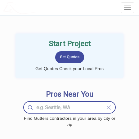
LOCALPROBOOK
Toggl
Navig
Start Project
Get Quotes Check your Local Pros
Pros Near You
Find Gutters contractors in your area by city or
zip