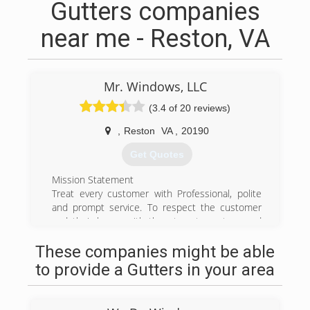
Gutters companies
near me - Reston, VA
Mr. Windows, LLC
(3.4 of 20 reviews)
,
Reston
VA
,
20190
Get Quotes
Mission Statement
Treat every customer with Professional, polite
and prompt service. To respect the customer
and their home with the utmost courtesy and
respect and leaving them DELIGHTED with our
These companies might be able
service!
Satisfaction Guaranteed
to provide a Gutters in your area
If for whatever reason, the windows or a few
windows don't appear clean the next day as can
happen do to cloudiness or lack of sunshine on