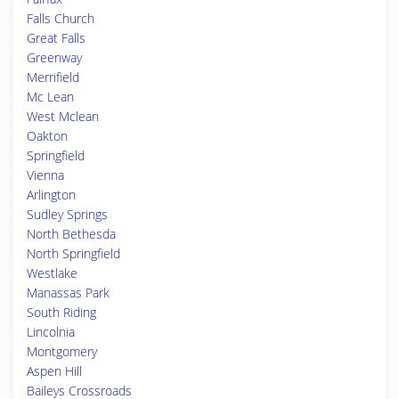
Falls Church
Great Falls
Greenway
Merrifield
Mc Lean
West Mclean
Oakton
Springfield
Vienna
Arlington
Sudley Springs
North Bethesda
North Springfield
Westlake
Manassas Park
South Riding
Lincolnia
Montgomery
Aspen Hill
Baileys Crossroads