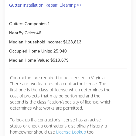
Gutter Installation, Repair, Cleaning >>
Gutters Companies:1
NearBy Cities:46
Median Household Income: $123,813
Occupied Home Units: 25,940
Median Home Value: $519,679
Contractors are required to be licensed in Virginia.
There are two features of a contractor license. The
first one is the class of license which determines the
cost of projects that may be performed and the
second is the classification/specialty of license, which
determines what works are permitted.
To look up if a contractor's license has an active
status or check a contractor's disciplinary history, a
homeowner should use
License Lookup
tool.