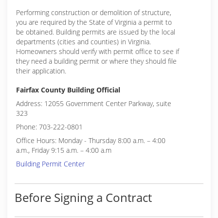
Performing construction or demolition of structure,
you are required by the State of Virginia a permit to
be obtained. Building permits are issued by the local
departments (cities and counties) in Virginia.
Homeowners should verify with permit office to see if
they need a building permit or where they should file
their application.
Fairfax County Building Official
Address: 12055 Government Center Parkway, suite
323
Phone: 703-222-0801
Office Hours: Monday - Thursday 8:00 a.m. – 4:00
a.m., Friday 9:15 a.m. – 4:00 a.m
Building Permit Center
Before Signing a Contract