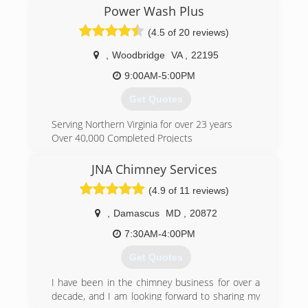
"Great Service" at a "Fair Rate" and several years
Power Wash Plus
later we are continuing the same state of mind
(4.5 of 20 reviews)
and offering a "Great Service" at a "Fair Rate"!
,
Woodbridge
VA
,
22195
(571) 299-9389
9:00AM-5:00PM
Get Quotes
Serving Northern Virginia for over 23 years
Over 40,000 Completed Projects
A+ Rating with the Better Business Bureau
Top rated by Consumer Checkbook Subscribers
JNA Chimney Services
Angie's List Super Service Award Winner
(4.9 of 11 reviews)
Our truck mounted, state of the art hot water
cleaning far surpasses results offered by
,
Damascus
MD
,
20872
conventional power washing methods. Our
combination of skilled, experienced technicians,
7:30AM-4:00PM
the use of top quality products, and friendly
Get Quotes
professional customer service is why we are the
top rated power washing company in the
I have been in the chimney business for over a
Washington Metropolitan Area.
decade, and I am looking forward to sharing my
Power Wash Plus, Inc. will make every effort to