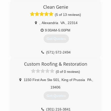
knowledge and assisting every customer I
provide you with outstanding customer service
encounter
Clean Genie
and superior workmanship all at reasonable
Fully Licensed Bonded and Insured
prices. Our mission is not just customer
(5 of 13 reviews)
satisfaction... we are driven to exceed your
(301) 660-7450
expectations!
,
Alexandria
VA
,
22314
9:00AM-5:00PM
(703) 690-2002
Get Quotes
(571) 572-2494
Custom Roofing & Restoration
(0 of 0 reviews)
1150 First Ave Ste 501
,
King of Prussia
PA
,
19406
Get Quotes
(301) 216-3841