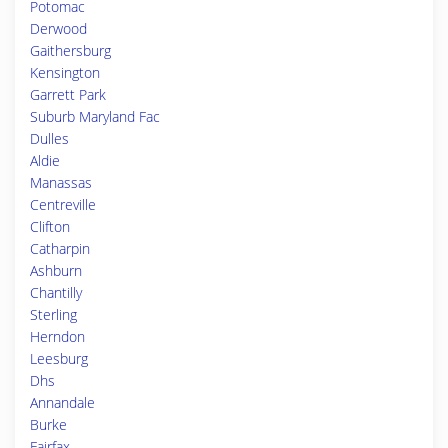
Potomac
Derwood
Gaithersburg
Kensington
Garrett Park
Suburb Maryland Fac
Dulles
Aldie
Manassas
Centreville
Clifton
Catharpin
Ashburn
Chantilly
Sterling
Herndon
Leesburg
Dhs
Annandale
Burke
Fairfax