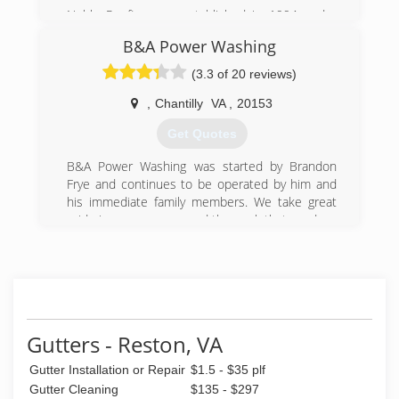
Noble Roofing was established in 1994 under
Michael Darvishi and his wife Goldie. Together,
B&A Power Washing
they built Noble into one of the largest
construction companies in Northern Virginia. We
(3.3 of 20 reviews)
are a local company with our headquarters
located in Sterling, VA. We are licensed, bonded
,
Chantilly
VA
,
20153
and fully insured for the work we do. Noble's
Get Quotes
growth over the years is testament to the
quality of our work that has earned us respect
B&A Power Washing was started by Brandon
in the industry.
Frye and continues to be operated by him and
his immediate family members. We take great
(703) 404-0505
pride in our company and the work that we do.
(703) 263-3325
Gutters - Reston, VA
Gutter Installation or Repair
$1.5 - $35 plf
Gutter Cleaning
$135 - $297