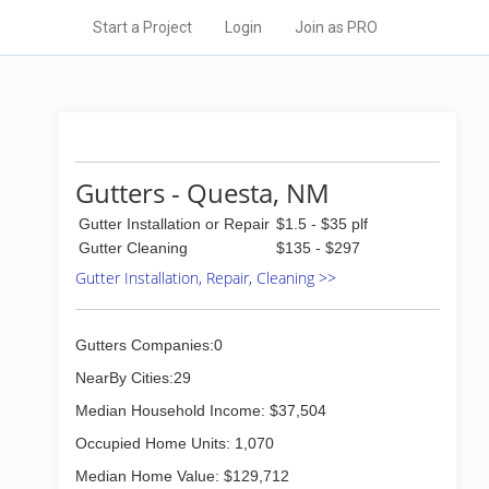
Start a Project
Login
Join as PRO
Gutters - Questa, NM
Gutter Installation or Repair
$1.5 - $35 plf
Gutter Cleaning
$135 - $297
Gutter Installation, Repair, Cleaning >>
Gutters Companies:0
NearBy Cities:29
Median Household Income: $37,504
Occupied Home Units: 1,070
Median Home Value: $129,712