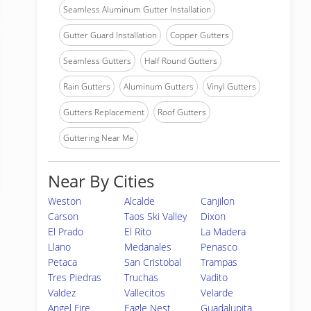
Seamless Aluminum Gutter Installation
Gutter Guard Installation
Copper Gutters
Seamless Gutters
Half Round Gutters
Rain Gutters
Aluminum Gutters
Vinyl Gutters
Gutters Replacement
Roof Gutters
Guttering Near Me
Near By Cities
Weston
Alcalde
Canjilon
Carson
Taos Ski Valley
Dixon
El Prado
El Rito
La Madera
Llano
Medanales
Penasco
Petaca
San Cristobal
Trampas
Tres Piedras
Truchas
Vadito
Valdez
Vallecitos
Velarde
Angel Fire
Eagle Nest
Guadalupita