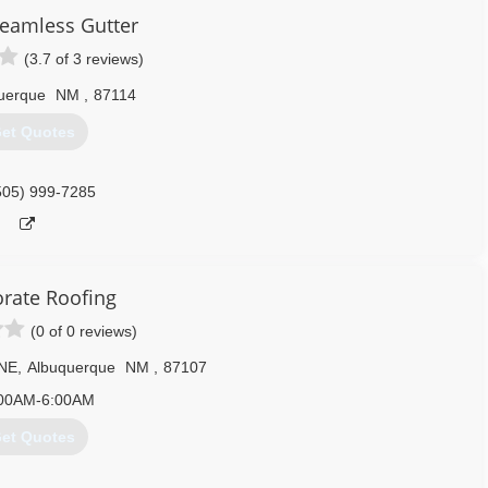
eamless Gutter
(3.7 of 3 reviews)
uerque
NM
,
87114
et Quotes
505) 999-7285
orate Roofing
(0 of 0 reviews)
 NE
,
Albuquerque
NM
,
87107
00AM-6:00AM
et Quotes