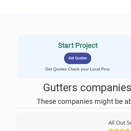
LOCALPROBOOK
Start Project
Get Quotes Check your Local Pros
Gutters companies
These companies might be able
All Out 