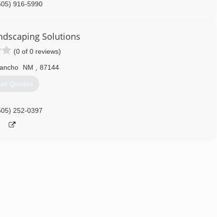
505) 916-5990
ndscaping Solutions
(0 of 0 reviews)
Rancho
NM
,
87144
et Quotes
505) 252-0397