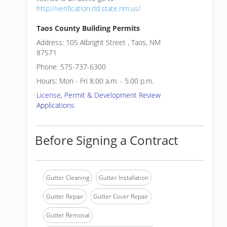
http://verification.rld.state.nm.us/
Taos County Building Permits
Address: 105 Albright Street , Taos, NM
87571
Phone: 575-737-6300
Hours: Mon - Fri 8.00 a.m. - 5.00 p.m.
License, Permit & Development Review
Applications
Before Signing a Contract
Gutter Cleaning
Gutter Installation
Gutter Repair
Gutter Cover Repair
Gutter Removal