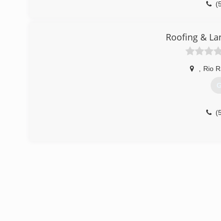
(
Roofing & La
,
Rio 
G
(