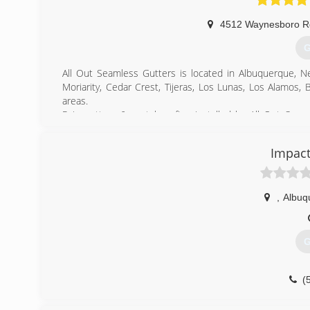
4512 Waynesboro 
G
All Out Seamless Gutters is located in Albuquerque, N
Moriarity, Cedar Crest, Tijeras, Los Lunas, Los Alamos,
areas.
Rain gutters & metal roofing installed by All Out Sea
forceful rain patterns in New Mexico strike. Our experien
water to channel areas for appropriate water drainage; 
Impact
existing soffit and fascia systems to create a unified app
(
,
Albuq
G
(