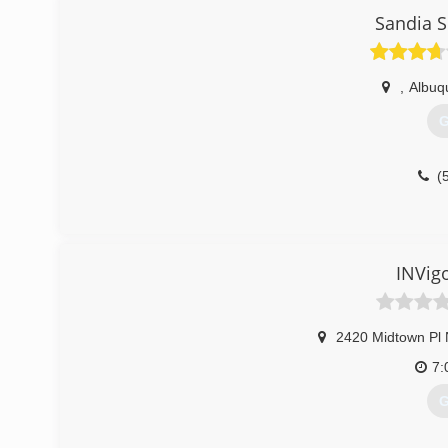
Sandia S
,
Albuq
G
(
INVig
2420 Midtown Pl
7:
G