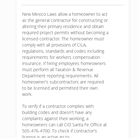
New Mexico Laws allow a homeowner to act
as the general contractor for constructing or
altering their primary residence and obtain
required project permits without becoming a
licensed contractor. The homeowner must
comply with all provisions of CILA,
regulations, standards and codes including
requirements for workers compensation
insurance. If hiring employees homeowners
must perform all Taxation & Revenue
Department reporting requirements. All
homeowner's subcontractors are required
to be licensed and permitted their own
work.
To verify if a contractor complies with
building codes and doesn't have any
complaints against their working, a
homeowners can call CID Santa Fe Office at
505-476-4700. To check if contractor's
license is an active go to