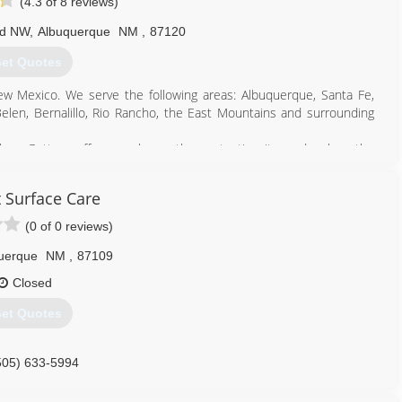
(4.3 of 8 reviews)
Rd NW
,
Albuquerque
NM
,
87120
et Quotes
ew Mexico. We serve the following areas: Albuquerque, Santa Fe,
 Belen, Bernalillo, Rio Rancho, the East Mountains and surrounding
mless Gutters offer your home the protection it needs when the
ced crew will design and install a seamless gutter system to; divert
reduce water stains on stucco homes, to blend in with your home's
 Surface Care
earance.
(0 of 0 reviews)
505) 322-1191
uerque
NM
,
87109
Closed
et Quotes
505) 633-5994