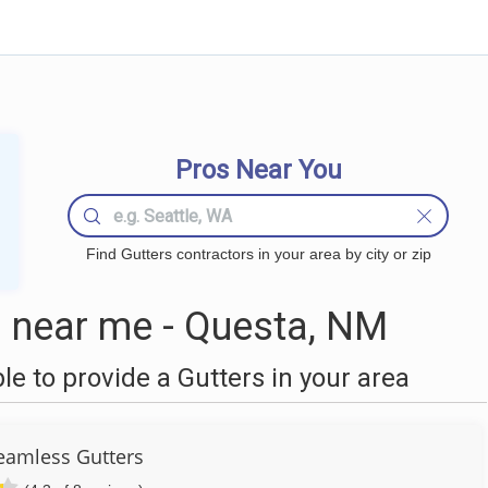
Pros Near You
Find Gutters contractors in your area by city or zip
 near me - Questa, NM
 to provide a Gutters in your area
Seamless Gutters