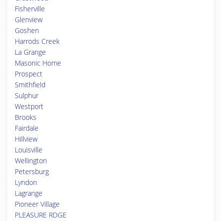
Fisherville
Glenview
Goshen
Harrods Creek
La Grange
Masonic Home
Prospect
Smithfield
Sulphur
Westport
Brooks
Fairdale
Hillview
Louisville
Wellington
Petersburg
Lyndon
Lagrange
Pioneer Village
PLEASURE RDGE