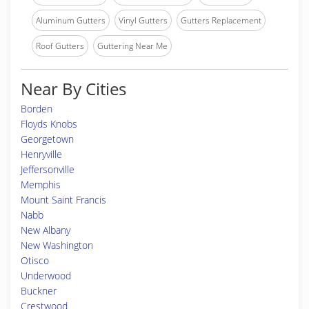
Aluminum Gutters
Vinyl Gutters
Gutters Replacement
Roof Gutters
Guttering Near Me
Near By Cities
Borden
Floyds Knobs
Georgetown
Henryville
Jeffersonville
Memphis
Mount Saint Francis
Nabb
New Albany
New Washington
Otisco
Underwood
Buckner
Crestwood