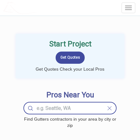
LOCALPROBOOK
Toggl
Navig
Start Project
Get Quotes Check your Local Pros
Pros Near You
Find Gutters contractors in your area by city or
zip