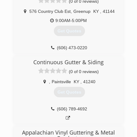
(0 of 0 reviews)
576 Country Club Est
,
Greenup
KY
,
41144
9:00AM-5:00PM
Get Quotes
(606) 473-0220
Continuous Gutter & Siding
(0 of 0 reviews)
,
Paintsville
KY
,
41240
Get Quotes
(606) 789-4692
Appalachian Vinyl Guttering & Metal