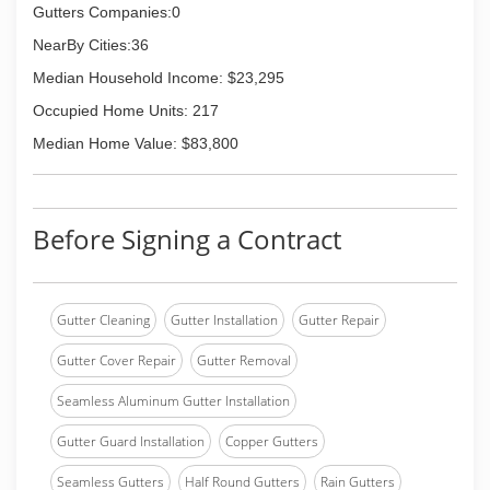
Gutters Companies:0
NearBy Cities:36
Median Household Income: $23,295
Occupied Home Units: 217
Median Home Value: $83,800
Before Signing a Contract
Gutter Cleaning
Gutter Installation
Gutter Repair
Gutter Cover Repair
Gutter Removal
Seamless Aluminum Gutter Installation
Gutter Guard Installation
Copper Gutters
Seamless Gutters
Half Round Gutters
Rain Gutters