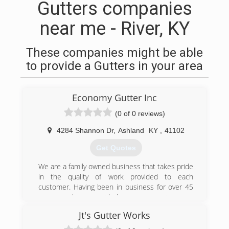
Gutters companies
near me - River, KY
These companies might be able
to provide a Gutters in your area
Economy Gutter Inc
(0 of 0 reviews)
4284 Shannon Dr
,
Ashland
KY
,
41102
Get Quotes
We are a family owned business that takes pride
in the quality of work provided to each
customer. Having been in business for over 45
years we have provided our services to many
Ashland and surrounding community residents.
Jt's Gutter Works
(606) 329-8611