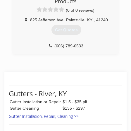
Products
(0 of 0 reviews)
825 Jefferson Ave
,
Paintsville
KY
,
41240
Get Quotes
(606) 789-6533
Gutters - River, KY
Gutter Installation or Repair
$1.5 - $35 plf
Gutter Cleaning
$135 - $297
Gutter Installation, Repair, Cleaning >>