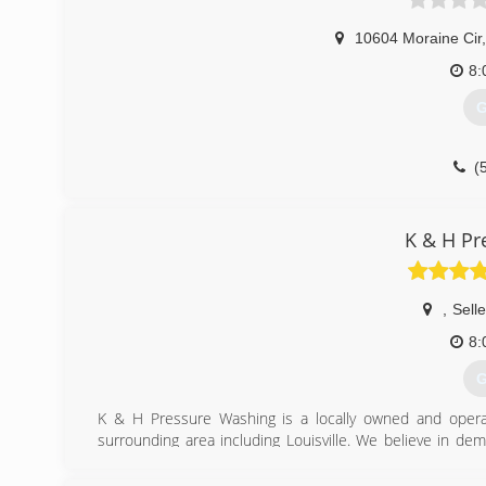
10604 Moraine Cir
,
8:
G
(
K & H Pr
,
Sell
8:
G
K & H Pressure Washing is a locally owned and operat
surrounding area including Louisville. We believe in de
complete. Whether your house needs washed or driveway
job.