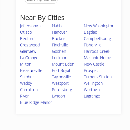
Near By Cities
Jeffersonville
Nabb
New Washington
Otisco
Hanover
Bagdad
Bedford
Buckner
Campbellsburg
Crestwood
Finchville
Fisherville
Glenview
Goshen
Harrods Creek
La Grange
Lockport
Masonic Home
Milton
Mount Eden
New Castle
Pleasureville
Port Royal
Prospect
Sulphur
Taylorsville
Turners Station
Waddy
Westport
Wellington
Carrollton
Petersburg
Worthville
River
Lyndon
Lagrange
Blue Ridge Manor