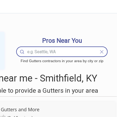
Pros Near You
Find Gutters contractors in your area by city or zip
ear me - Smithfield, KY
 to provide a Gutters in your area
 Gutters and More