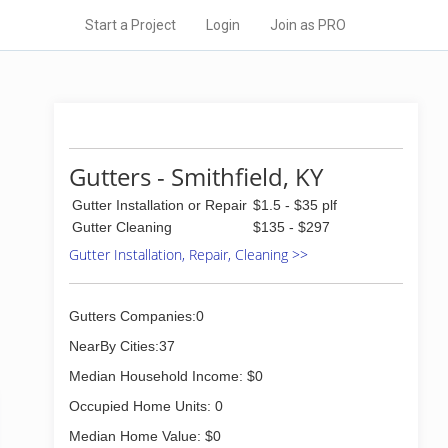
Start a Project
Login
Join as PRO
Gutters - Smithfield, KY
Gutter Installation or Repair
$1.5 - $35 plf
Gutter Cleaning
$135 - $297
Gutter Installation, Repair, Cleaning >>
Gutters Companies:0
NearBy Cities:37
Median Household Income: $0
Occupied Home Units: 0
Median Home Value: $0