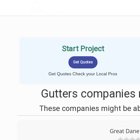
LOCALPROBOOK
Start Project
Get Quotes Check your Local Pros
Gutters companies n
These companies might be able
Great Dane