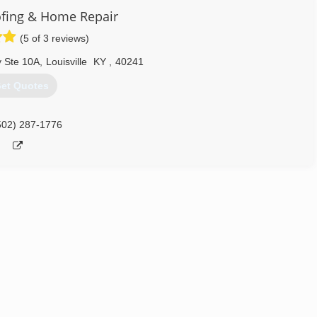
fing & Home Repair
502) 876-2506
(5 of 3 reviews)
 Ste 10A
,
Louisville
KY
,
40241
et Quotes
502) 287-1776