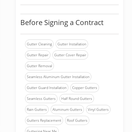
Before Signing a Contract
Gutter Cleaning
Gutter Installation
Gutter Repair
Gutter Cover Repair
Gutter Removal
Seamless Aluminum Gutter Installation
Gutter Guard Installation
Copper Gutters
Seamless Gutters
Half Round Gutters
Rain Gutters
Aluminum Gutters
Vinyl Gutters
Gutters Replacement
Roof Gutters
Guttering Near Me