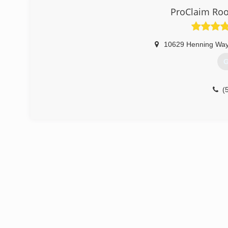
ProClaim Roo
(
10629 Henning Way
G
(