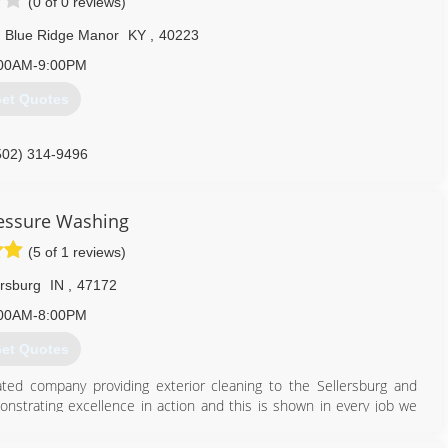
(0 of 0 reviews)
Blue Ridge Manor
KY
,
40223
00AM-9:00PM
et Quotes
502) 314-9496
essure Washing
(5 of 1 reviews)
ersburg
IN
,
47172
00AM-8:00PM
et Quotes
ed company providing exterior cleaning to the Sellersburg and
monstrating excellence in action and this is shown in every job we
 cleaned and sealed we are the company that will accomplish the