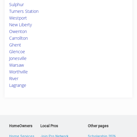
Sulphur
Turners Station
Westport
New Liberty
Owenton
Carrollton
Ghent
Glencoe
Jonesville
Warsaw
Worthville
River
Lagrange
HomeOwners
Local Pros
Other pages
Home Services
Join Pro Network
Scholarship 2026