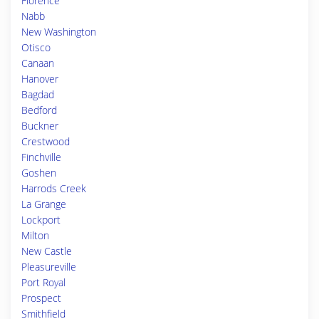
Florence
Nabb
New Washington
Otisco
Canaan
Hanover
Bagdad
Bedford
Buckner
Crestwood
Finchville
Goshen
Harrods Creek
La Grange
Lockport
Milton
New Castle
Pleasureville
Port Royal
Prospect
Smithfield