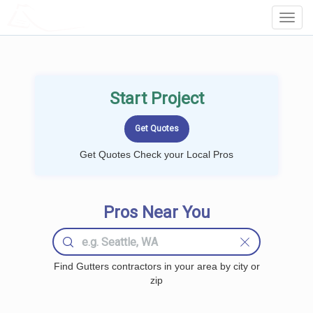
LOCALPROBOOK
Toggl
Navig
Start Project
Get Quotes Check your Local Pros
Pros Near You
Find Gutters contractors in your area by city or
zip