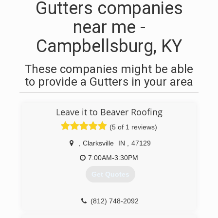
Gutters companies
near me -
Campbellsburg, KY
These companies might be able
to provide a Gutters in your area
Leave it to Beaver Roofing
(5 of 1 reviews)
,
Clarksville
IN
,
47129
7:00AM-3:30PM
Get Quotes
(812) 748-2092