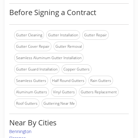
Before Signing a Contract
Gutter Cleaning
Gutter Installation
Gutter Repair
Gutter Cover Repair
Gutter Removal
Seamless Aluminum Gutter Installation
Gutter Guard Installation
Copper Gutters
Seamless Gutters
Half Round Gutters
Rain Gutters
Aluminum Gutters
Vinyl Gutters
Gutters Replacement
Roof Gutters
Guttering Near Me
Near By Cities
Bennington