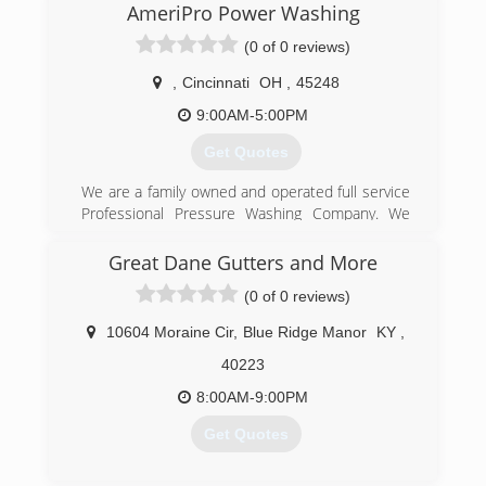
AmeriPro Power Washing
(0 of 0 reviews)
,
Cincinnati
OH
,
45248
9:00AM-5:00PM
Get Quotes
We are a family owned and operated full service
Professional Pressure Washing Company. We
are fully licensed and insured. We have over 10
years of experience and specialize in all types of
Great Dane Gutters and More
Pressure Washing services. Siding , Brick,
(0 of 0 reviews)
Concrete and Gutters. Home Exterior,
Driveways, Sidewalks and Decks just to name a
10604 Moraine Cir
,
Blue Ridge Manor
KY
,
few. Call today and ask about our complete list
of services. No job is too big or too small, we do
40223
it all. Trust the Pro's for your Surface Cleaning
8:00AM-9:00PM
needs.
Get Quotes
(513) 652-5129