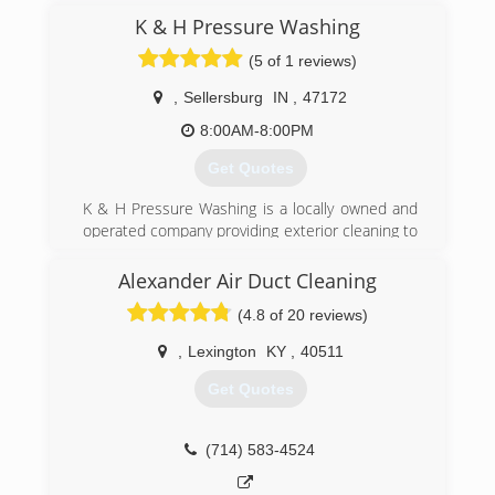
(502) 314-9496
K & H Pressure Washing
(5 of 1 reviews)
,
Sellersburg
IN
,
47172
8:00AM-8:00PM
Get Quotes
K & H Pressure Washing is a locally owned and
operated company providing exterior cleaning to
the Sellersburg and surrounding area including
Louisville. We believe in demonstrating
Alexander Air Duct Cleaning
excellence in action and this is shown in every
(4.8 of 20 reviews)
job we complete. Whether your house needs
washed or driveway cleaned and sealed we are
,
Lexington
KY
,
40511
the company that will accomplish the job.
Get Quotes
(502) 876-2506
(714) 583-4524