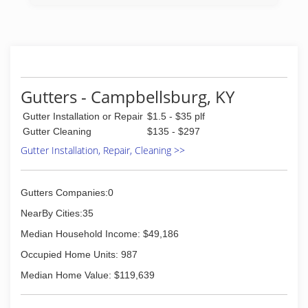
Gutters - Campbellsburg, KY
Gutter Installation or Repair
$1.5 - $35 plf
Gutter Cleaning
$135 - $297
Gutter Installation, Repair, Cleaning >>
Gutters Companies:0
NearBy Cities:35
Median Household Income: $49,186
Occupied Home Units: 987
Median Home Value: $119,639