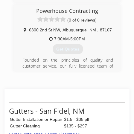
Powerhouse Contracting
(0 of 0 reviews)
6300 2nd St NW
,
Albuquerque
NM
,
87107
7:30AM-5:00PM
Get Quotes
Founded on the principles of quality and
customer service, our fully licensed team of
professional contractors is here to help you with
any remodeling project.
(505) 977-0037
Gutters - San Fidel, NM
Gutter Installation or Repair
$1.5 - $35 plf
Gutter Cleaning
$135 - $297