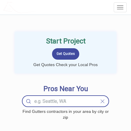
LOCALPROBOOK
Toggl
Navig
Start Project
Get Quotes Check your Local Pros
Pros Near You
Find Gutters contractors in your area by city or
zip