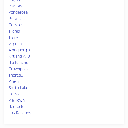
Placitas
Ponderosa
Prewitt
Corrales
Tijeras
Tome
Veguita
Albuquerque
Kirtland AFB
Rio Rancho
Crownpoint
Thoreau
Pinehill
Smith Lake
Cerro
Pie Town
Redrock
Los Ranchos