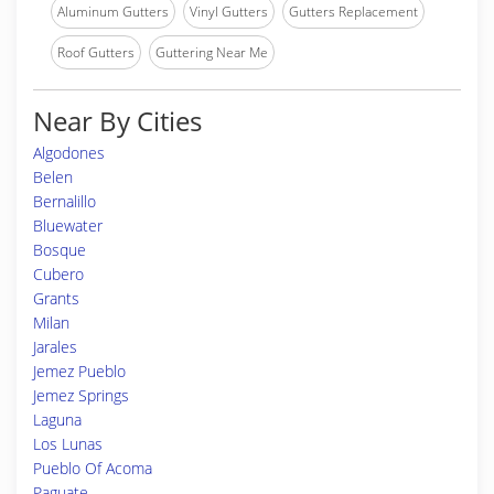
Aluminum Gutters
Vinyl Gutters
Gutters Replacement
Roof Gutters
Guttering Near Me
Near By Cities
Algodones
Belen
Bernalillo
Bluewater
Bosque
Cubero
Grants
Milan
Jarales
Jemez Pueblo
Jemez Springs
Laguna
Los Lunas
Pueblo Of Acoma
Paguate