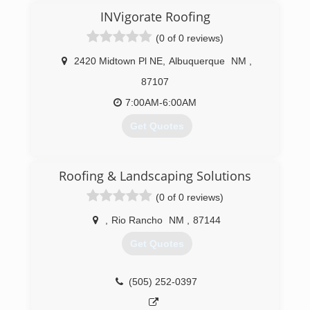
INVigorate Roofing
(0 of 0 reviews)
2420 Midtown Pl NE
,
Albuquerque
NM
,
87107
7:00AM-6:00AM
Get Quotes
(505) 916-5990
Roofing & Landscaping Solutions
(0 of 0 reviews)
,
Rio Rancho
NM
,
87144
Get Quotes
(505) 252-0397