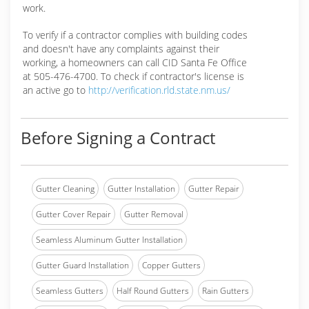
work.
To verify if a contractor complies with building codes
and doesn't have any complaints against their
working, a homeowners can call CID Santa Fe Office
at 505-476-4700. To check if contractor's license is
an active go to
http://verification.rld.state.nm.us/
Before Signing a Contract
Gutter Cleaning
Gutter Installation
Gutter Repair
Gutter Cover Repair
Gutter Removal
Seamless Aluminum Gutter Installation
Gutter Guard Installation
Copper Gutters
Seamless Gutters
Half Round Gutters
Rain Gutters