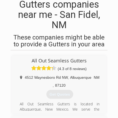
Gutters companies
near me - San Fidel,
NM
These companies might be able
to provide a Gutters in your area
All Out Seamless Gutters
(4.3 of 8 reviews)
4512 Waynesboro Rd NW
,
Albuquerque
NM
,
87120
Get Quotes
All Out Seamless Gutters is located in
Albuquerque, New Mexico. We serve the
following areas: Albuquerque, Santa Fe,