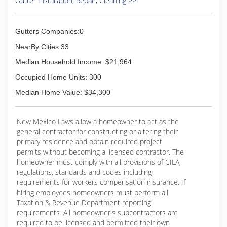
Gutter Installation, Repair, Cleaning >>
Gutters Companies:0
NearBy Cities:33
Median Household Income: $21,964
Occupied Home Units: 300
Median Home Value: $34,300
New Mexico Laws allow a homeowner to act as the
general contractor for constructing or altering their
primary residence and obtain required project
permits without becoming a licensed contractor. The
homeowner must comply with all provisions of CILA,
regulations, standards and codes including
requirements for workers compensation insurance. If
hiring employees homeowners must perform all
Taxation & Revenue Department reporting
requirements. All homeowner's subcontractors are
required to be licensed and permitted their own