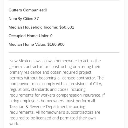
Gutters Companies:0
NearBy Cities:37
Median Household Income: $60,601
Occupied Home Units: 0
Median Home Value: $160,900
New Mexico Laws allow a homeowner to act as the
general contractor for constructing or altering their
primary residence and obtain required project
permits without becoming a licensed contractor. The
homeowner must comply with all provisions of CILA,
regulations, standards and codes including
requirements for workers compensation insurance. If
hiring employees homeowners must perform all
Taxation & Revenue Department reporting
requirements. All homeowner's subcontractors are
required to be licensed and permitted their own
work.