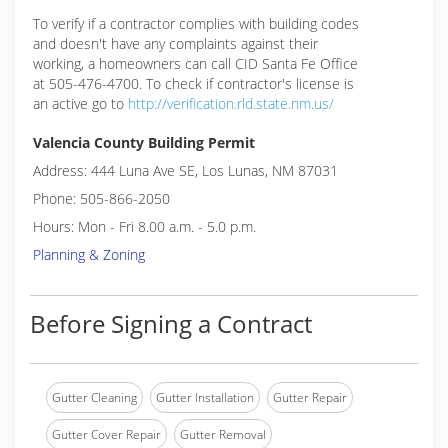
To verify if a contractor complies with building codes
and doesn't have any complaints against their
working, a homeowners can call CID Santa Fe Office
at 505-476-4700. To check if contractor's license is
an active go to
http://verification.rld.state.nm.us/
Valencia County Building Permit
Address: 444 Luna Ave SE, Los Lunas, NM 87031
Phone: 505-866-2050
Hours: Mon - Fri 8.00 a.m. - 5.0 p.m.
Planning & Zoning
Before Signing a Contract
Gutter Cleaning
Gutter Installation
Gutter Repair
Gutter Cover Repair
Gutter Removal