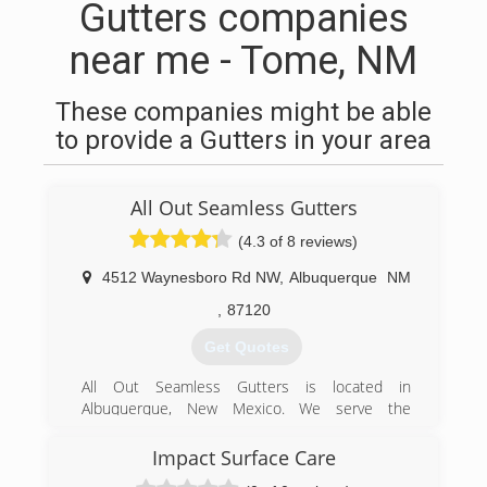
Gutters companies
near me - Tome, NM
These companies might be able
to provide a Gutters in your area
All Out Seamless Gutters
(4.3 of 8 reviews)
4512 Waynesboro Rd NW
,
Albuquerque
NM
,
87120
Get Quotes
All Out Seamless Gutters is located in
Albuquerque, New Mexico. We serve the
following areas: Albuquerque, Santa Fe,
Moriarity, Cedar Crest, Tijeras, Los Lunas, Los
Impact Surface Care
Alamos, Belen, Bernalillo, Rio Rancho, the East