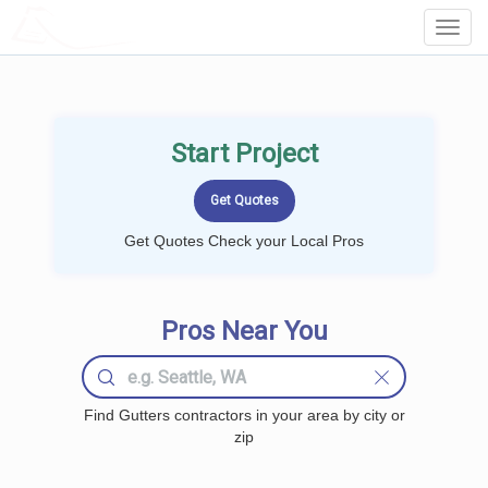
LOCALPROBOOK
Toggl
Navig
Start Project
Get Quotes Check your Local Pros
Pros Near You
Find Gutters contractors in your area by city or
zip