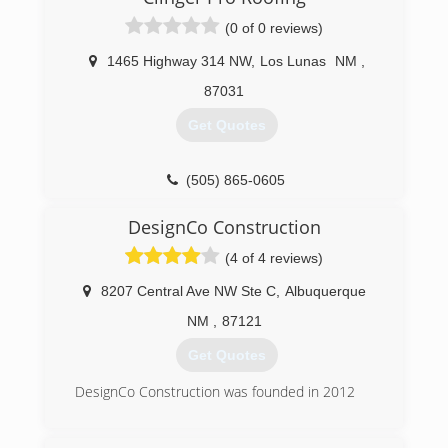
(505) 220-6541
(0 of 0 reviews)
1465 Highway 314 NW
,
Los Lunas
NM
,
87031
Get Quotes
(505) 865-0605
DesignCo Construction
(4 of 4 reviews)
8207 Central Ave NW Ste C
,
Albuquerque
NM
,
87121
Get Quotes
DesignCo Construction was founded in 2012
(575) 740-4792