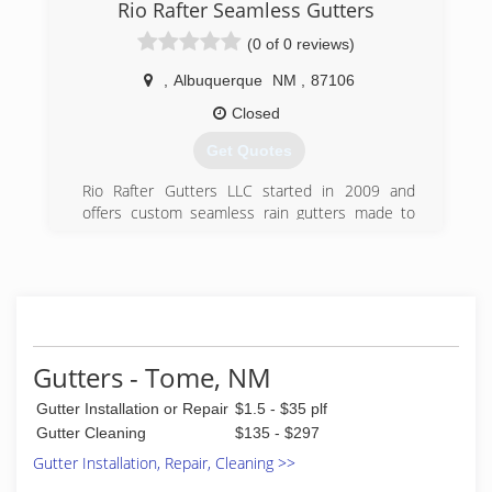
Rio Rafter Seamless Gutters
(0 of 0 reviews)
,
Albuquerque
NM
,
87106
Closed
Get Quotes
Rio Rafter Gutters LLC started in 2009 and
offers custom seamless rain gutters made to
your specifications. The business has grown to
include rain barrels and rain chains to fit your
needs.
(505) 400-5167
Gutters - Tome, NM
Gutter Installation or Repair
$1.5 - $35 plf
Gutter Cleaning
$135 - $297
Gutter Installation, Repair, Cleaning >>