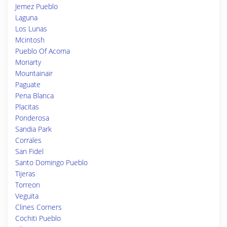
Jemez Pueblo
Laguna
Los Lunas
Mcintosh
Pueblo Of Acoma
Moriarty
Mountainair
Paguate
Pena Blanca
Placitas
Ponderosa
Sandia Park
Corrales
San Fidel
Santo Domingo Pueblo
Tijeras
Torreon
Veguita
Clines Corners
Cochiti Pueblo