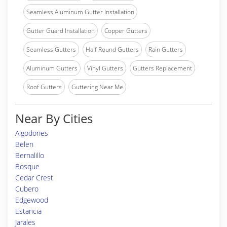
Seamless Aluminum Gutter Installation
Gutter Guard Installation
Copper Gutters
Seamless Gutters
Half Round Gutters
Rain Gutters
Aluminum Gutters
Vinyl Gutters
Gutters Replacement
Roof Gutters
Guttering Near Me
Near By Cities
Algodones
Belen
Bernalillo
Bosque
Cedar Crest
Cubero
Edgewood
Estancia
Jarales