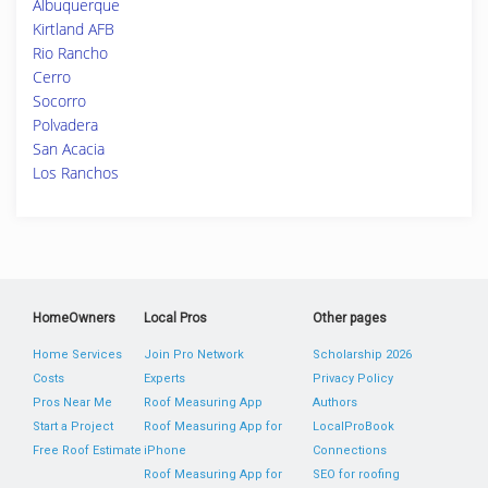
Albuquerque
Kirtland AFB
Rio Rancho
Cerro
Socorro
Polvadera
San Acacia
Los Ranchos
HomeOwners
Local Pros
Other pages
Home Services
Join Pro Network
Scholarship 2026
Costs
Experts
Privacy Policy
Pros Near Me
Roof Measuring App
Authors
Start a Project
Roof Measuring App for
LocalProBook
Free Roof Estimate
iPhone
Connections
Roof Measuring App for
SEO for roofing