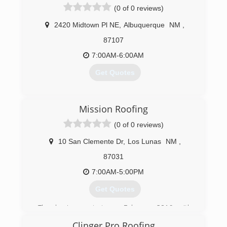
(0 of 0 reviews)
2420 Midtown Pl NE
,
Albuquerque
NM
,
87107
7:00AM-6:00AM
Get Quotes
(505) 916-5990
Mission Roofing
(0 of 0 reviews)
10 San Clemente Dr
,
Los Lunas
NM
,
87031
7:00AM-5:00PM
Get Quotes
The business start on February 2016 with
experience over of 32 years working on the field
Clinger Pro Roofing