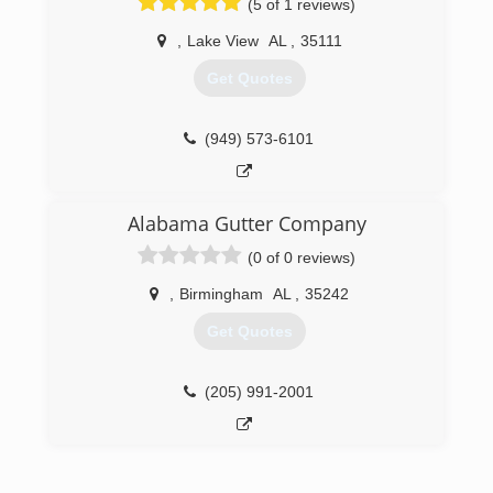
(5 of 1 reviews)
,
Lake View
AL
,
35111
Get Quotes
(949) 573-6101
Alabama Gutter Company
(0 of 0 reviews)
,
Birmingham
AL
,
35242
Get Quotes
(205) 991-2001