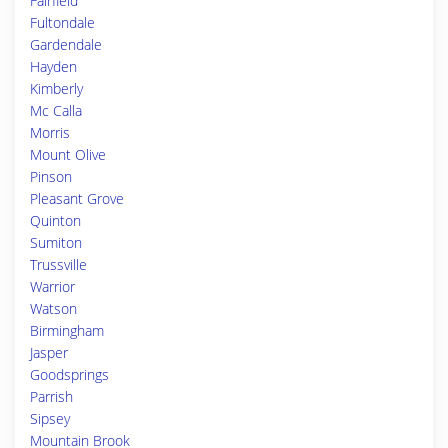
Fairfield
Fultondale
Gardendale
Hayden
Kimberly
Mc Calla
Morris
Mount Olive
Pinson
Pleasant Grove
Quinton
Sumiton
Trussville
Warrior
Watson
Birmingham
Jasper
Goodsprings
Parrish
Sipsey
Mountain Brook