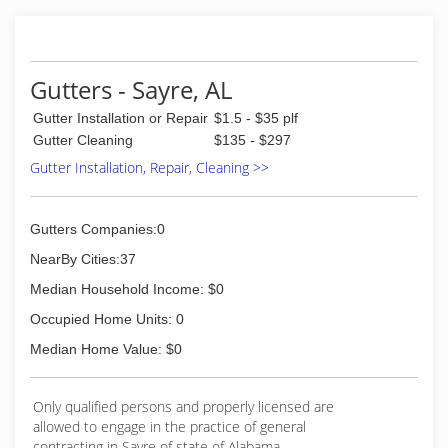
Gutters - Sayre, AL
Gutter Installation or Repair
$1.5 - $35 plf
Gutter Cleaning
$135 - $297
Gutter Installation, Repair, Cleaning >>
Gutters Companies:0
NearBy Cities:37
Median Household Income: $0
Occupied Home Units: 0
Median Home Value: $0
Only qualified persons and properly licensed are
allowed to engage in the practice of general
contracting in Sayre of state of Alabama.