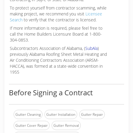
To protect yourself from contractor scamming, while
making
project, we recommend you visit
Licensee
Search
to verify that the contractor is licensed.
If more information is required, please feel free to
call the Home Builders Licensure Board at 1-800-
304-0853.
Subcontractors Association of Alabama, (
SubAla
)
previously Alabama Roofing Sheet Metal Heating and
Air Conditioning Contractors Association (ARSM-
HACCA), was formed at a state-wide convention in
1955
Before Signing a Contract
Gutter Cleaning
Gutter Installation
Gutter Repair
Gutter Cover Repair
Gutter Removal