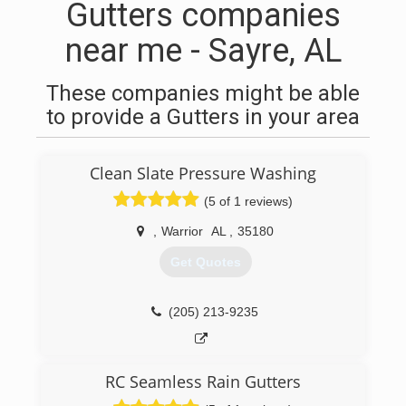
Gutters companies
near me - Sayre, AL
These companies might be able
to provide a Gutters in your area
Clean Slate Pressure Washing
(5 of 1 reviews)
,
Warrior
AL
,
35180
Get Quotes
(205) 213-9235
RC Seamless Rain Gutters