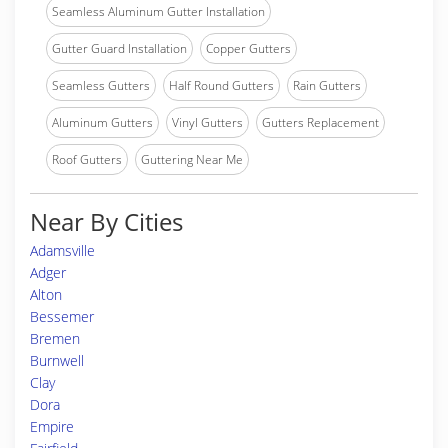
Seamless Aluminum Gutter Installation
Gutter Guard Installation
Copper Gutters
Seamless Gutters
Half Round Gutters
Rain Gutters
Aluminum Gutters
Vinyl Gutters
Gutters Replacement
Roof Gutters
Guttering Near Me
Near By Cities
Adamsville
Adger
Alton
Bessemer
Bremen
Burnwell
Clay
Dora
Empire