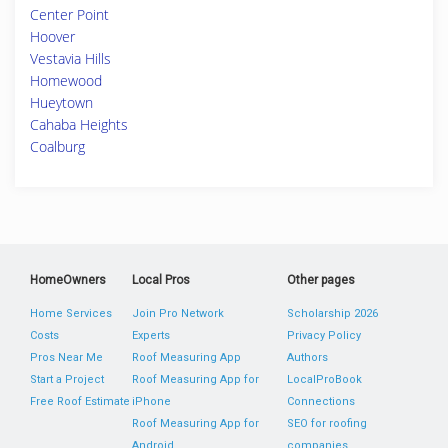
Center Point
Hoover
Vestavia Hills
Homewood
Hueytown
Cahaba Heights
Coalburg
HomeOwners
Local Pros
Other pages
Home Services
Join Pro Network
Scholarship 2026
Costs
Experts
Privacy Policy
Pros Near Me
Roof Measuring App
Authors
Start a Project
Roof Measuring App for
LocalProBook
Free Roof Estimate
iPhone
Connections
Roof Measuring App for
SEO for roofing
Android
companies