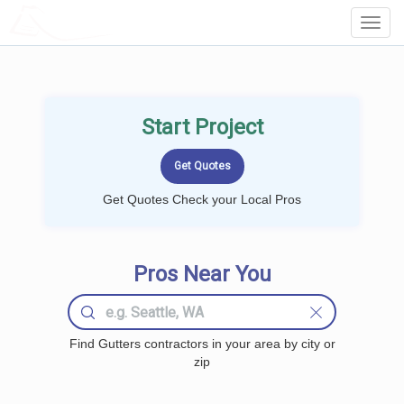
LOCALPROBOOK
Toggl
Navig
Start Project
Get Quotes Check your Local Pros
Pros Near You
Find Gutters contractors in your area by city or
zip