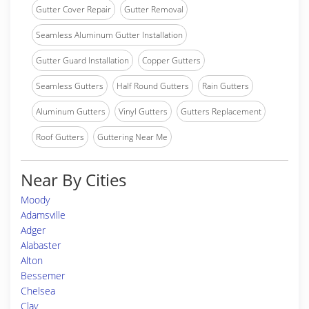
Gutter Cover Repair
Gutter Removal
Seamless Aluminum Gutter Installation
Gutter Guard Installation
Copper Gutters
Seamless Gutters
Half Round Gutters
Rain Gutters
Aluminum Gutters
Vinyl Gutters
Gutters Replacement
Roof Gutters
Guttering Near Me
Near By Cities
Moody
Adamsville
Adger
Alabaster
Alton
Bessemer
Chelsea
Clay