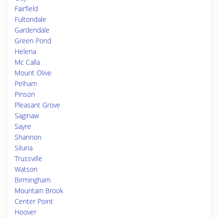
Fairfield
Fultondale
Gardendale
Green Pond
Helena
Mc Calla
Mount Olive
Pelham
Pinson
Pleasant Grove
Saginaw
Sayre
Shannon
Siluria
Trussville
Watson
Birmingham
Mountain Brook
Center Point
Hoover