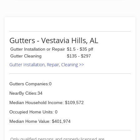
Gutters - Vestavia Hills, AL
Gutter Installation or Repair
$1.5 - $35 plf
Gutter Cleaning
$135 - $297
Gutter Installation, Repair, Cleaning >>
Gutters Companies:0
NearBy Cities:34
Median Household Income: $109,572
Occupied Home Units: 0
Median Home Value: $401,974
Only qualified persons and properly licensed are