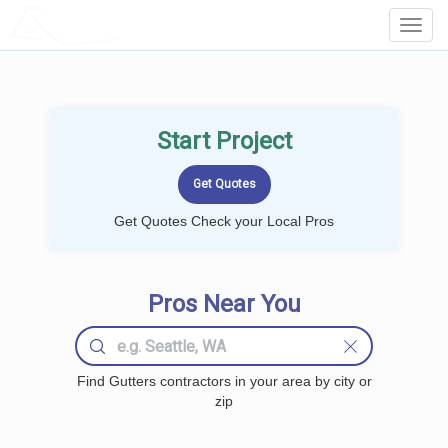
LOCALPROBOOK
Toggl
Navig
Start Project
Get Quotes Check your Local Pros
Pros Near You
Find Gutters contractors in your area by city or
zip