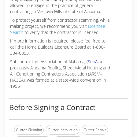
allowed to engage in the practice of general
contracting in Vestavia Hills of state of Alabama.
To protect yourself from contractor scamming, while
making
project, we recommend you visit
Licensee
Search
to verify that the contractor is licensed.
If more information is required, please feel free to
call the Home Builders Licensure Board at 1-800-
304-0853.
Subcontractors Association of Alabama, (
SubAla
)
previously Alabama Roofing Sheet Metal Heating and
Air Conditioning Contractors Association (ARSM-
HACCA), was formed at a state-wide convention in
1955
Before Signing a Contract
Gutter Cleaning
Gutter Installation
Gutter Repair