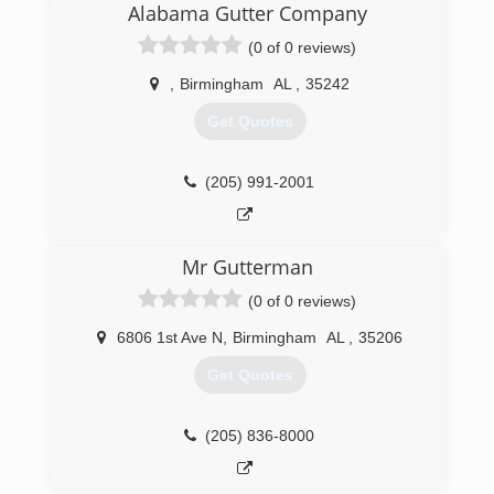
Alabama Gutter Company
(0 of 0 reviews)
,
Birmingham
AL
,
35242
Get Quotes
(205) 991-2001
Mr Gutterman
(0 of 0 reviews)
6806 1st Ave N
,
Birmingham
AL
,
35206
Get Quotes
(205) 836-8000