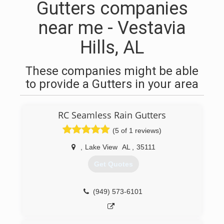
Gutters companies
near me - Vestavia
Hills, AL
These companies might be able
to provide a Gutters in your area
RC Seamless Rain Gutters
(5 of 1 reviews)
,
Lake View
AL
,
35111
Get Quotes
(949) 573-6101