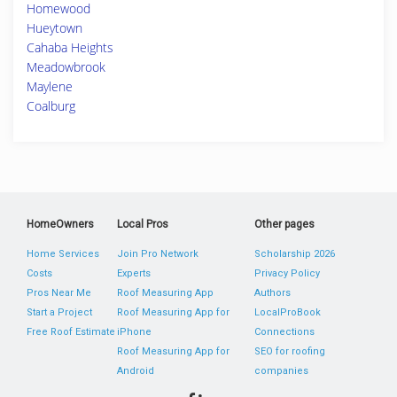
Homewood
Hueytown
Cahaba Heights
Meadowbrook
Maylene
Coalburg
HomeOwners
Local Pros
Other pages
Home Services
Join Pro Network
Scholarship 2026
Costs
Experts
Privacy Policy
Pros Near Me
Roof Measuring App
Authors
Start a Project
Roof Measuring App for
LocalProBook
Free Roof Estimate
iPhone
Connections
Roof Measuring App for
SEO for roofing
Android
companies