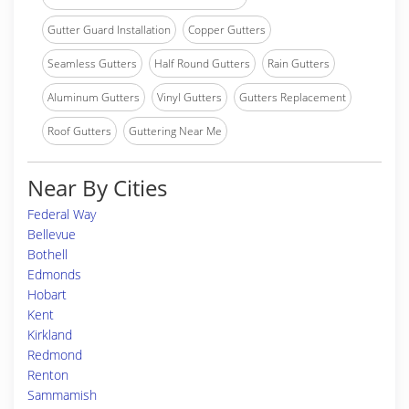
Gutter Guard Installation
Copper Gutters
Seamless Gutters
Half Round Gutters
Rain Gutters
Aluminum Gutters
Vinyl Gutters
Gutters Replacement
Roof Gutters
Guttering Near Me
Near By Cities
Federal Way
Bellevue
Bothell
Edmonds
Hobart
Kent
Kirkland
Redmond
Renton
Sammamish