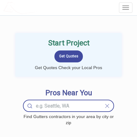
LOCALPROBOOK
Toggl
Navig
Start Project
Get Quotes Check your Local Pros
Pros Near You
Find Gutters contractors in your area by city or
zip