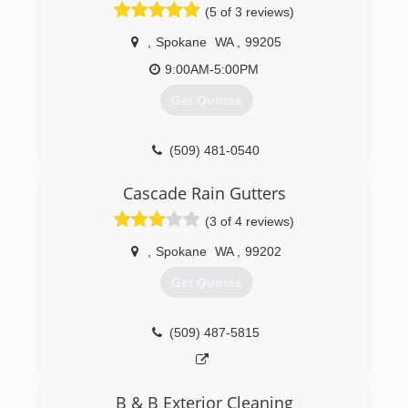
(5 of 3 reviews)
,
Spokane
WA
,
99205
9:00AM-5:00PM
Get Quotes
(509) 481-0540
Cascade Rain Gutters
(3 of 4 reviews)
,
Spokane
WA
,
99202
Get Quotes
(509) 487-5815
B & B Exterior Cleaning