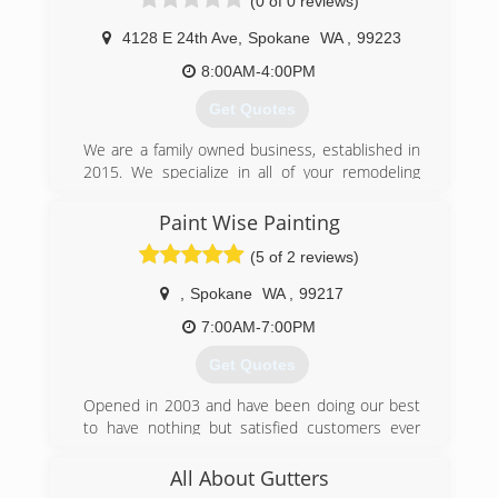
(0 of 0 reviews)
management for an affordable price. I am very
meticulous and i love what I do for a living and it
4128 E 24th Ave
,
Spokane
WA
,
99223
reflects in every job that I do! Call for a free
estimate today! 509-844-8293
8:00AM-4:00PM
Get Quotes
(509) 844-8293
We are a family owned business, established in
2015. We specialize in all of your remodeling
needs from the peak of your roof to the
sprinklers that they keep your grass green.
Paint Wise Painting
(5 of 2 reviews)
(509) 294-2848
,
Spokane
WA
,
99217
7:00AM-7:00PM
Get Quotes
Opened in 2003 and have been doing our best
to have nothing but satisfied customers ever
since.
All About Gutters
(509) 362-3227