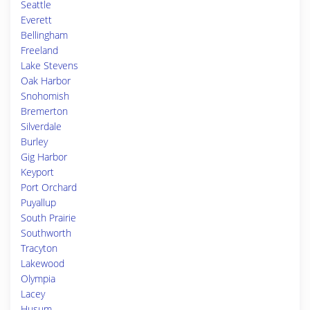
Seattle
Everett
Bellingham
Freeland
Lake Stevens
Oak Harbor
Snohomish
Bremerton
Silverdale
Burley
Gig Harbor
Keyport
Port Orchard
Puyallup
South Prairie
Southworth
Tracyton
Lakewood
Olympia
Lacey
Husum