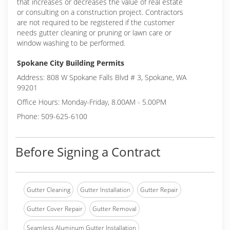
that increases or decreases the value of real estate
or consulting on a construction project. Contractors
are not required to be registered if the customer
needs gutter cleaning or pruning or lawn care or
window washing to be performed.
Spokane City Building Permits
Address: 808 W Spokane Falls Blvd # 3, Spokane, WA
99201
Office Hours: Monday-Friday, 8.00AM - 5.00PM
Phone: 509-625-6100
Before Signing a Contract
Gutter Cleaning
Gutter Installation
Gutter Repair
Gutter Cover Repair
Gutter Removal
Seamless Aluminum Gutter Installation