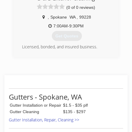
(0 of 0 reviews)
,
Spokane
WA
,
99228
7:00AM-9:30PM
Get Quotes
Licensed, bonded, and insured business.
(509) 701-2438
Gutters - Spokane, WA
Gutter Installation or Repair
$1.5 - $35 plf
Gutter Cleaning
$135 - $297
Gutter Installation, Repair, Cleaning >>