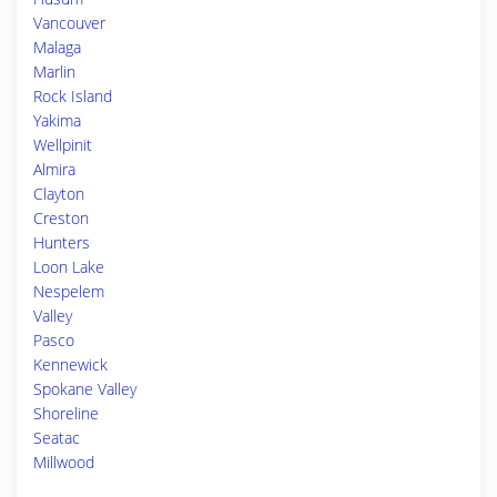
Vancouver
Malaga
Marlin
Rock Island
Yakima
Wellpinit
Almira
Clayton
Creston
Hunters
Loon Lake
Nespelem
Valley
Pasco
Kennewick
Spokane Valley
Shoreline
Seatac
Millwood