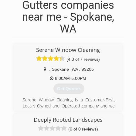
Gutters companies
near me - Spokane,
WA
Serene Window Cleaning
(4.3 of 7 reviews)
,
Spokane
WA
,
99205
8:00AM-5:00PM
Get Quotes
Serene Window Cleaning is a Customer-First,
Locally Owned and Operated company and we
believe that we can make a difference in your
home or office by keeping those windows clean
Deeply Rooted Landscapes
and clear. Whether we are enhancing your view,
(0 of 0 reviews)
giving your home or business a wash, or clearing