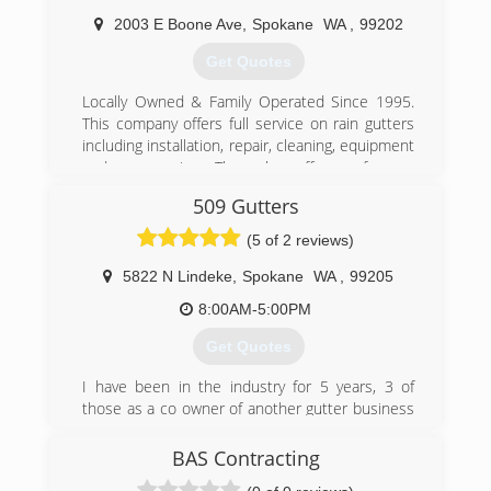
Come." Your project will be completed in a
timely manner by our professional team - we are
2003 E Boone Ave
,
Spokane
WA
,
99202
fast and we work clean. Our confidential service
Get Quotes
policy will protect your privacy. For your free
estimate, call us now!
Locally Owned & Family Operated Since 1995.
This company offers full service on rain gutters
(509) 215-2242
including installation, repair, cleaning, equipment
and accessories. They also offer roof snow
removal services. The highest quality gutter
509 Gutters
installation you can get. We clean service and
install a wide variety of gutters. Customer
(5 of 2 reviews)
service is our highest priority. So call today for
your free estimate. Licensed, bonded, insured.
5822 N Lindeke
,
Spokane
WA
,
99205
8:00AM-5:00PM
(509) 468-7287
Get Quotes
I have been in the industry for 5 years, 3 of
those as a co owner of another gutter business
in Spokane. I started my own business because
i felt that i could provide unmatched
BAS Contracting
craftsmanship, professionalism and time