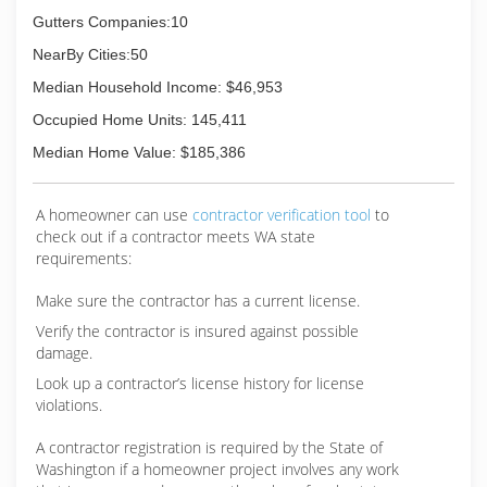
Gutters Companies:10
NearBy Cities:50
Median Household Income: $46,953
Occupied Home Units: 145,411
Median Home Value: $185,386
A homeowner can use
contractor verification tool
to
check out if a contractor meets WA state
requirements:
Make sure the contractor has a current license.
Verify the contractor is insured against possible
damage.
Look up a contractor’s license history for license
violations.
A contractor registration is required by the State of
Washington if a homeowner project involves any work