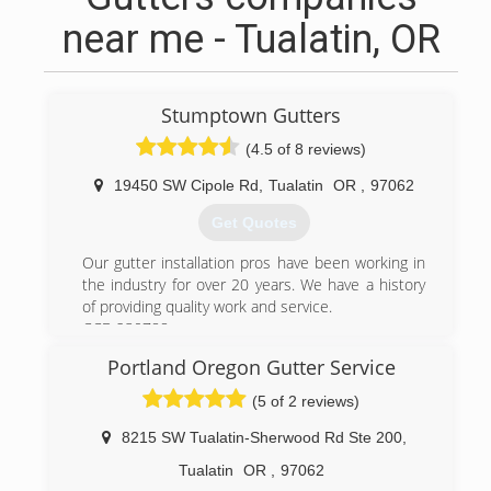
near me - Tualatin, OR
Stumptown Gutters
(4.5 of 8 reviews)
19450 SW Cipole Rd
,
Tualatin
OR
,
97062
Get Quotes
Our gutter installation pros have been working in
the industry for over 20 years. We have a history
of providing quality work and service.
CCB 230788
Portland Oregon Gutter Service
(971) 353-9453
(5 of 2 reviews)
8215 SW Tualatin-Sherwood Rd Ste 200
,
Tualatin
OR
,
97062