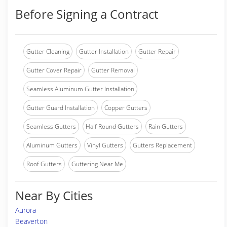
Before Signing a Contract
Gutter Cleaning
Gutter Installation
Gutter Repair
Gutter Cover Repair
Gutter Removal
Seamless Aluminum Gutter Installation
Gutter Guard Installation
Copper Gutters
Seamless Gutters
Half Round Gutters
Rain Gutters
Aluminum Gutters
Vinyl Gutters
Gutters Replacement
Roof Gutters
Guttering Near Me
Near By Cities
Aurora
Beaverton