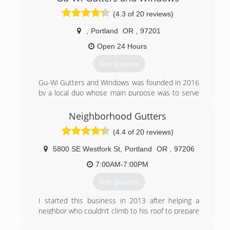
(4.3 of 20 reviews)
,
Portland
OR
,
97201
Open 24 Hours
Get Quotes
Gu-Wi Gutters and Windows was founded in 2016
by a local duo whose main purpose was to serve
and improve their local neighborhoods, while
making homeowners happy in the process. This
Neighborhood Gutters
'ma-and-pa' team was met with great enthusiasm
(4.4 of 20 reviews)
as customers were beyond satisfied with their
quality of work and attention to detail. Gu-Wi
5800 SE Westfork St
,
Portland
OR
,
97206
(pronounced goo-wee) gained an outstanding
reputation locally, and within a few short years
7:00AM-7:00PM
was able to expand to all of the Pacific Northwest
Get Quotes
and now nationwide!
We started as a small gutter & window cleaning
I started this business in 2013 after helping a
company, and now offer a wide variety of services,
neighbor who couldn’t climb to his roof to prepare
including: gutter installation/repair/cleaning,
his gutters for the rain. Using my business degree
window installation/repair/cleaning, roof