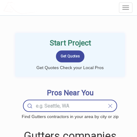
LOCALPROBOOK
Toggl
Navig
Start Project
Get Quotes Check your Local Pros
Pros Near You
Find Gutters contractors in your area by city or zip
Gutters companies