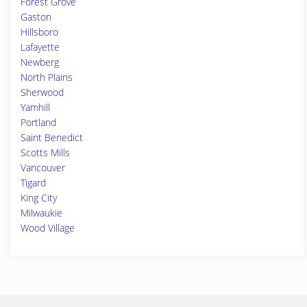
Forest Grove
Gaston
Hillsboro
Lafayette
Newberg
North Plains
Sherwood
Yamhill
Portland
Saint Benedict
Scotts Mills
Vancouver
Tigard
King City
Milwaukie
Wood Village