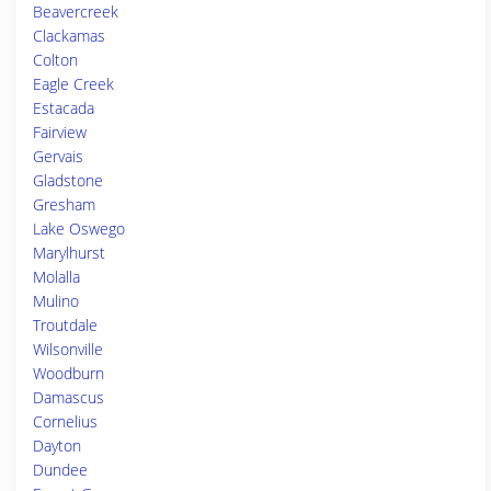
Beavercreek
Clackamas
Colton
Eagle Creek
Estacada
Fairview
Gervais
Gladstone
Gresham
Lake Oswego
Marylhurst
Molalla
Mulino
Troutdale
Wilsonville
Woodburn
Damascus
Cornelius
Dayton
Dundee