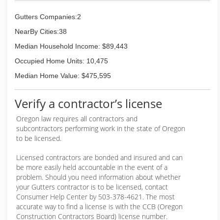
Wash visible face of gutters
Gutters Companies:2
Schedule your gutter cleaning today!
NearBy Cities:38
Call or text Eric at (503) 305-4070.
Include your address and needed services and I'll
Median Household Income: $89,443
reply with an estimate.
Occupied Home Units: 10,475
I take pride in doing a thorough job and making
my customers happy. Scouts honor... yup, I'm also
Median Home Value: $475,595
a decorated Eagle Scout.
Verify a contractor’s license
(503) 305-4070
Oregon law requires all contractors and
subcontractors performing work in the state of Oregon
to be licensed.
Licensed contractors are bonded and insured and can
be more easily held accountable in the event of a
problem. Should you need information about whether
your Gutters contractor is to be licensed, contact
Consumer Help Center by 503-378-4621. The most
accurate way to find a license is with the CCB (Oregon
Construction Contractors Board) license number.