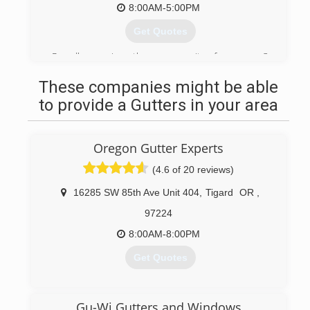
8:00AM-5:00PM
Get Quotes
Proudly serving the community for over 3
decades!
These companies might be able
(503) 575-7267
to provide a Gutters in your area
Oregon Gutter Experts
(4.6 of 20 reviews)
16285 SW 85th Ave Unit 404
,
Tigard
OR
,
97224
8:00AM-8:00PM
Get Quotes
(971) 217-7402
Gu-Wi Gutters and Windows