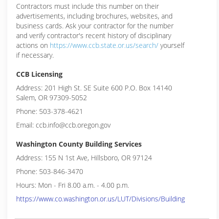
Contractors must include this number on their
advertisements, including brochures, websites, and
business cards. Ask your contractor for the number
and verify contractor's recent history of disciplinary
actions on
https://www.ccb.state.or.us/search/
yourself
if necessary.
CCB Licensing
Address: 201 High St. SE Suite 600 P.O. Box 14140
Salem, OR 97309-5052
Phone: 503-378-4621
Email: ccb.info@ccb.oregon.gov
Washington County Building Services
Address: 155 N 1st Ave, Hillsboro, OR 97124
Phone: 503-846-3470
Hours: Mon - Fri 8.00 a.m. - 4.00 p.m.
https://www.co.washington.or.us/LUT/Divisions/Building