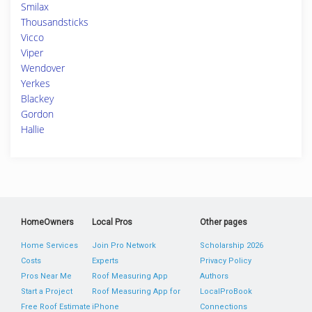
Smilax
Thousandsticks
Vicco
Viper
Wendover
Yerkes
Blackey
Gordon
Hallie
HomeOwners
Local Pros
Other pages
Home Services
Join Pro Network
Scholarship 2026
Costs
Experts
Privacy Policy
Pros Near Me
Roof Measuring App
Authors
Start a Project
Roof Measuring App for
LocalProBook
Free Roof Estimate
iPhone
Connections