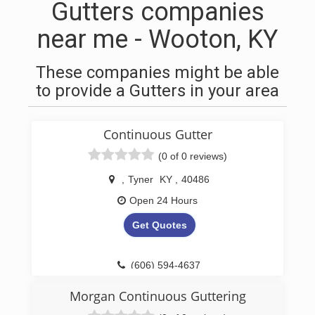
Gutters companies
near me - Wooton, KY
These companies might be able
to provide a Gutters in your area
Continuous Gutter
(0 of 0 reviews)
,
Tyner
KY
,
40486
Open 24 Hours
Get Quotes
(606) 594-4637
Morgan Continuous Guttering