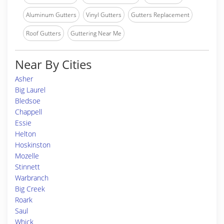
Aluminum Gutters
Vinyl Gutters
Gutters Replacement
Roof Gutters
Guttering Near Me
Near By Cities
Asher
Big Laurel
Bledsoe
Chappell
Essie
Helton
Hoskinston
Mozelle
Stinnett
Warbranch
Big Creek
Roark
Saul
Whick