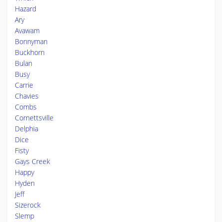
Hazard
Ary
Avawam
Bonnyman
Buckhorn
Bulan
Busy
Carrie
Chavies
Combs
Cornettsville
Delphia
Dice
Fisty
Gays Creek
Happy
Hyden
Jeff
Sizerock
Slemp