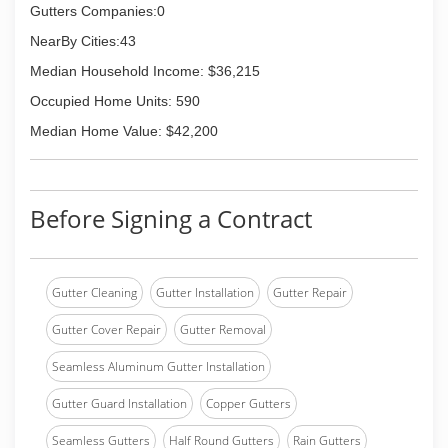
Gutters Companies:0
NearBy Cities:43
Median Household Income: $36,215
Occupied Home Units: 590
Median Home Value: $42,200
Before Signing a Contract
Gutter Cleaning
Gutter Installation
Gutter Repair
Gutter Cover Repair
Gutter Removal
Seamless Aluminum Gutter Installation
Gutter Guard Installation
Copper Gutters
Seamless Gutters
Half Round Gutters
Rain Gutters