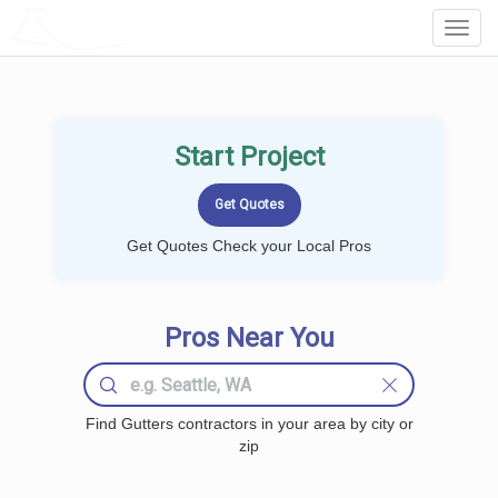
LOCALPROBOOK
Toggl
Navig
Start Project
Get Quotes Check your Local Pros
Pros Near You
Find Gutters contractors in your area by city or
zip