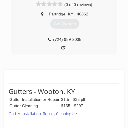
(0 of 0 reviews)
,
Partridge
KY
,
40862
Get Quotes
(724) 989-2035
Gutters - Wooton, KY
Gutter Installation or Repair
$1.5 - $35 plf
Gutter Cleaning
$135 - $297
Gutter Installation, Repair, Cleaning >>