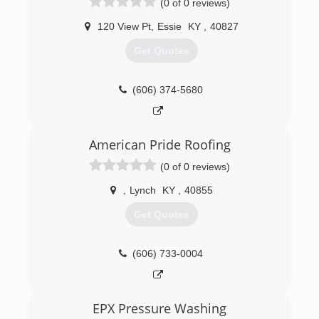
(0 of 0 reviews)
120 View Pt
,
Essie
KY
,
40827
Get Quotes
(606) 374-5680
American Pride Roofing
(0 of 0 reviews)
,
Lynch
KY
,
40855
Get Quotes
(606) 733-0004
EPX Pressure Washing