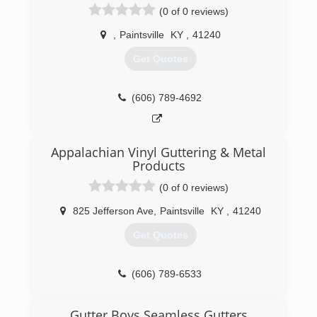
(0 of 0 reviews)
,
Paintsville
KY
,
41240
Get Quotes
(606) 789-4692
Appalachian Vinyl Guttering & Metal
Products
(0 of 0 reviews)
825 Jefferson Ave
,
Paintsville
KY
,
41240
Get Quotes
(606) 789-6533
Gutter Boys Seamless Gutters