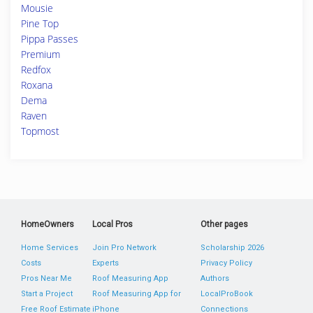
Mousie
Pine Top
Pippa Passes
Premium
Redfox
Roxana
Dema
Raven
Topmost
HomeOwners
Local Pros
Other pages
Home Services
Join Pro Network
Scholarship 2026
Costs
Experts
Privacy Policy
Pros Near Me
Roof Measuring App
Authors
Start a Project
Roof Measuring App for
LocalProBook
Free Roof Estimate
iPhone
Connections