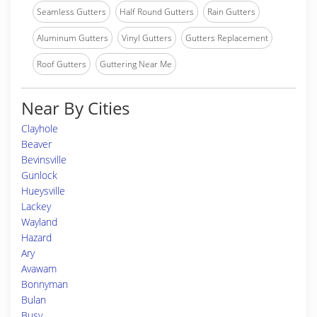
Seamless Gutters
Half Round Gutters
Rain Gutters
Aluminum Gutters
Vinyl Gutters
Gutters Replacement
Roof Gutters
Guttering Near Me
Near By Cities
Clayhole
Beaver
Bevinsville
Gunlock
Hueysville
Lackey
Wayland
Hazard
Ary
Avawam
Bonnyman
Bulan
Busy