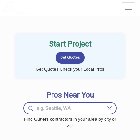
LOCALPROBOOK
Toggl
Navig
Start Project
Get Quotes Check your Local Pros
Pros Near You
Find Gutters contractors in your area by city or
zip