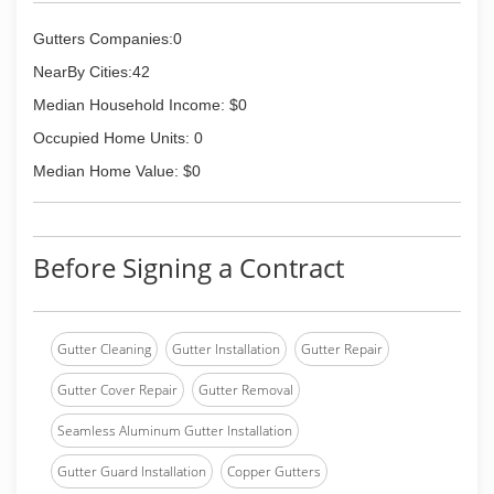
Gutters Companies:0
NearBy Cities:42
Median Household Income: $0
Occupied Home Units: 0
Median Home Value: $0
Before Signing a Contract
Gutter Cleaning
Gutter Installation
Gutter Repair
Gutter Cover Repair
Gutter Removal
Seamless Aluminum Gutter Installation
Gutter Guard Installation
Copper Gutters