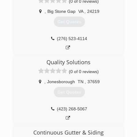
(0 of 0 reviews)
,
Big Stone Gap
VA
,
24219
Get Quotes
(276) 523-4114
Quality Solutions
(0 of 0 reviews)
,
Jonesborough
TN
,
37659
Get Quotes
(423) 268-5067
Continuous Gutter & Siding