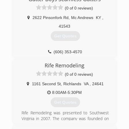
(0 of 0 reviews)
2622 Pinsonfork Rd
,
Mc Andrews
KY
,
41543
Get Quotes
(606) 353-4570
Rife Remodeling
(0 of 0 reviews)
1161 Second St
,
Richlands
VA
,
24641
8:00AM-5:30PM
Get Quotes
Rife Remodeling was presented to Southwest
Virginia in 2007. The company was founded on
Trust and Craftsmanship. We strive for