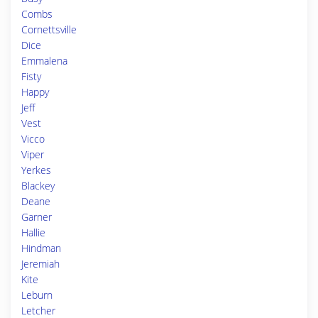
Combs
Cornettsville
Dice
Emmalena
Fisty
Happy
Jeff
Vest
Vicco
Viper
Yerkes
Blackey
Deane
Garner
Hallie
Hindman
Jeremiah
Kite
Leburn
Letcher