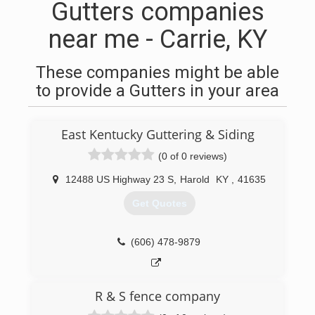
Gutters companies
near me - Carrie, KY
These companies might be able
to provide a Gutters in your area
East Kentucky Guttering & Siding
(0 of 0 reviews)
12488 US Highway 23 S
,
Harold
KY
,
41635
Get Quotes
(606) 478-9879
R & S fence company