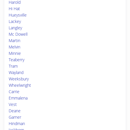
Harold
Hi Hat
Hueysville
Lackey
Langley
Mc Dowell
Martin
Melvin
Minnie
Teaberry
Tram
Wayland
Weeksbury
Wheelwright
Carrie
Emmalena
Vest
Deane
Garner
Hindman
Jackhorn