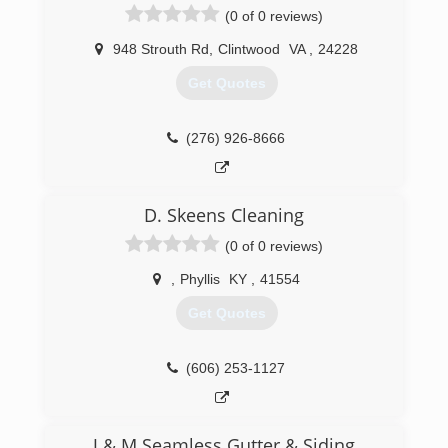
(0 of 0 reviews)
948 Strouth Rd
,
Clintwood
VA
,
24228
Get Quotes
(276) 926-8666
D. Skeens Cleaning
(0 of 0 reviews)
,
Phyllis
KY
,
41554
Get Quotes
(606) 253-1127
J & M Seamless Gutter & Siding