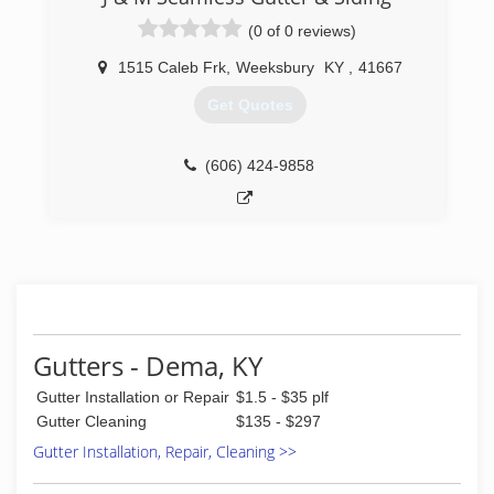
(0 of 0 reviews)
1515 Caleb Frk
,
Weeksbury
KY
,
41667
Get Quotes
(606) 424-9858
Gutters - Dema, KY
Gutter Installation or Repair
$1.5 - $35 plf
Gutter Cleaning
$135 - $297
Gutter Installation, Repair, Cleaning >>