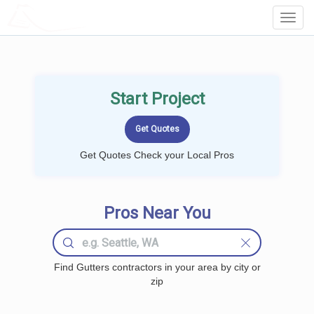
LOCALPROBOOK
Toggl
Navig
Start Project
Get Quotes Check your Local Pros
Pros Near You
Find Gutters contractors in your area by city or
zip