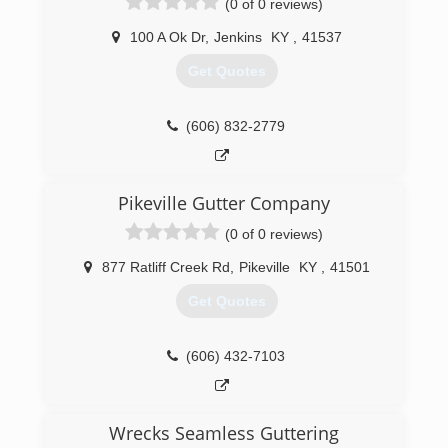
(0 of 0 reviews)
100 A Ok Dr
,
Jenkins
KY
,
41537
Get Quotes
(606) 832-2779
Pikeville Gutter Company
(0 of 0 reviews)
877 Ratliff Creek Rd
,
Pikeville
KY
,
41501
Get Quotes
(606) 432-7103
Wrecks Seamless Guttering