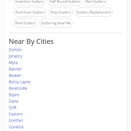
Seamless Gutters
Half Round Gutters
Rain Gutters
Aluminum Gutters
Vinyl Gutters
Gutters Replacement
Roof Gutters
Guttering Near Me
Near By Cities
Dorton
Jonancy
Myra
Banner
Beaver
Betsy Layne
Bevinsville
Bypro
Dana
Drift
Eastern
Grethel
Gunlock