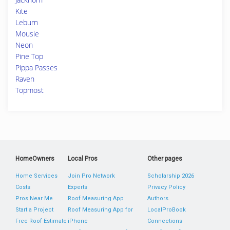
Kite
Leburn
Mousie
Neon
Pine Top
Pippa Passes
Raven
Topmost
HomeOwners
Local Pros
Other pages
Home Services
Join Pro Network
Scholarship 2026
Costs
Experts
Privacy Policy
Pros Near Me
Roof Measuring App
Authors
Start a Project
Roof Measuring App for
LocalProBook
Free Roof Estimate
iPhone
Connections