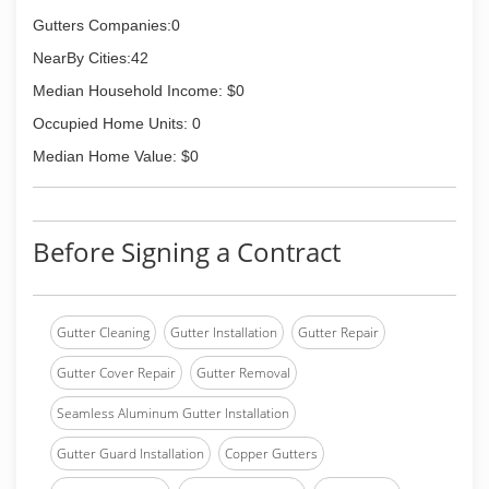
Gutters Companies:0
NearBy Cities:42
Median Household Income: $0
Occupied Home Units: 0
Median Home Value: $0
Before Signing a Contract
Gutter Cleaning
Gutter Installation
Gutter Repair
Gutter Cover Repair
Gutter Removal
Seamless Aluminum Gutter Installation
Gutter Guard Installation
Copper Gutters