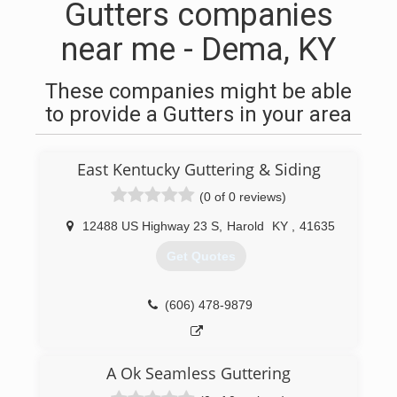
Gutters companies
near me - Dema, KY
These companies might be able
to provide a Gutters in your area
East Kentucky Guttering & Siding
(0 of 0 reviews)
12488 US Highway 23 S
,
Harold
KY
,
41635
Get Quotes
(606) 478-9879
A Ok Seamless Guttering