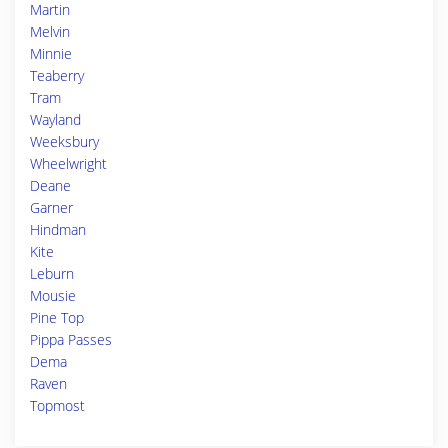
Martin
Melvin
Minnie
Teaberry
Tram
Wayland
Weeksbury
Wheelwright
Deane
Garner
Hindman
Kite
Leburn
Mousie
Pine Top
Pippa Passes
Dema
Raven
Topmost