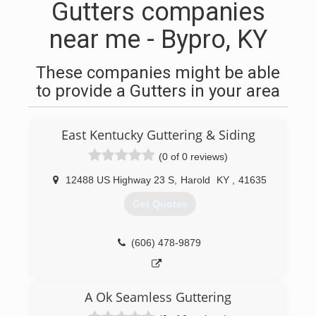
Gutters companies
near me - Bypro, KY
These companies might be able
to provide a Gutters in your area
East Kentucky Guttering & Siding
(0 of 0 reviews)
12488 US Highway 23 S
,
Harold
KY
,
41635
Get Quotes
(606) 478-9879
A Ok Seamless Guttering