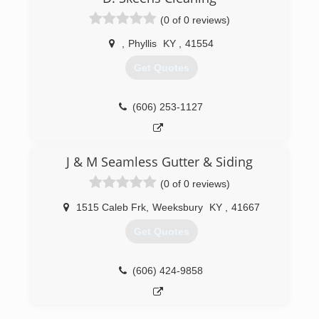
(0 of 0 reviews)
,
Phyllis
KY
,
41554
Get Quotes
(606) 253-1127
J & M Seamless Gutter & Siding
(0 of 0 reviews)
1515 Caleb Frk
,
Weeksbury
KY
,
41667
Get Quotes
(606) 424-9858