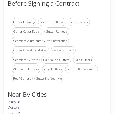
Before Signing a Contract
Gutter Cleaning
Gutter Installation
Gutter Repair
Gutter Cover Repair
Gutter Removal
Seamless Aluminum Gutter Installation
Gutter Guard Installation
Copper Gutters
Seamless Gutters
Half Round Gutters
Rain Gutters
Aluminum Gutters
Vinyl Gutters
Gutters Replacement
Roof Gutters
Guttering Near Me
Near By Cities
Pikeville
Dorton
Jonancy