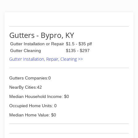
Gutters - Bypro, KY
Gutter Installation or Repair
$1.5 - $35 plf
Gutter Cleaning
$135 - $297
Gutter Installation, Repair, Cleaning >>
Gutters Companies:0
NearBy Cities:42
Median Household Income: $0
Occupied Home Units: 0
Median Home Value: $0