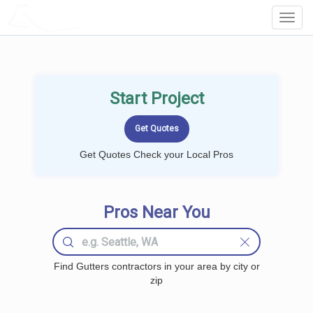
LOCALPROBOOK
Toggl
Navig
Start Project
Get Quotes Check your Local Pros
Pros Near You
Find Gutters contractors in your area by city or
zip