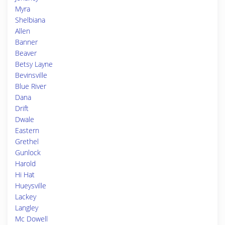
Myra
Shelbiana
Allen
Banner
Beaver
Betsy Layne
Bevinsville
Blue River
Dana
Drift
Dwale
Eastern
Grethel
Gunlock
Harold
Hi Hat
Hueysville
Lackey
Langley
Mc Dowell