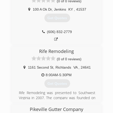
(0 of 0 reviews)
100 A Ok Dr
,
Jenkins
KY
,
41537
Get Quotes
(606) 832-2779
Rife Remodeling
(0 of 0 reviews)
1161 Second St
,
Richlands
VA
,
24641
8:00AM-5:30PM
Get Quotes
Rife Remodeling was presented to Southwest
Virginia in 2007. The company was founded on
Trust and Craftsmanship. We strive for
excellence and customer satisfaction in every
Pikeville Gutter Company
service we provide. Our services started by