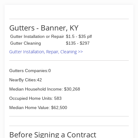
Gutters - Banner, KY
Gutter Installation or Repair
$1.5 - $35 plf
Gutter Cleaning
$135 - $297
Gutter Installation, Repair, Cleaning >>
Gutters Companies:0
NearBy Cities:42
Median Household Income: $30,268
Occupied Home Units: 583
Median Home Value: $62,500
Before Signing a Contract