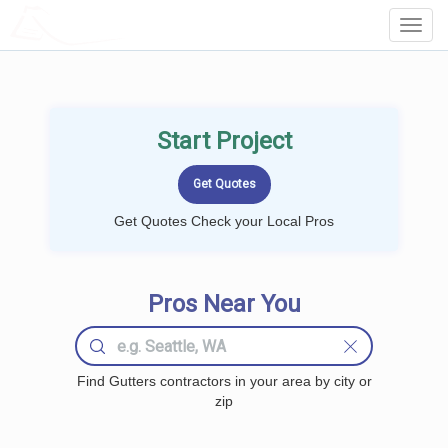
LOCALPROBOOK
Toggl
Navig
Start Project
Get Quotes Check your Local Pros
Pros Near You
Find Gutters contractors in your area by city or
zip