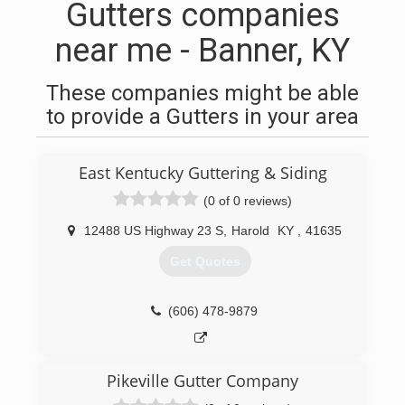
Gutters companies
near me - Banner, KY
These companies might be able
to provide a Gutters in your area
East Kentucky Guttering & Siding
(0 of 0 reviews)
12488 US Highway 23 S
,
Harold
KY
,
41635
Get Quotes
(606) 478-9879
Pikeville Gutter Company