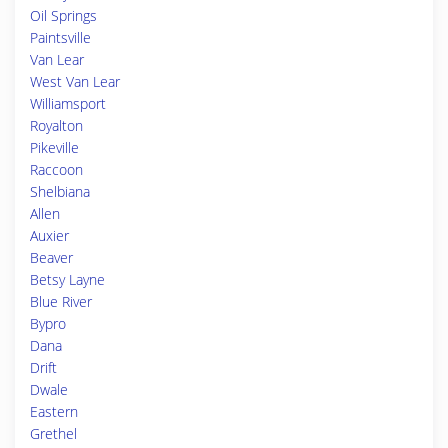
Oil Springs
Paintsville
Van Lear
West Van Lear
Williamsport
Royalton
Pikeville
Raccoon
Shelbiana
Allen
Auxier
Beaver
Betsy Layne
Blue River
Bypro
Dana
Drift
Dwale
Eastern
Grethel