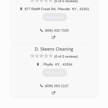
(0 of 0 reviews)
877 Ratliff Creek Rd
,
Pikeville
KY
,
41501
Get Quotes
(606) 432-7103
D. Skeens Cleaning
(0 of 0 reviews)
,
Phyllis
KY
,
41554
Get Quotes
(606) 253-1127