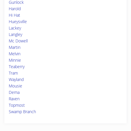
Gunlock
Harold
Hi Hat
Hueysville
Lackey
Langley
Mc Dowell
Martin
Melvin
Minnie
Teaberry
Tram
Wayland
Mousie
Dema
Raven
Topmost
Swamp Branch