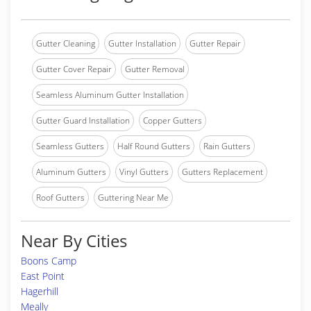
Gutter Cleaning
Gutter Installation
Gutter Repair
Gutter Cover Repair
Gutter Removal
Seamless Aluminum Gutter Installation
Gutter Guard Installation
Copper Gutters
Seamless Gutters
Half Round Gutters
Rain Gutters
Aluminum Gutters
Vinyl Gutters
Gutters Replacement
Roof Gutters
Guttering Near Me
Near By Cities
Boons Camp
East Point
Hagerhill
Meally