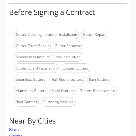
Before Signing a Contract
Gutter Cleaning
Gutter Installation
Gutter Repair
Gutter Cover Repair
Gutter Removal
Seamless Aluminum Gutter Installation
Gutter Guard Installation
Copper Gutters
Seamless Gutters
Half Round Gutters
Rain Gutters
Aluminum Gutters
Vinyl Gutters
Gutters Replacement
Roof Gutters
Guttering Near Me
Near By Cities
Blaine