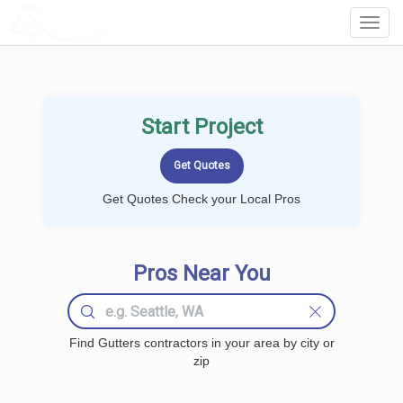
LOCALPROBOOK
Toggl
Navig
Start Project
Get Quotes Check your Local Pros
Pros Near You
Find Gutters contractors in your area by city or
zip