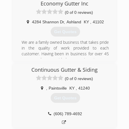
Economy Gutter Inc
(0 of 0 reviews)
4284 Shannon Dr
,
Ashland
KY
,
41102
Get Quotes
We are a family owned business that takes pride
in the quality of work provided to each
customer. Having been in business for over 45
years we have provided our services to many
Ashland and surrounding community residents.
Continuous Gutter & Siding
(606) 329-8611
(0 of 0 reviews)
,
Paintsville
KY
,
41240
Get Quotes
(606) 789-4692