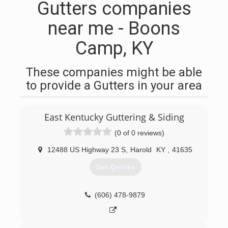
Gutters companies
near me - Boons
Camp, KY
These companies might be able
to provide a Gutters in your area
East Kentucky Guttering & Siding
(0 of 0 reviews)
12488 US Highway 23 S
,
Harold
KY
,
41635
Get Quotes
(606) 478-9879