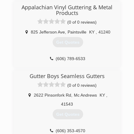
Appalachian Vinyl Guttering & Metal
Products
(0 of 0 reviews)
825 Jefferson Ave
,
Paintsville
KY
,
41240
Get Quotes
(606) 789-6533
Gutter Boys Seamless Gutters
(0 of 0 reviews)
2622 Pinsonfork Rd
,
Mc Andrews
KY
,
41543
Get Quotes
(606) 353-4570