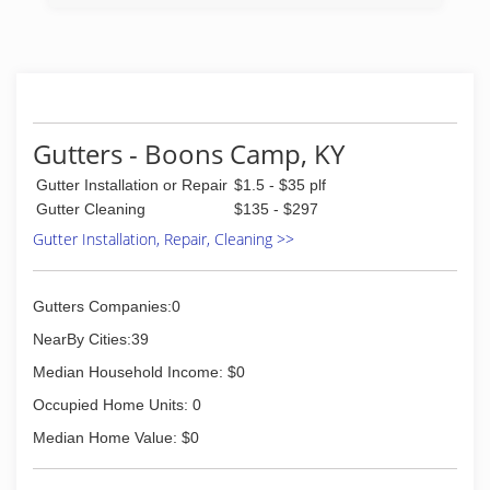
Gutters - Boons Camp, KY
Gutter Installation or Repair
$1.5 - $35 plf
Gutter Cleaning
$135 - $297
Gutter Installation, Repair, Cleaning >>
Gutters Companies:0
NearBy Cities:39
Median Household Income: $0
Occupied Home Units: 0
Median Home Value: $0