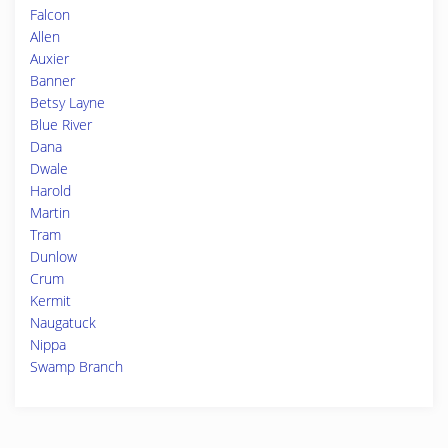
Falcon
Allen
Auxier
Banner
Betsy Layne
Blue River
Dana
Dwale
Harold
Martin
Tram
Dunlow
Crum
Kermit
Naugatuck
Nippa
Swamp Branch