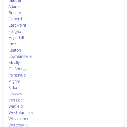
Martha
Adams
Beauty
Debord
East Point
Flatgap
Hagerhill
Inez
Keaton
Lowmansville
Meally
Oil Springs
Paintsville
Pilgrim
Sitka
Ulysses
Van Lear
Warfield
West Van Lear
Williamsport
Wittensville