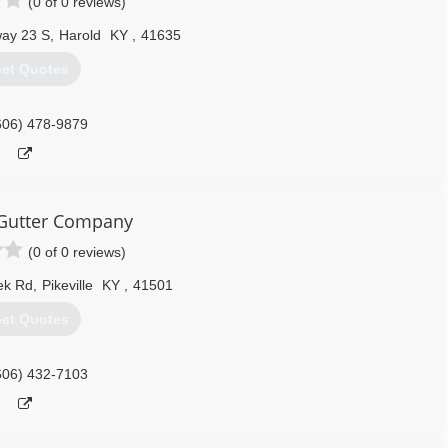
(0 of 0 reviews)
ay 23 S
,
Harold
KY
,
41635
et Quotes
606) 478-9879
e Gutter Company
(0 of 0 reviews)
eek Rd
,
Pikeville
KY
,
41501
et Quotes
606) 432-7103