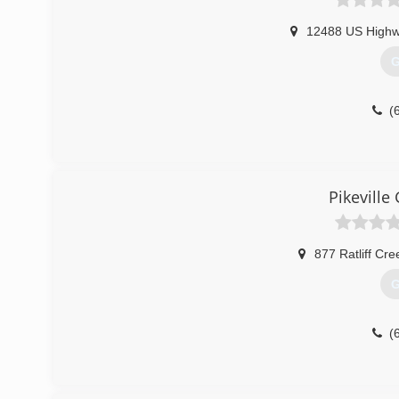
12488 US Highw
G
(
Pikevill
877 Ratliff Cr
G
(