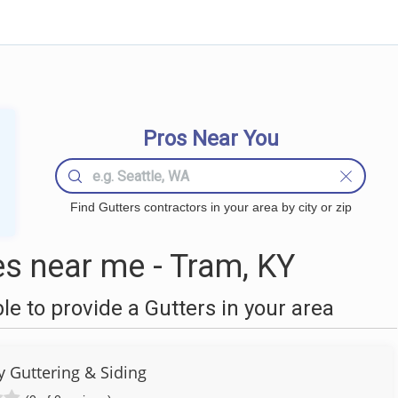
Pros Near You
Find Gutters contractors in your area by city or zip
s near me - Tram, KY
 to provide a Gutters in your area
y Guttering & Siding