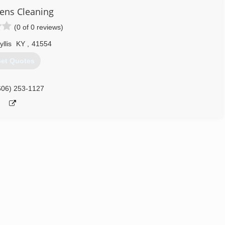
eens Cleaning
(0 of 0 reviews)
yllis
KY
,
41554
et Quotes
606) 253-1127