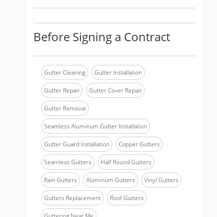
Before Signing a Contract
Gutter Cleaning
Gutter Installation
Gutter Repair
Gutter Cover Repair
Gutter Removal
Seamless Aluminum Gutter Installation
Gutter Guard Installation
Copper Gutters
Seamless Gutters
Half Round Gutters
Rain Gutters
Aluminum Gutters
Vinyl Gutters
Gutters Replacement
Roof Gutters
Guttering Near Me