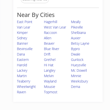
Near By Cities
East Point
Hagerhill
Meally
Van Lear
West Van Lear
Pikeville
Kimper
Raccoon
Shelbiana
Sidney
Allen
Auxier
Banner
Beaver
Betsy Layne
Bevinsville
Blue River
Bypro
Dana
Drift
Dwale
Eastern
Grethel
Gunlock
Harold
Hi Hat
Hueysville
Lackey
Langley
Mc Dowell
Martin
Melvin
Minnie
Teaberry
Wayland
Weeksbury
Wheelwright
Mousie
Dema
Raven
Topmost