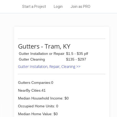
Start a Project
Login
Join as PRO
Gutters - Tram, KY
Gutter Installation or Repair
$1.5 - $35 plf
Gutter Cleaning
$135 - $297
Gutter Installation, Repair, Cleaning >>
Gutters Companies:0
NearBy Cities:41
Median Household Income: $0
Occupied Home Units: 0
Median Home Value: $0