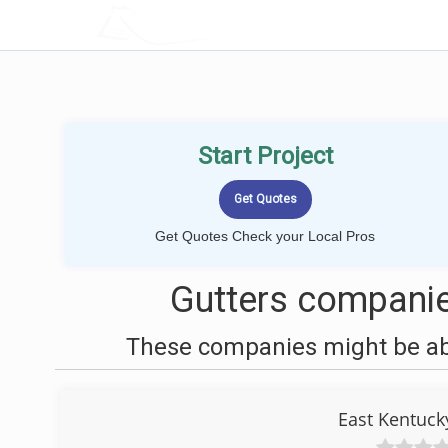
LOCALPROBOOK
Start Project
Get Quotes Check your Local Pros
Gutters companie
These companies might be able
East Kentuck