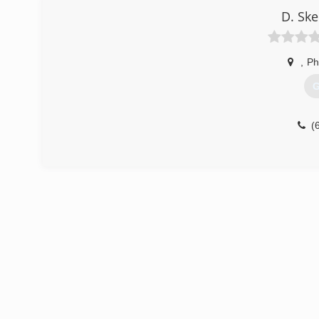
D. Sk
,
Ph
G
(