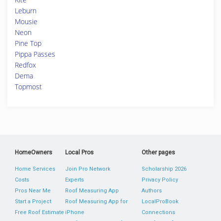
Leburn
Mousie
Neon
Pine Top
Pippa Passes
Redfox
Dema
Topmost
HomeOwners
Local Pros
Other pages
Home Services
Join Pro Network
Scholarship 2026
Costs
Experts
Privacy Policy
Pros Near Me
Roof Measuring App
Authors
Start a Project
Roof Measuring App for
LocalProBook
Free Roof Estimate
iPhone
Connections