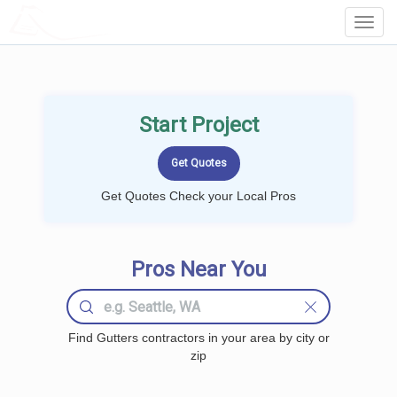
LOCALPROBOOK
Toggl
Navig
Start Project
Get Quotes Check your Local Pros
Pros Near You
Find Gutters contractors in your area by city or
zip