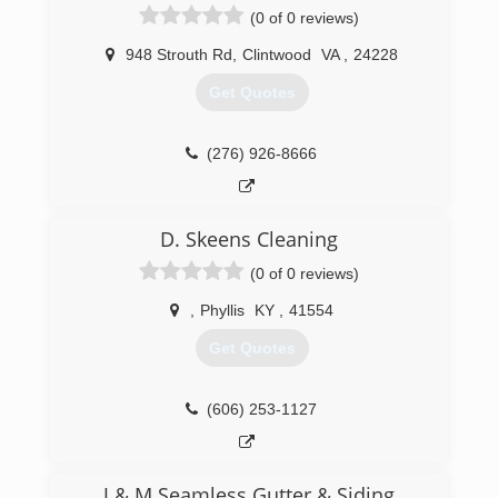
(0 of 0 reviews)
948 Strouth Rd
,
Clintwood
VA
,
24228
Get Quotes
(276) 926-8666
D. Skeens Cleaning
(0 of 0 reviews)
,
Phyllis
KY
,
41554
Get Quotes
(606) 253-1127
J & M Seamless Gutter & Siding