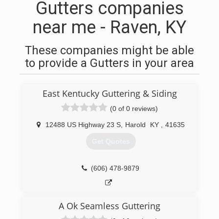
Gutters companies
near me - Raven, KY
These companies might be able
to provide a Gutters in your area
East Kentucky Guttering & Siding
(0 of 0 reviews)
12488 US Highway 23 S
,
Harold
KY
,
41635
Get Quotes
(606) 478-9879
A Ok Seamless Guttering