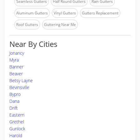
Seamless Gutters
Half Round Gutters
Rain Gutters
Aluminum Gutters
Vinyl Gutters
Gutters Replacement
Roof Gutters
Guttering Near Me
Near By Cities
Jonancy
Myra
Banner
Beaver
Betsy Layne
Bevinsville
Bypro
Dana
Drift
Eastern
Grethel
Gunlock
Harold