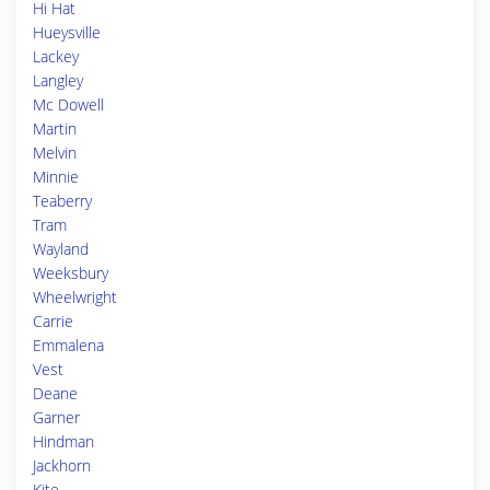
Hi Hat
Hueysville
Lackey
Langley
Mc Dowell
Martin
Melvin
Minnie
Teaberry
Tram
Wayland
Weeksbury
Wheelwright
Carrie
Emmalena
Vest
Deane
Garner
Hindman
Jackhorn
Kite