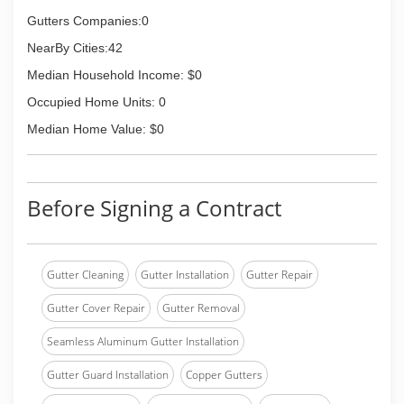
Gutters Companies:0
NearBy Cities:42
Median Household Income: $0
Occupied Home Units: 0
Median Home Value: $0
Before Signing a Contract
Gutter Cleaning
Gutter Installation
Gutter Repair
Gutter Cover Repair
Gutter Removal
Seamless Aluminum Gutter Installation
Gutter Guard Installation
Copper Gutters