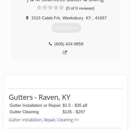
(0 of 0 reviews)
1515 Caleb Frk
,
Weeksbury
KY
,
41667
Get Quotes
(606) 424-9858
Gutters - Raven, KY
Gutter Installation or Repair
$1.5 - $35 plf
Gutter Cleaning
$135 - $297
Gutter Installation, Repair, Cleaning >>