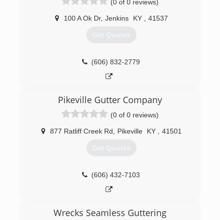
(0 of 0 reviews)
100 A Ok Dr
,
Jenkins
KY
,
41537
Get Quotes
(606) 832-2779
Pikeville Gutter Company
(0 of 0 reviews)
877 Ratliff Creek Rd
,
Pikeville
KY
,
41501
Get Quotes
(606) 432-7103
Wrecks Seamless Guttering