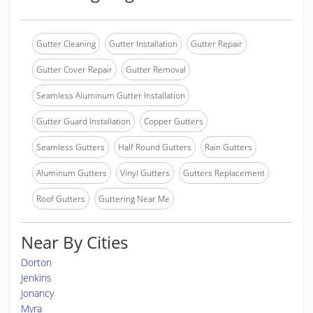
Gutter Cleaning
Gutter Installation
Gutter Repair
Gutter Cover Repair
Gutter Removal
Seamless Aluminum Gutter Installation
Gutter Guard Installation
Copper Gutters
Seamless Gutters
Half Round Gutters
Rain Gutters
Aluminum Gutters
Vinyl Gutters
Gutters Replacement
Roof Gutters
Guttering Near Me
Near By Cities
Dorton
Jenkins
Jonancy
Myra