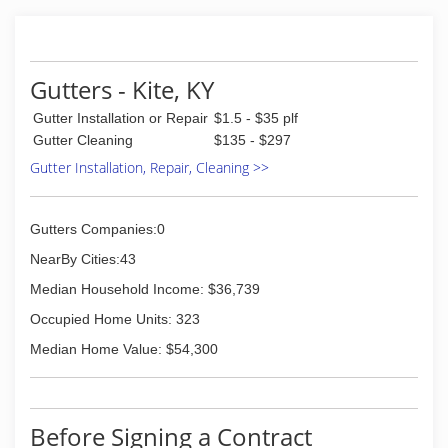
Gutters - Kite, KY
Gutter Installation or Repair
$1.5 - $35 plf
Gutter Cleaning
$135 - $297
Gutter Installation, Repair, Cleaning >>
Gutters Companies:0
NearBy Cities:43
Median Household Income: $36,739
Occupied Home Units: 323
Median Home Value: $54,300
Before Signing a Contract