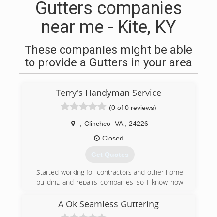
Gutters companies
near me - Kite, KY
These companies might be able
to provide a Gutters in your area
Terry's Handyman Service
(0 of 0 reviews)
,
Clinchco
VA
,
24226
Closed
Get Quotes
Started working for contractors and other home
building and repairs companies so I know how
high the prices can be for business owner or
home owner so I decided to set my goals and
A Ok Seamless Guttering
dreams to providing great service at a