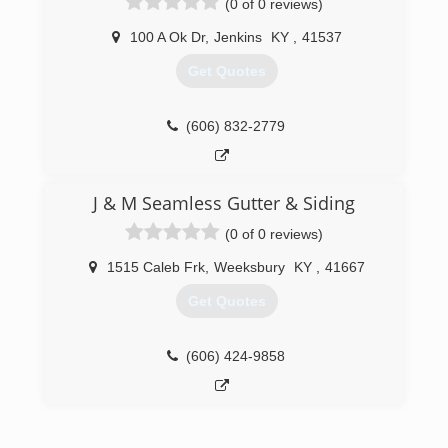
(0 of 0 reviews)
reasonable price.
100 A Ok Dr
,
Jenkins
KY
,
41537
(276) 220-5961
Get Quotes
(606) 832-2779
J & M Seamless Gutter & Siding
(0 of 0 reviews)
1515 Caleb Frk
,
Weeksbury
KY
,
41667
Get Quotes
(606) 424-9858