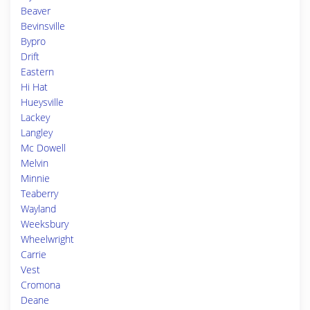
Beaver
Bevinsville
Bypro
Drift
Eastern
Hi Hat
Hueysville
Lackey
Langley
Mc Dowell
Melvin
Minnie
Teaberry
Wayland
Weeksbury
Wheelwright
Carrie
Vest
Cromona
Deane