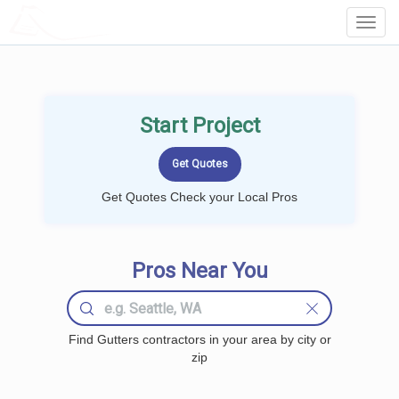
LOCALPROBOOK
Toggl
Navig
Start Project
Get Quotes Check your Local Pros
Pros Near You
Find Gutters contractors in your area by city or
zip