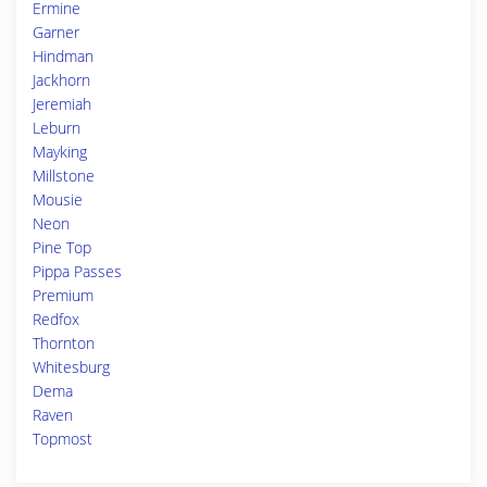
Ermine
Garner
Hindman
Jackhorn
Jeremiah
Leburn
Mayking
Millstone
Mousie
Neon
Pine Top
Pippa Passes
Premium
Redfox
Thornton
Whitesburg
Dema
Raven
Topmost