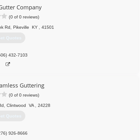
e Gutter Company
(0 of 0 reviews)
eek Rd
,
Pikeville
KY
,
41501
et Quotes
606) 432-7103
amless Guttering
(0 of 0 reviews)
Rd
,
Clintwood
VA
,
24228
et Quotes
276) 926-8666