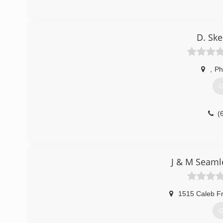
D. Sk
,
Ph
G
(
J & M Seaml
1515 Caleb F
G