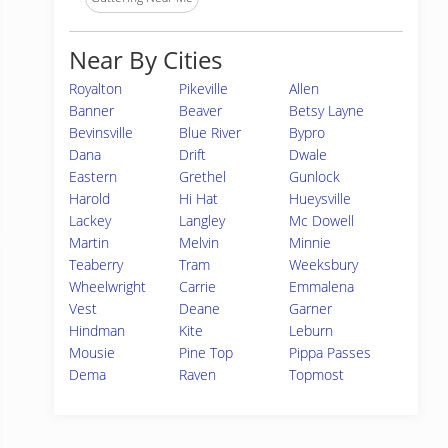
Near By Cities
Royalton
Pikeville
Allen
Banner
Beaver
Betsy Layne
Bevinsville
Blue River
Bypro
Dana
Drift
Dwale
Eastern
Grethel
Gunlock
Harold
Hi Hat
Hueysville
Lackey
Langley
Mc Dowell
Martin
Melvin
Minnie
Teaberry
Tram
Weeksbury
Wheelwright
Carrie
Emmalena
Vest
Deane
Garner
Hindman
Kite
Leburn
Mousie
Pine Top
Pippa Passes
Dema
Raven
Topmost