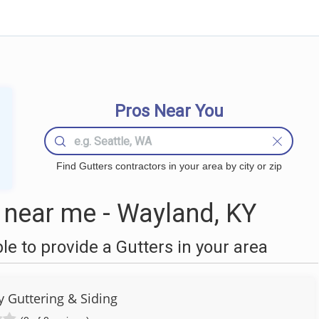
Pros Near You
Find Gutters contractors in your area by city or zip
 near me - Wayland, KY
 to provide a Gutters in your area
y Guttering & Siding