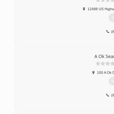
12488 US Highw
G
(
A Ok Sea
100 A Ok 
G
(