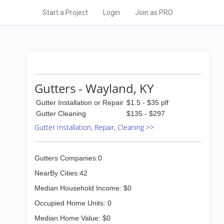
Start a Project
Login
Join as PRO
Gutters - Wayland, KY
Gutter Installation or Repair
$1.5 - $35 plf
Gutter Cleaning
$135 - $297
Gutter Installation, Repair, Cleaning >>
Gutters Companies:0
NearBy Cities:42
Median Household Income: $0
Occupied Home Units: 0
Median Home Value: $0