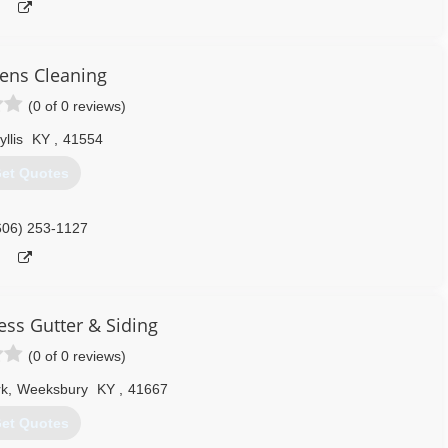
eens Cleaning
(0 of 0 reviews)
yllis
KY
,
41554
et Quotes
606) 253-1127
ess Gutter & Siding
(0 of 0 reviews)
rk
,
Weeksbury
KY
,
41667
et Quotes