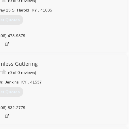
(0 of 0 reviews)
ay 23 S
,
Harold
KY
,
41635
et Quotes
606) 478-9879
mless Guttering
(0 of 0 reviews)
Dr
,
Jenkins
KY
,
41537
et Quotes
606) 832-2779