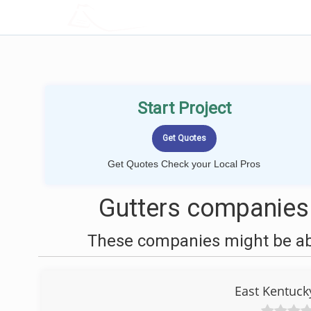
LOCALPROBOOK
Start Project
Get Quotes Check your Local Pros
Gutters companies
These companies might be able
East Kentuck