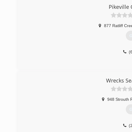
Pikevill
877 Ratliff Cr
G
(
Wrecks Se
948 Strouth 
G
(