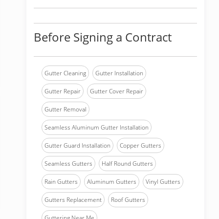
Before Signing a Contract
Gutter Cleaning
Gutter Installation
Gutter Repair
Gutter Cover Repair
Gutter Removal
Seamless Aluminum Gutter Installation
Gutter Guard Installation
Copper Gutters
Seamless Gutters
Half Round Gutters
Rain Gutters
Aluminum Gutters
Vinyl Gutters
Gutters Replacement
Roof Gutters
Guttering Near Me