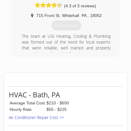
(4.3 of 3 reviews)
715 Front St
,
Whitehall
PA
,
18052
Get Quotes
The team at UGI Heating, Cooling & Plumbing
was formed out of the need for local experts
that were reliable, well trained and properly
insured to perform HVAC maintenance, repair
and installation work.
(877) 844-4822
HVAC - Bath, PA
Average Total Cost
$210 - $650
Hourly Rate
$55 - $225
Air Conditioner Repair Cost >>