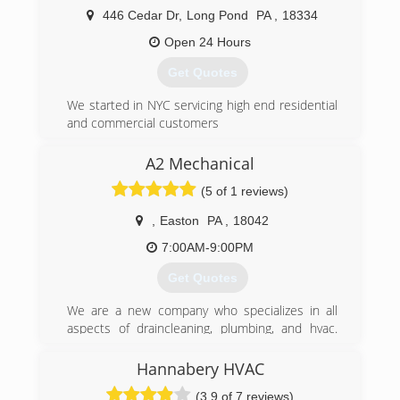
heating repair are our responsibilities. The
446 Cedar Dr
,
Long Pond
PA
,
18334
promise made is your satisfaction. The
Open 24 Hours
commitment offered is your peace of mind. We
will be around for another 68 years because you
Get Quotes
will continue to count on R.J. Groner Co. Inc.
We started in NYC servicing high end residential
(570) 421-7260
and commercial customers
(570) 643-7077
A2 Mechanical
(5 of 1 reviews)
,
Easton
PA
,
18042
7:00AM-9:00PM
Get Quotes
We are a new company who specializes in all
aspects of draincleaning, plumbing, and hvac.
Though the company is new we have been
doing this work for over two decades. If you'd
Hannabery HVAC
like a free estimate give us a call anytime at
(3.9 of 7 reviews)
610-217-0705.