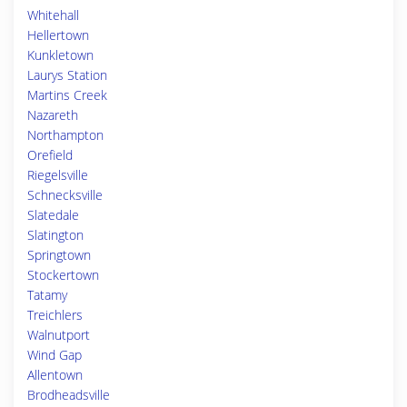
Whitehall
Hellertown
Kunkletown
Laurys Station
Martins Creek
Nazareth
Northampton
Orefield
Riegelsville
Schnecksville
Slatedale
Slatington
Springtown
Stockertown
Tatamy
Treichlers
Walnutport
Wind Gap
Allentown
Brodheadsville