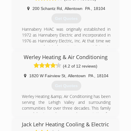
200 Schantz Rd
,
Allentown
PA
,
18104
(610) 217-0705
Get Quotes
Hannabery HVAC was originally established in
1972 as Hannabery Electric and incorporated in
1976 as Hannabery Electric, Inc. At that time we
were an electrical contractor, specializing in
residential wiring. In the early 1980's we began
Werley Heating & Air Conditioning
installing central air conditioning systems, and
by the mid 1980's became quite involved in the
(4.2 of 12 reviews)
"re-introduction" of the electric heat pump.
As time passed, our business focus shifted from
1820 W Fairview St
,
Allentown
PA
,
18104
electrical contracting to central heating and air
Get Quotes
conditioning and we adopted our present name,
Hannabery HVAC. We now devote all of our
Werley Heating &amp; Air Conditioning has been
effort to HVAC sales, service, installation, and
serving the Lehigh Valley and surrounding
maintenance, and enjoy an excellent reputation
communities for over three decades. This family
for quality work and business integrity.
owned business has earned a reputation for
Today, we are Eastern Pennsylvania's premier
providing the highest quality products and
heating and air conditioning contractor with
Jack Lehr Heating Cooling & Electric
services. Each system we install is custom
three locations and over 100 employees to