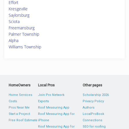
Effort
Kresgeville
Saylorsburg
Sciota
Freemansburg
Palmer Township
Alpha
Williams Township
HomeOwners
Local Pros
Other pages
Home Services
Join Pro Network
Scholarship 2026
Costs
Experts
Privacy Policy
Pros Near Me
Roof Measuring App
Authors
Start a Project
Roof Measuring App for
LocalProBook
Free Roof Estimate
iPhone
Connections
Roof Measuring App for
SEO for roofing