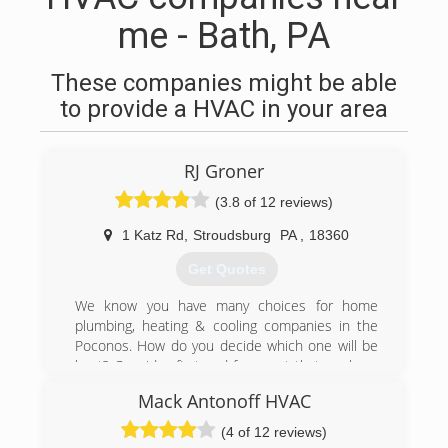
me - Bath, PA
These companies might be able
to provide a HVAC in your area
RJ Groner
(3.8 of 12 reviews)
1 Katz Rd
,
Stroudsburg
PA
,
18360
Get Quotes
We know you have many choices for home
plumbing, heating & cooling companies in the
Poconos. How do you decide which one will be
best? Consider first and foremost that we have
been assisting our community for 68 years now.
Mack Antonoff HVAC
Customer service is the fundamental reason we
are still around today. Your furnace
(4 of 12 reviews)
maintenance, your HVAC installation, and your