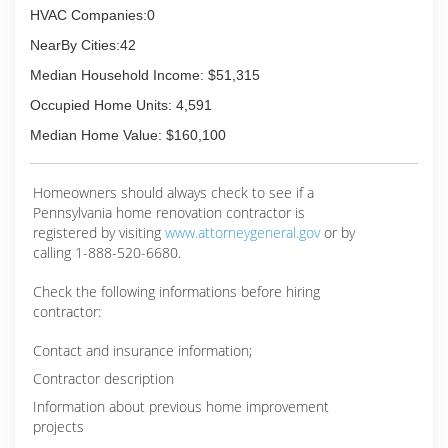
HVAC Companies:0
NearBy Cities:42
Median Household Income: $51,315
Occupied Home Units: 4,591
Median Home Value: $160,100
Homeowners should always check to see if a
Pennsylvania home renovation contractor is
registered by visiting
www.attorneygeneral.gov
or by
calling 1-888-520-6680.
Check the following informations before hiring
contractor:
Contact and insurance information;
Contractor description
Information about previous home improvement
projects