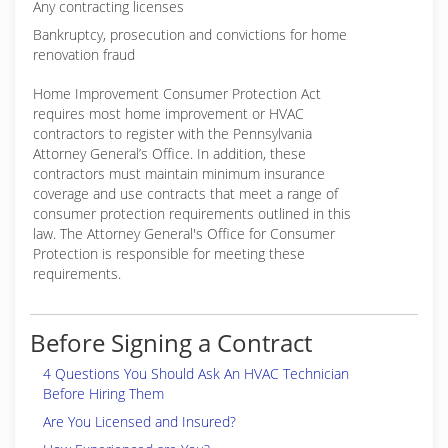
Any contracting licenses
Bankruptcy, prosecution and convictions for home
renovation fraud
Home Improvement Consumer Protection Act
requires most home improvement or HVAC
contractors to register with the Pennsylvania
Attorney General’s Office. In addition, these
contractors must maintain minimum insurance
coverage and use contracts that meet a range of
consumer protection requirements outlined in this
law. The Attorney General's Office for Consumer
Protection is responsible for meeting these
requirements.
Before Signing a Contract
4 Questions You Should Ask An HVAC Technician
Before Hiring Them
Are You Licensed and Insured?