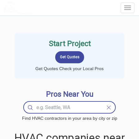
LOCALPROBOOK
Toggl
Navig
Start Project
Get Quotes Check your Local Pros
Pros Near You
Find HVAC contractors in your area by city or zip
HVAC companies near