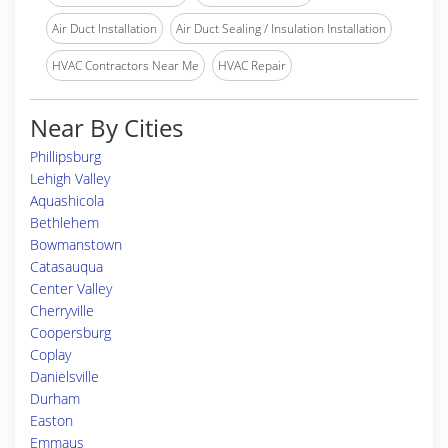
Air Duct Installation
Air Duct Sealing / Insulation Installation
HVAC Contractors Near Me
HVAC Repair
Near By Cities
Phillipsburg
Lehigh Valley
Aquashicola
Bethlehem
Bowmanstown
Catasauqua
Center Valley
Cherryville
Coopersburg
Coplay
Danielsville
Durham
Easton
Emmaus