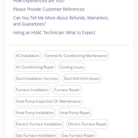
How Experienced are You?
Please Provide Customer References
Can You Tell Me More About Refunds, Warranties,
and Guarantees?
Hiring an HVAC Technician: What to Expect
AC Installation
Central Air Conditioning Maintenance
Air Conditioning Repair
Cooling Issues
Duct Installation Services
Duct And Vent Issues
Furnace Installation
Furnace Repair
Heat Pump Inspection Or Maintenance
Heat Pump Installation
Heat Pump Repair
Electric Furnace Installation
Electric Furnace Repair
Gas Furnace Installation
Gas Furnace Repair