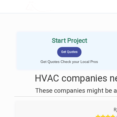
LOCALPROBOOK
Start Project
Get Quotes Check your Local Pros
HVAC companies nea
These companies might be ab
R