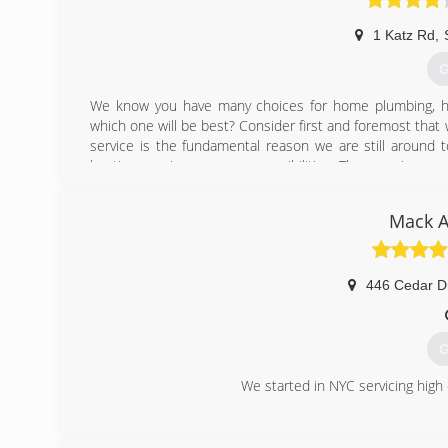
1 Katz Rd
,
G
We know you have many choices for home plumbing, h
which one will be best? Consider first and foremost tha
service is the fundamental reason we are still around 
heating repair are our responsibilities. The promise m
mind. We will be around for another 68 years because you 
Mack A
(
446 Cedar D
G
We started in NYC servicing hig
(