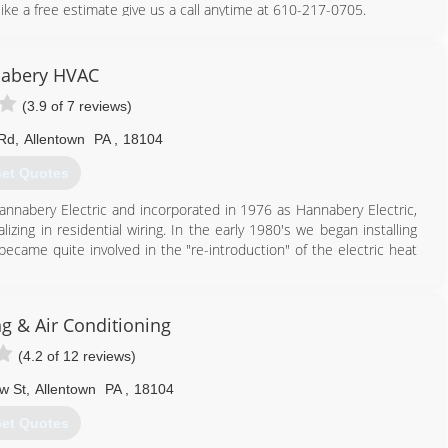
like a free estimate give us a call anytime at 610-217-0705.
610) 217-0705
abery HVAC
(3.9 of 7 reviews)
 Rd
,
Allentown
PA
,
18104
et Quotes
annabery Electric and incorporated in 1976 as Hannabery Electric,
lizing in residential wiring. In the early 1980's we began installing
became quite involved in the "re-introduction" of the electric heat
ical contracting to central heating and air conditioning and we
te all of our effort to HVAC sales, service, installation, and
g & Air Conditioning
y work and business integrity.
nd air conditioning contractor with three locations and over 100
(4.2 of 12 reviews)
 trained technicians are neat, courteous, and service all makes and
w St
,
Allentown
PA
,
18104
et Quotes
610) 366-9400