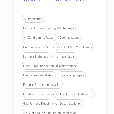
AC Installation
Central Air Conditioning Maintenance
Air Conditioning Repair
Cooling Issues
Duct Installation Services
Duct And Vent Issues
Furnace Installation
Furnace Repair
Heat Pump Inspection Or Maintenance
Heat Pump Installation
Heat Pump Repair
Electric Furnace Installation
Electric Furnace Repair
Gas Furnace Installation
Gas Furnace Repair
Air Duct Installation
Air Duct Sealing / Insulation Installation