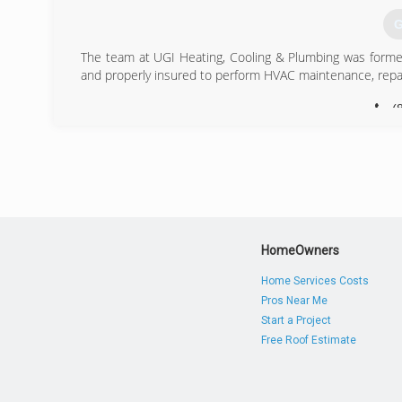
G
The team at UGI Heating, Cooling & Plumbing was formed 
and properly insured to perform HVAC maintenance, repair
(
HomeOwners
Home Services Costs
Pros Near Me
Start a Project
Free Roof Estimate