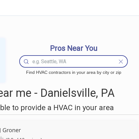
Pros Near You
Find HVAC contractors in your area by city or zip
r me - Danielsville, PA
le to provide a HVAC in your area
J Groner