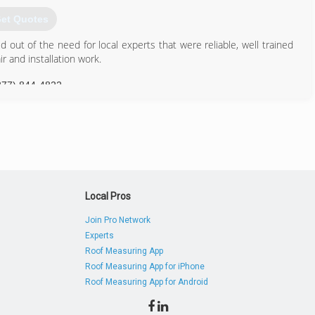
et Quotes
out of the need for local experts that were reliable, well trained
 and installation work.
877) 844-4822
Local Pros
Join Pro Network
Experts
Roof Measuring App
Roof Measuring App for iPhone
Roof Measuring App for Android