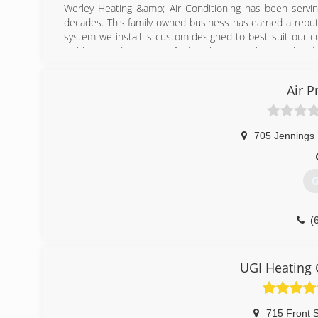
Werley Heating &amp; Air Conditioning has been servin
decades. This family owned business has earned a reputa
system we install is custom designed to best suit our 
highly trained, NATE certified, technicians who install a
(
Air P
705 Jennings 
G
(
UGI Heating 
715 Front S