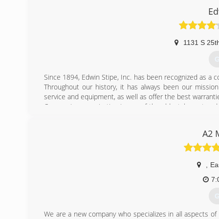
Ed
1131 S 25th
G
Since 1894, Edwin Stipe, Inc. has been recognized as a co
Throughout our history, it has always been our missio
service and equipment, as well as offer the best warranti
Our service organization is one of the oldest, largest an
are on call by radio during normal service hours, and av
our being available when you need us most. We guaran
A2 
without customers who return year after year, decade af
Whether you are investing in Plumbing, Heating or Air Co
you are employing a company that will stand behind their
,
Ea
(
7:
G
We are a new company who specializes in all aspects of