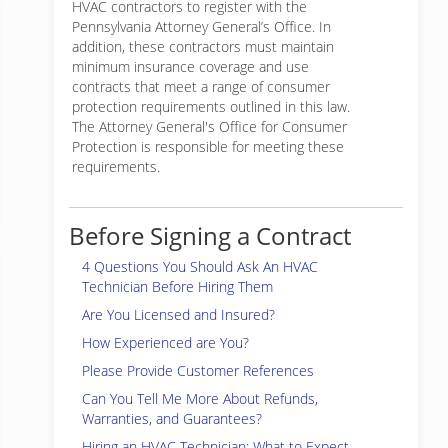
HVAC contractors to register with the
Pennsylvania Attorney General’s Office. In
addition, these contractors must maintain
minimum insurance coverage and use
contracts that meet a range of consumer
protection requirements outlined in this law.
The Attorney General's Office for Consumer
Protection is responsible for meeting these
requirements.
Before Signing a Contract
4 Questions You Should Ask An HVAC
Technician Before Hiring Them
Are You Licensed and Insured?
How Experienced are You?
Please Provide Customer References
Can You Tell Me More About Refunds,
Warranties, and Guarantees?
Hiring an HVAC Technician: What to Expect