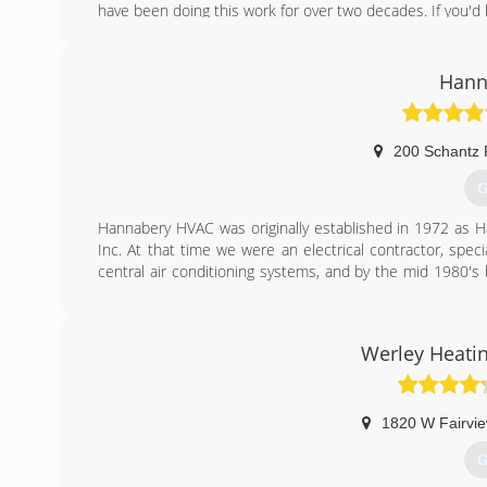
have been doing this work for over two decades. If you'd 
(
Hann
200 Schantz
G
Hannabery HVAC was originally established in 1972 as H
Inc. At that time we were an electrical contractor, specia
central air conditioning systems, and by the mid 1980's 
pump.
As time passed, our business focus shifted from electr
adopted our present name, Hannabery HVAC. We now devo
Werley Heatin
maintenance, and enjoy an excellent reputation for qualit
Today, we are Eastern Pennsylvania's premier heating a
employees to serve you better. Our EPA certified, factory
models of equipment.
1820 W Fairvie
G
(