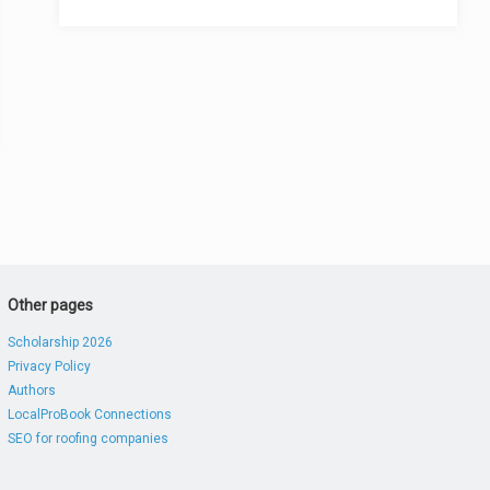
Other pages
Scholarship 2026
Privacy Policy
Authors
LocalProBook Connections
SEO for roofing companies