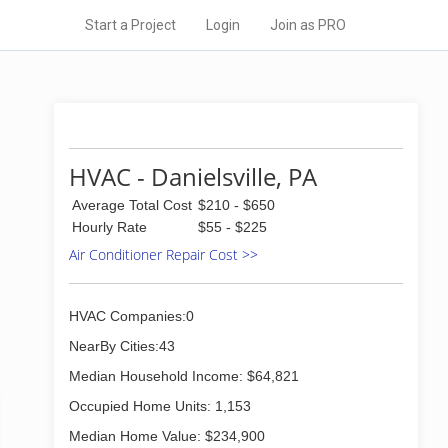
Start a Project
Login
Join as PRO
HVAC - Danielsville, PA
Average Total Cost
$210 - $650
Hourly Rate
$55 - $225
Air Conditioner Repair Cost >>
HVAC Companies:0
NearBy Cities:43
Median Household Income: $64,821
Occupied Home Units: 1,153
Median Home Value: $234,900