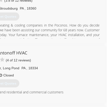
(3.8 of 12 reviews)
Stroudsburg
PA
,
18360
et Quotes
eating & cooling companies in the Poconos. How do you decide
t we have been assisting our community for 68 years now. Customer
today. Your furnace maintenance, your HVAC installation, and your
ade is your satisfaction. The commitment offered is your peace of
will continue to count on R.J. Groner Co. Inc.
ntonoff HVAC
570) 421-7260
(4 of 12 reviews)
r
,
Long Pond
PA
,
18334
Closed
et Quotes
h end residential and commercial customers
570) 643-7077