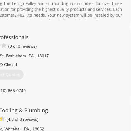
g the Lehigh Valley and surrounding communities for over three
tion for providing the highest quality products and services. Each
customer&#8217;s needs. Your new system will be installed by our
nd service your equipment as though it was in their own home.
610) 821-8414
rofessionals
(0 of 0 reviews)
St
,
Bethlehem
PA
,
18017
Closed
et Quotes
610) 865-0749
Cooling & Plumbing
(4.3 of 3 reviews)
t
,
Whitehall
PA
,
18052