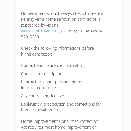
Homeowners should always check to see if a
Pennsylvania home renovation contractor is
registered by visiting
www.attorneygeneral.gov
or by calling 1-888-
520-6680.
Check the following informations before
hiring contractor:
Contact and insurance information;
Contractor description
Information about previous home
improvement projects
Any contracting licenses
Bankruptcy, prosecution and convictions for
home renovation fraud
Home Improvement Consumer Protection
Act requires most home improvement or