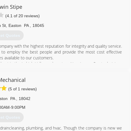
win Stipe
(4.1 of 20 reviews)
 St
,
Easton
PA
,
18045
et Quotes
mpany with the highest reputation for integrity and quality service.
n to employ the best people and provide the most cost effective
es available to our customers.
d best in the Lehigh Valley and western New Jersey. Our technicians
ailable around the clock for emergencies. You can always depend on
tee it. A company does not stay in business for over a century
Mechanical
ter decade.
nditioning for your home or business, it is important that you know
(5 of 1 reviews)
 products and services.
ston
PA
,
18042
610) 258-0201
00AM-9:00PM
et Quotes
 draincleaning, plumbing, and hvac. Though the company is new we