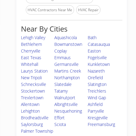
HVAC Contractors Near Me
HVAC Repair
Near By Cities
Lehigh Valley
Aquashicola
Bath
Bethlehem
Bowmanstown
Catasauqua
Cherryville
Coplay
Easton
East Texas
Emmaus
Fogelsville
Whitehall
Germansville
Kunkletown
Laurys Station
Martins Creek
Nazareth
New Tripoli
Northampton
Orefield
Schnecksville
Slatedale
Slatington
Stockertown
Tatamy
Treichlers
Trexlertown
Walnutport
Wind Gap
Allentown
Albrightsville
Ashfield
Lehighton
Nesquehoning
Parryville
Brodheadsville
Effort
Kresgeville
Saylorsburg
Sciota
Freemansburg
Palmer Township