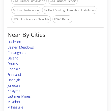
Gas Furnace Installation
Gas Furnace Repair
Air Duct Installation
Air Duct Sealing / Insulation Installation
HVAC Contractors Near Me
HVAC Repair
Near By Cities
Hazleton
Beaver Meadows
Conyngham
Delano
Drums
Ebervale
Freeland
Harleigh
Junedale
Kelayres
Lattimer Mines
Mcadoo
Milnesville