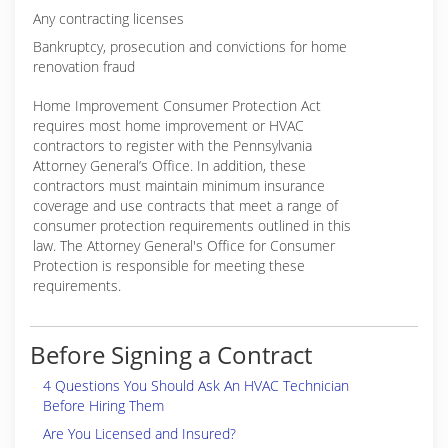
Any contracting licenses
Bankruptcy, prosecution and convictions for home
renovation fraud
Home Improvement Consumer Protection Act
requires most home improvement or HVAC
contractors to register with the Pennsylvania
Attorney General’s Office. In addition, these
contractors must maintain minimum insurance
coverage and use contracts that meet a range of
consumer protection requirements outlined in this
law. The Attorney General's Office for Consumer
Protection is responsible for meeting these
requirements.
Before Signing a Contract
4 Questions You Should Ask An HVAC Technician
Before Hiring Them
Are You Licensed and Insured?