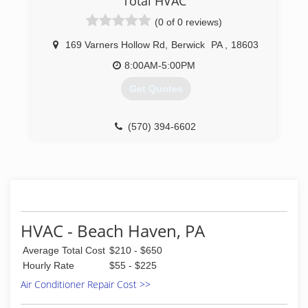
Total HVAC
(0 of 0 reviews)
169 Varners Hollow Rd
,
Berwick
PA
,
18603
8:00AM-5:00PM
Get Quotes
(570) 394-6602
HVAC - Beach Haven, PA
Average Total Cost
$210 - $650
Hourly Rate
$55 - $225
Air Conditioner Repair Cost >>