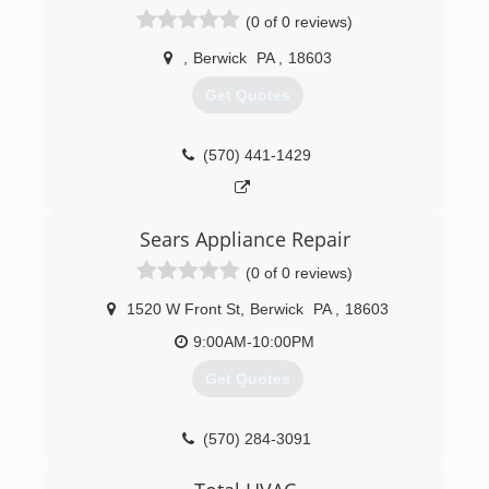
(0 of 0 reviews)
,
Berwick
PA
,
18603
Get Quotes
(570) 441-1429
Sears Appliance Repair
(0 of 0 reviews)
1520 W Front St
,
Berwick
PA
,
18603
9:00AM-10:00PM
Get Quotes
(570) 284-3091