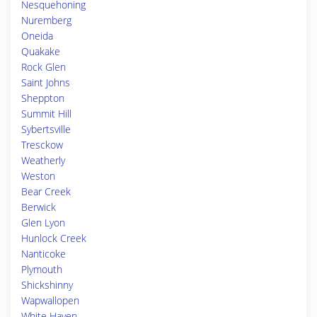
Nesquehoning
Nuremberg
Oneida
Quakake
Rock Glen
Saint Johns
Sheppton
Summit Hill
Sybertsville
Tresckow
Weatherly
Weston
Bear Creek
Berwick
Glen Lyon
Hunlock Creek
Nanticoke
Plymouth
Shickshinny
Wapwallopen
White Haven