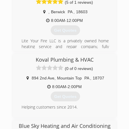
(5 of 1 reviews)
,
Berwick
PA
,
18603
8:00AM-12:00PM
Get Quotes
Lite Your Fire LLC is a privately owned home
heating service and repair company, fully
licensed and insured. With over 20 years
experience, we offers a wide range of services
Koval Plumbing & HVAC
from installations, cleanings, and repairs on all
(0 of 0 reviews)
types of propane and natural gas units and
appliances. Including all commercial gas
894 2nd Ave
,
Mountain Top
PA
,
18707
appliances. Our motto is "if we can't fix it, then it
can't be fixed. Lite Your Fire LLC also offers its
8:00AM-2:00PM
customers a 24 hour service department.
Get Quotes
(570) 394-7604
Helping customers since 2014.
(570) 709-4127
Blue Sky Heating and Air Conditioning