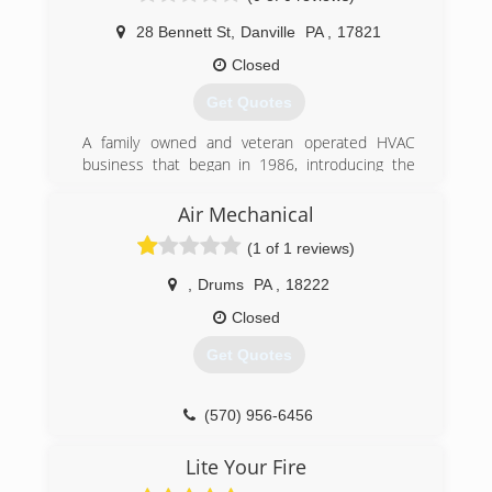
or Air Conditioning for your home or business, it
28 Bennett St
,
Danville
PA
,
17821
is important that you know you are employing a
company that will stand behind their products
Closed
and services.
Get Quotes
(610) 258-0201
A family owned and veteran operated HVAC
business that began in 1986, introducing the
innovative, cost-saving benefits of geothermal
installations.
Air Mechanical
(1 of 1 reviews)
(570) 275-5315
,
Drums
PA
,
18222
Closed
Get Quotes
(570) 956-6456
Lite Your Fire