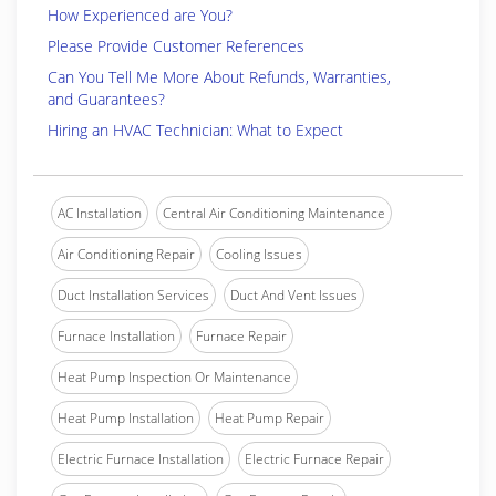
How Experienced are You?
Please Provide Customer References
Can You Tell Me More About Refunds, Warranties,
and Guarantees?
Hiring an HVAC Technician: What to Expect
AC Installation
Central Air Conditioning Maintenance
Air Conditioning Repair
Cooling Issues
Duct Installation Services
Duct And Vent Issues
Furnace Installation
Furnace Repair
Heat Pump Inspection Or Maintenance
Heat Pump Installation
Heat Pump Repair
Electric Furnace Installation
Electric Furnace Repair