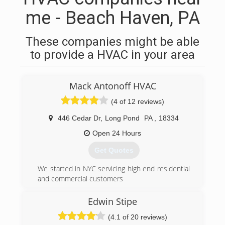
me - Beach Haven, PA
These companies might be able
to provide a HVAC in your area
Mack Antonoff HVAC
(4 of 12 reviews)
446 Cedar Dr
,
Long Pond
PA
,
18334
Open 24 Hours
Get Quotes
We started in NYC servicing high end residential
and commercial customers
(570) 643-7077
Edwin Stipe
(4.1 of 20 reviews)