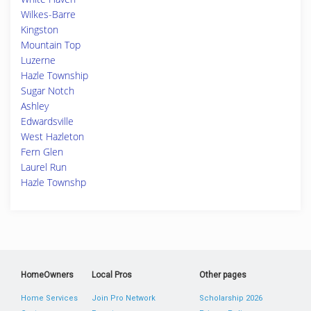
Wilkes-Barre
Kingston
Mountain Top
Luzerne
Hazle Township
Sugar Notch
Ashley
Edwardsville
West Hazleton
Fern Glen
Laurel Run
Hazle Townshp
HomeOwners
Local Pros
Other pages
Home Services
Join Pro Network
Scholarship 2026