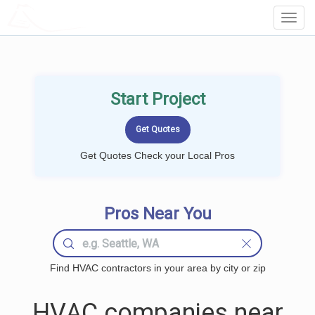
LOCALPROBOOK
Toggl
Navig
Start Project
Get Quotes Check your Local Pros
Pros Near You
Find HVAC contractors in your area by city or zip
HVAC companies near