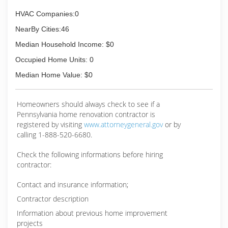
HVAC Companies:0
NearBy Cities:46
Median Household Income: $0
Occupied Home Units: 0
Median Home Value: $0
Homeowners should always check to see if a
Pennsylvania home renovation contractor is
registered by visiting
www.attorneygeneral.gov
or by
calling 1-888-520-6680.
Check the following informations before hiring
contractor:
Contact and insurance information;
Contractor description
Information about previous home improvement
projects