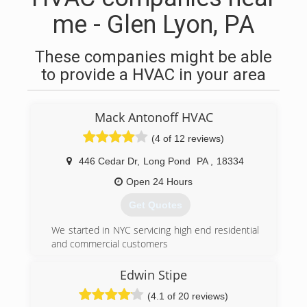
me - Glen Lyon, PA
These companies might be able
to provide a HVAC in your area
Mack Antonoff HVAC
(4 of 12 reviews)
446 Cedar Dr
,
Long Pond
PA
,
18334
Open 24 Hours
Get Quotes
We started in NYC servicing high end residential
and commercial customers
(570) 643-7077
Edwin Stipe
(4.1 of 20 reviews)