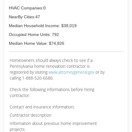
HVAC Companies:0
NearBy Cities:47
Median Household Income: $38,019
Occupied Home Units: 792
Median Home Value: $74,826
Homeowners should always check to see if a
Pennsylvania home renovation contractor is
registered by visiting
www.attorneygeneral.gov
or by
calling 1-888-520-6680.
Check the following informations before hiring
contractor:
Contact and insurance information;
Contractor description
Information about previous home improvement
projects