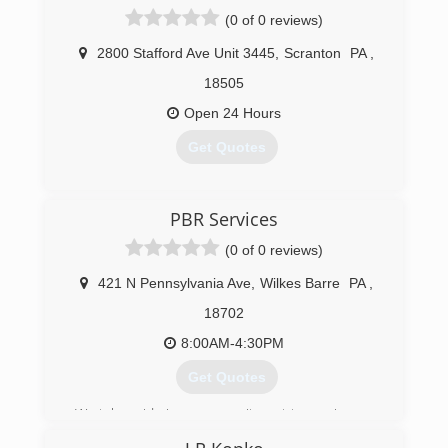
(0 of 0 reviews)
2800 Stafford Ave Unit 3445
,
Scranton
PA
,
18505
Open 24 Hours
Get Quotes
(570) 655-8517
PBR Services
(0 of 0 reviews)
421 N Pennsylvania Ave
,
Wilkes Barre
PA
,
18702
8:00AM-4:30PM
Get Quotes
We take pride in our commitment to serving you
and your home with expert service and