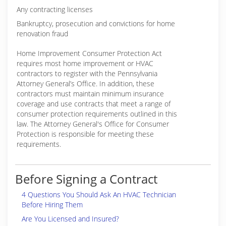
Any contracting licenses
Bankruptcy, prosecution and convictions for home
renovation fraud
Home Improvement Consumer Protection Act
requires most home improvement or HVAC
contractors to register with the Pennsylvania
Attorney General’s Office. In addition, these
contractors must maintain minimum insurance
coverage and use contracts that meet a range of
consumer protection requirements outlined in this
law. The Attorney General's Office for Consumer
Protection is responsible for meeting these
requirements.
Before Signing a Contract
4 Questions You Should Ask An HVAC Technician
Before Hiring Them
Are You Licensed and Insured?