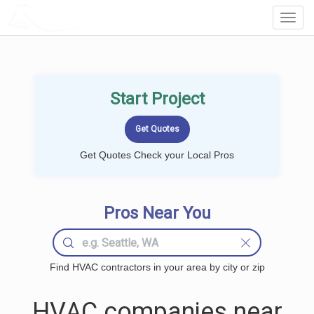
LOCALPROBOOK
Toggl
Navig
Start Project
Get Quotes Check your Local Pros
Pros Near You
Find HVAC contractors in your area by city or zip
HVAC companies near