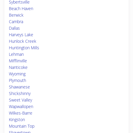
Sybertsville
Beach Haven
Berwick
Cambra
Dallas
Harveys Lake
Hunlock Creek
Huntington Mills
Lehman
Mifflinville
Nanticoke
Wyoming
Plymouth
Shawanese
Shickshinny
Sweet Valley
Wapwallopen
Wilkes-Barre
Kingston
Mountain Top
Shavertown