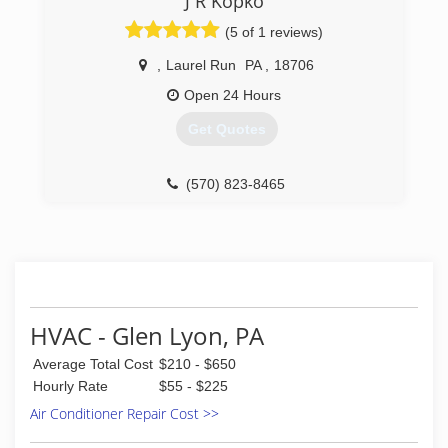
J R Kopko
installations. We have over 35 years experience,
establishing our own HVC firm in 2010.
(5 of 1 reviews)
(570) 822-3399
,
Laurel Run
PA
,
18706
Open 24 Hours
Get Quotes
(570) 823-8465
HVAC - Glen Lyon, PA
Average Total Cost
$210 - $650
Hourly Rate
$55 - $225
Air Conditioner Repair Cost >>