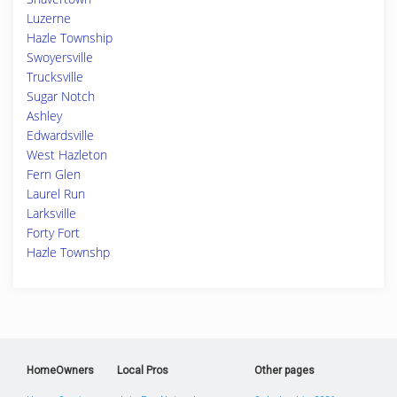
Luzerne
Hazle Township
Swoyersville
Trucksville
Sugar Notch
Ashley
Edwardsville
West Hazleton
Fern Glen
Laurel Run
Larksville
Forty Fort
Hazle Townshp
HomeOwners
Local Pros
Other pages