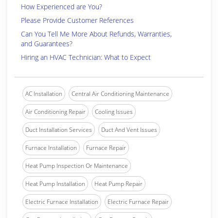
How Experienced are You?
Please Provide Customer References
Can You Tell Me More About Refunds, Warranties,
and Guarantees?
Hiring an HVAC Technician: What to Expect
AC Installation
Central Air Conditioning Maintenance
Air Conditioning Repair
Cooling Issues
Duct Installation Services
Duct And Vent Issues
Furnace Installation
Furnace Repair
Heat Pump Inspection Or Maintenance
Heat Pump Installation
Heat Pump Repair
Electric Furnace Installation
Electric Furnace Repair