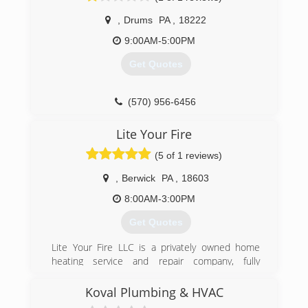
or Air Conditioning for your home or business, it
,
Drums
PA
,
18222
is important that you know you are employing a
company that will stand behind their products
9:00AM-5:00PM
and services.
Get Quotes
(610) 258-0201
(570) 956-6456
Lite Your Fire
(5 of 1 reviews)
,
Berwick
PA
,
18603
8:00AM-3:00PM
Get Quotes
Lite Your Fire LLC is a privately owned home
heating service and repair company, fully
licensed and insured. With over 20 years
experience, we offers a wide range of services
Koval Plumbing & HVAC
from installations, cleanings, and repairs on all