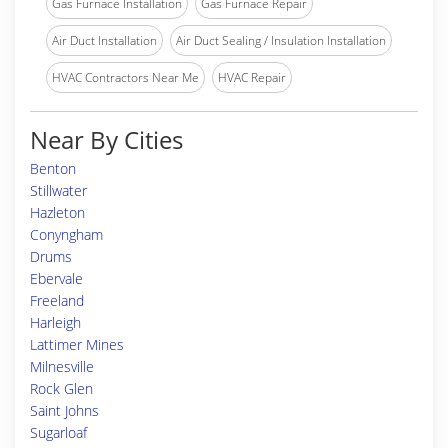
Gas Furnace Installation
Gas Furnace Repair
Air Duct Installation
Air Duct Sealing / Insulation Installation
HVAC Contractors Near Me
HVAC Repair
Near By Cities
Benton
Stillwater
Hazleton
Conyngham
Drums
Ebervale
Freeland
Harleigh
Lattimer Mines
Milnesville
Rock Glen
Saint Johns
Sugarloaf