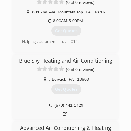
(0 of 0 reviews)
types of propane and natural gas units and
appliances. Including all commercial gas
894 2nd Ave
,
Mountain Top
PA
,
18707
appliances. Our motto is "if we can't fix it, then it
can't be fixed. Lite Your Fire LLC also offers its
8:00AM-5:00PM
customers a 24 hour service department.
Get Quotes
(570) 394-7604
Helping customers since 2014.
(570) 709-4127
Blue Sky Heating and Air Conditioning
(0 of 0 reviews)
,
Berwick
PA
,
18603
Get Quotes
(570) 441-1429
Advanced Air Conditioning & Heating