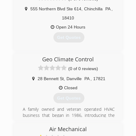
or Air Conditioning for your home or business, it
555 Northern Blvd Ste 614
,
Chinchilla
PA
,
is important that you know you are employing a
company that will stand behind their products
18410
and services.
Open 24 Hours
(610) 258-0201
Get Quotes
(570) 690-9666
Geo Climate Control
(0 of 0 reviews)
28 Bennett St
,
Danville
PA
,
17821
Closed
Get Quotes
A family owned and veteran operated HVAC
business that began in 1986, introducing the
innovative, cost-saving benefits of geothermal
installations.
Air Mechanical