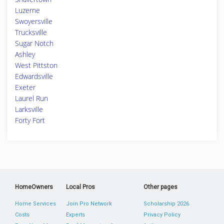
Luzerne
Swoyersville
Trucksville
Sugar Notch
Ashley
West Pittston
Edwardsville
Exeter
Laurel Run
Larksville
Forty Fort
HomeOwners
Local Pros
Other pages
Home Services
Join Pro Network
Scholarship 2026
Costs
Experts
Privacy Policy