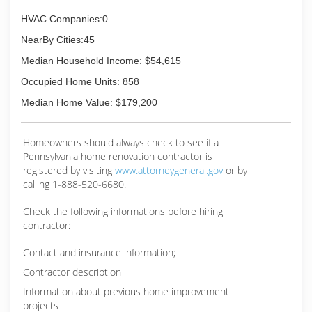
HVAC Companies:0
NearBy Cities:45
Median Household Income: $54,615
Occupied Home Units: 858
Median Home Value: $179,200
Homeowners should always check to see if a
Pennsylvania home renovation contractor is
registered by visiting
www.attorneygeneral.gov
or by
calling 1-888-520-6680.
Check the following informations before hiring
contractor:
Contact and insurance information;
Contractor description
Information about previous home improvement
projects