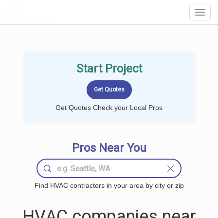
LOCALPROBOOK
Toggl
Navig
Start Project
Get Quotes Check your Local Pros
Pros Near You
Find HVAC contractors in your area by city or zip
HVAC companies near