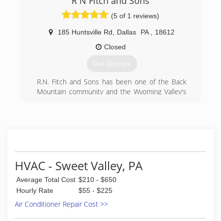
R N Fitch and Sons
(5 of 1 reviews)
185 Huntsville Rd
,
Dallas
PA
,
18612
Closed
Get Quotes
R.N. Fitch and Sons has been one of the Back
Mountain community and the Wyoming Valley's
most preferred companies for services such as
plumbing repairs, heating and air conditioning
installations, excavating, well pump installations,
and water treatments. With our 24-hour
emergency services for customers, we strive to
solve your property's issues quickly and
accurately.
HVAC - Sweet Valley, PA
(570) 675-0646
Average Total Cost
$210 - $650
Hourly Rate
$55 - $225
Air Conditioner Repair Cost >>