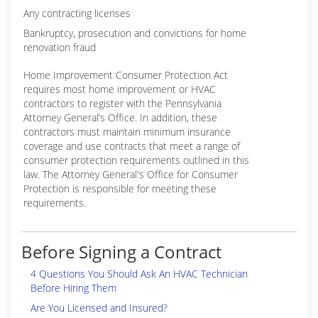
Any contracting licenses
Bankruptcy, prosecution and convictions for home
renovation fraud
Home Improvement Consumer Protection Act
requires most home improvement or HVAC
contractors to register with the Pennsylvania
Attorney General’s Office. In addition, these
contractors must maintain minimum insurance
coverage and use contracts that meet a range of
consumer protection requirements outlined in this
law. The Attorney General's Office for Consumer
Protection is responsible for meeting these
requirements.
Before Signing a Contract
4 Questions You Should Ask An HVAC Technician
Before Hiring Them
Are You Licensed and Insured?