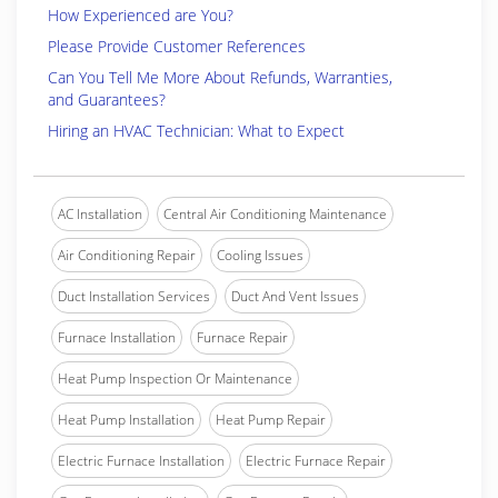
How Experienced are You?
Please Provide Customer References
Can You Tell Me More About Refunds, Warranties,
and Guarantees?
Hiring an HVAC Technician: What to Expect
AC Installation
Central Air Conditioning Maintenance
Air Conditioning Repair
Cooling Issues
Duct Installation Services
Duct And Vent Issues
Furnace Installation
Furnace Repair
Heat Pump Inspection Or Maintenance
Heat Pump Installation
Heat Pump Repair
Electric Furnace Installation
Electric Furnace Repair