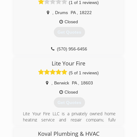
(1 of 1 reviews)
(570) 275-5315
,
Drums
PA
,
18222
Closed
Get Quotes
(570) 956-6456
Lite Your Fire
(5 of 1 reviews)
,
Berwick
PA
,
18603
Closed
Get Quotes
Lite Your Fire LLC is a privately owned home
heating service and repair company, fully
licensed and insured. With over 20 years
experience, we offers a wide range of services
Koval Plumbing & HVAC