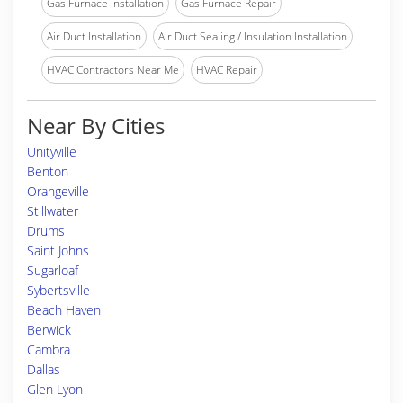
Gas Furnace Installation
Gas Furnace Repair
Air Duct Installation
Air Duct Sealing / Insulation Installation
HVAC Contractors Near Me
HVAC Repair
Near By Cities
Unityville
Benton
Orangeville
Stillwater
Drums
Saint Johns
Sugarloaf
Sybertsville
Beach Haven
Berwick
Cambra
Dallas
Glen Lyon