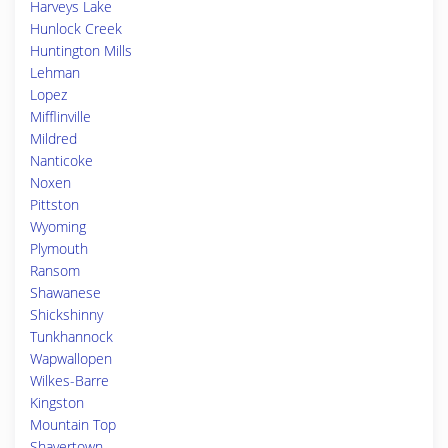
Harveys Lake
Hunlock Creek
Huntington Mills
Lehman
Lopez
Mifflinville
Mildred
Nanticoke
Noxen
Pittston
Wyoming
Plymouth
Ransom
Shawanese
Shickshinny
Tunkhannock
Wapwallopen
Wilkes-Barre
Kingston
Mountain Top
Shavertown