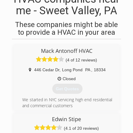
me - Sweet Valley, PA
These companies might be able
to provide a HVAC in your area
Mack Antonoff HVAC
(4 of 12 reviews)
446 Cedar Dr
,
Long Pond
PA
,
18334
Closed
Get Quotes
We started in NYC servicing high end residential
and commercial customers
(570) 643-7077
Edwin Stipe
(4.1 of 20 reviews)