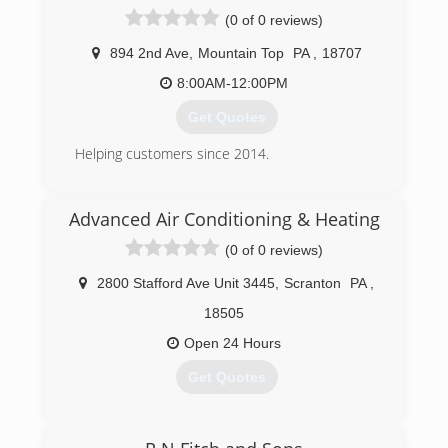
from installations, cleanings, and repairs on all
(0 of 0 reviews)
types of propane and natural gas units and
appliances. Including all commercial gas
894 2nd Ave
,
Mountain Top
PA
,
18707
appliances. Our motto is "if we can't fix it, then it
can't be fixed. Lite Your Fire LLC also offers its
8:00AM-12:00PM
customers a 24 hour service department.
Get Quotes
(570) 394-7604
Helping customers since 2014.
(570) 709-4127
Advanced Air Conditioning & Heating
(0 of 0 reviews)
2800 Stafford Ave Unit 3445
,
Scranton
PA
,
18505
Open 24 Hours
Get Quotes
(570) 655-8517