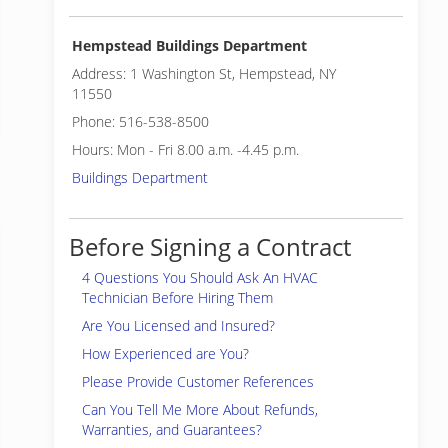
Hempstead Buildings Department
Address: 1 Washington St, Hempstead, NY
11550
Phone: 516-538-8500
Hours: Mon - Fri 8.00 a.m. -4.45 p.m.
Buildings Department
Before Signing a Contract
4 Questions You Should Ask An HVAC
Technician Before Hiring Them
Are You Licensed and Insured?
How Experienced are You?
Please Provide Customer References
Can You Tell Me More About Refunds,
Warranties, and Guarantees?