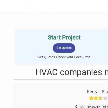
LOCALPROBOOK
Start Project
Get Quotes Check your Local Pros
HVAC companies n
Perry's P
339 Hicksville Rd 