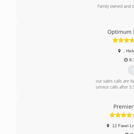
Family owned and o
(
Optimum M
,
Hick
8:
G
our sales calls are 
service calls after 5
We have a $125 diagn
Please call with any
we DO NOT work on 
Premier
(
12 Fawn L