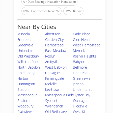
Air Duct Sealing / Insulation Installation
HVAC Contractors Near Me
HVAC Repair
Near By Cities
Mineola
Albertson
Carle Place
Freeport
Garden City
Glen Head
Greenvale
Hempstead
West Hempstead
Uniondale
East Meadow
Merrick
Old Westbury
Roslyn
Roslyn Heights
Williston Park
Amityville
Babylon
North Babylon
West Babylon
Bellmore
Cold Spring
Copiague
Deer Park
Harbor
Farmingdale
Greenlawn
Huntington
Melville
Jericho
Station
Levittown
Lindenhurst
Massapequa
Massapequa Park
Oyster Bay
Seaford
Syosset
Wantagh
Woodbury
Wyandanch
Hicksville
Plainview
Old Bethpage
West Kill