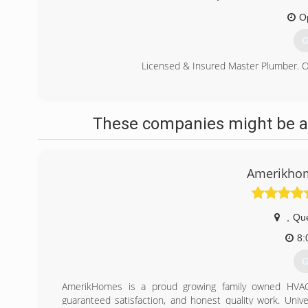
O
G
Licensed & Insured Master Plumber. On
(
These companies might be ab
Amerikhom
,
Qu
8:
G
AmerikHomes is a proud growing family owned HVAC 
guaranteed satisfaction, and honest quality work. Univ