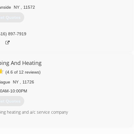
nside
NY
,
11572
et Quotes
516) 897-7919
ing And Heating
(4.6 of 12 reviews)
iague
NY
,
11726
00AM-10:00PM
et Quotes
bing heating and a/c service company
516) 369-4905