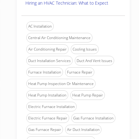
Hiring an HVAC Technician: What to Expect
AC Installation
Central Air Conditioning Maintenance
Air Conditioning Repair
Cooling Issues
Duct Installation Services
Duct And Vent Issues
Furnace Installation
Furnace Repair
Heat Pump Inspection Or Maintenance
Heat Pump Installation
Heat Pump Repair
Electric Furnace Installation
Electric Furnace Repair
Gas Furnace Installation
Gas Furnace Repair
Air Duct Installation