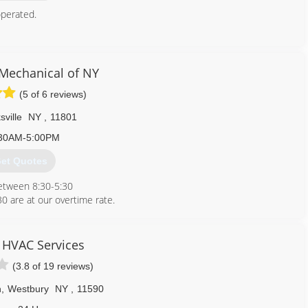
perated.
718) 865-7701
echanical of NY
(5 of 6 reviews)
sville
NY
,
11801
30AM-5:00PM
et Quotes
between 8:30-5:30
:30 are at our overtime rate.
ostic fee .
 questions about our services.
window/wall units .
 HVAC Services
(3.8 of 19 reviews)
347) 537-9052
n
,
Westbury
NY
,
11590