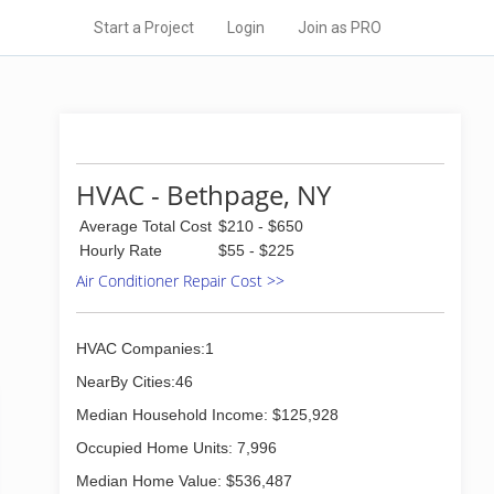
Start a Project
Login
Join as PRO
HVAC - Bethpage, NY
Average Total Cost
$210 - $650
Hourly Rate
$55 - $225
Air Conditioner Repair Cost >>
HVAC Companies:1
NearBy Cities:46
Median Household Income: $125,928
Occupied Home Units: 7,996
Median Home Value: $536,487