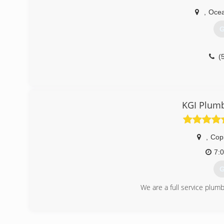
,
Ocea
G
(
KGI Plumb
,
Cop
7:
G
We are a full service plum
(