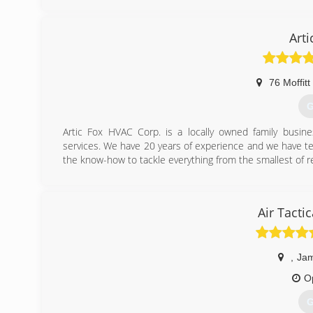
properties for almost all of your heating, Air conditionin
(
Art
76 Moffitt
G
Artic Fox HVAC Corp. is a locally owned family busines
services. We have 20 years of experience and we have t
the know-how to tackle everything from the smallest of rep
(
Air Tacti
,
Jam
O
G