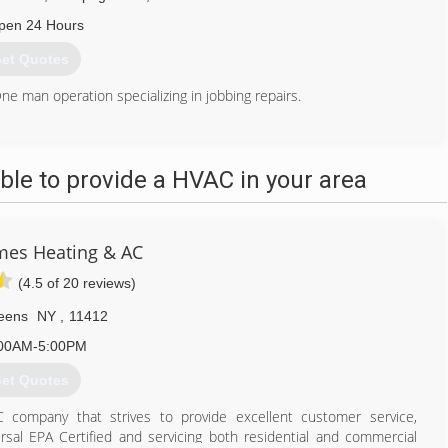
pen 24 Hours
et Quotes
e man operation specializing in jobbing repairs.
516) 249-7473
le to provide a HVAC in your area
es Heating & AC
(4.5 of 20 reviews)
eens
NY
,
11412
00AM-5:00PM
et Quotes
company that strives to provide excellent customer service,
ersal EPA Certified and servicing both residential and commercial