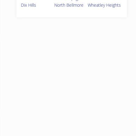
Dix Hills
North Bellmore
Wheatley Heights