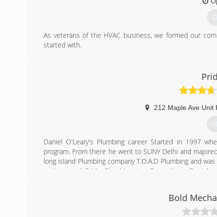
O
G
As veterans of the HVAC business, we formed our compa
started with.
Now, however, we have seven vans, three locations and 15
We have grown thanks to hard work and satisfied custome
Pri
(
212 Maple Ave Unit
G
Daniel O'Leary's Plumbing career Started in 1997 wh
program. From there he went to SUNY Delhi and majored I
long island Plumbing company T.O.A.D Plumbing and was 
and opened Pride Plumbing Inc. From there Daniel g
companies serving the south shore of Nassau County.
Bold Mechan
(