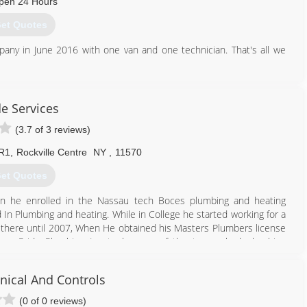
pen 24 Hours
et Quotes
ny in June 2016 with one van and one technician. That's all we
 employees, including office staff!
rs who refer their friends and neighbors to us.
de Services
718) 790-4526
(3.7 of 3 reviews)
 R1
,
Rockville Centre
NY
,
11570
et Quotes
en he enrolled in the Nassau tech Boces plumbing and heating
n Plumbing and heating. While in College he started working for a
there until 2007, When He obtained his Masters Plumbers license
rew Pride Plumbing Inc to be one of the top ranked plumbing
ical And Controls
516) 231-8439
(0 of 0 reviews)