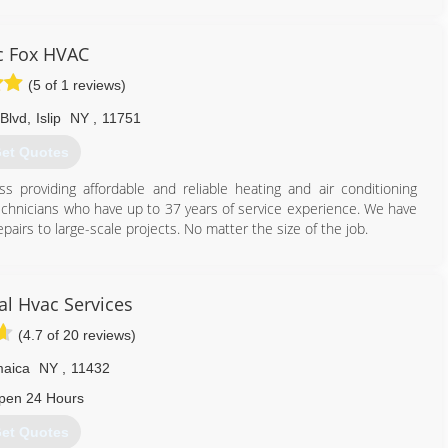
g and water heating needs. We also have great service plans!
718) 600-1907
ic Fox HVAC
(5 of 1 reviews)
 Blvd
,
Islip
NY
,
11751
et Quotes
s providing affordable and reliable heating and air conditioning
echnicians who have up to 37 years of service experience. We have
airs to large-scale projects. No matter the size of the job.
631) 650-6855
cal Hvac Services
(4.7 of 20 reviews)
aica
NY
,
11432
pen 24 Hours
et Quotes