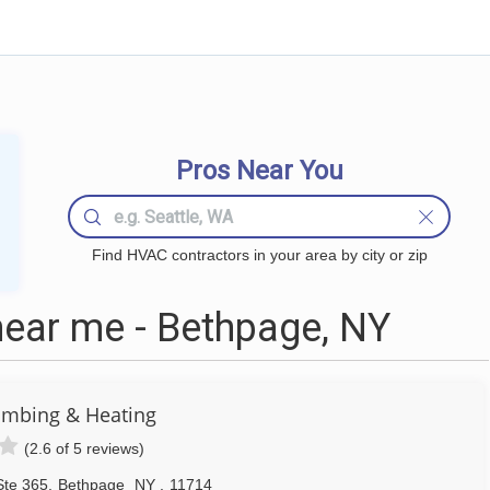
Pros Near You
Find HVAC contractors in your area by city or zip
ear me - Bethpage, NY
lumbing & Heating
(2.6 of 5 reviews)
Ste 365
,
Bethpage
NY
,
11714