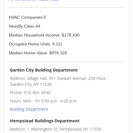
HVAC Companies:5
NearBy Cities:44
Median Household Income: $178,430
Occupied Home Units: 9,111
Median Home Value: $978,326
Garden City Building Department
Address: Village Hall, 351 Stewart Avenue, 2nd Floor,
Garden City, NY 11530
Phone: 516-465-4040
Hours: Mon - Fri 9.00 a.m. -4.00 p.m.
Building Department
Hempstead Buildings Department
Address: 1 Washington St, Hempstead, NY 11550