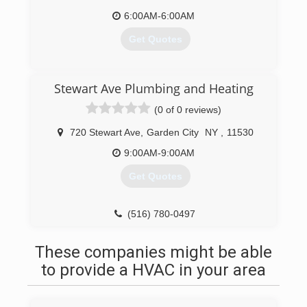
6:00AM-6:00AM
Get Quotes
(516) 780-0491
Stewart Ave Plumbing and Heating
(0 of 0 reviews)
720 Stewart Ave
,
Garden City
NY
,
11530
9:00AM-9:00AM
Get Quotes
(516) 780-0497
These companies might be able
to provide a HVAC in your area