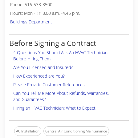
Phone: 516-538-8500
Hours: Mon - Fri 8.00 a.m. -4.45 p.m.
Buildings Department
Before Signing a Contract
4 Questions You Should Ask An HVAC Technician
Before Hiring Them
Are You Licensed and Insured?
How Experienced are You?
Please Provide Customer References
Can You Tell Me More About Refunds, Warranties,
and Guarantees?
Hiring an HVAC Technician: What to Expect
AC Installation
Central Air Conditioning Maintenance