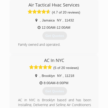
Air Tactical Hvac Services
(4.7 of 20 reviews)
,
Jamaica
NY
,
11432
12:00AM-12:00AM
Get Quotes
Family owned and operated.
(718) 865-7701
AC In NYC
(5 of 20 reviews)
,
Brooklyn
NY
,
11218
8:00AM-8:00PM
Get Quotes
AC in NYC is Brooklyn based and has been
Installing, Delivering and Selling Air Conditioners