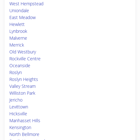
West Hempstead
Uniondale
East Meadow
Hewlett
Lynbrook
Malverne
Merrick
Old Westbury
Rockville Centre
Oceanside
Roslyn
Roslyn Heights
Valley Stream
Williston Park
Jericho
Levittown
Hicksville
Manhasset Hills
Kensington
North Bellmore