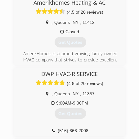
Amerikhomes Heating & AC
(4.5 of 20 reviews)
,
Queens
NY
,
11412
Closed
Get Quotes
AmerikHomes is a proud growing family owned
HVAC company that strives to provide excellent
customer service, guaranteed satisfaction, and
honest quality work. Universal EPA Certified and
DWP HVAC-R SERVICE
servicing both residential and commercial
(4.8 of 20 reviews)
properties for almost all of your heating, Air
conditioning and water heating needs. We also
,
Queens
NY
,
11357
have great service plans!
9:00AM-9:00PM
(718) 600-1907
Get Quotes
(516) 666-2008