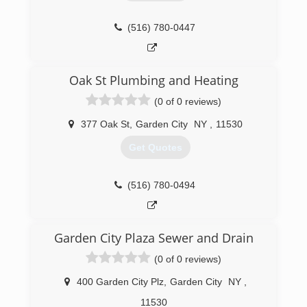
saving services.
Our commitment to quality personal service and
(516) 780-0447
dependable product lines has enabled us to
develop a solid customer base.
(516) 247-6917
Oak St Plumbing and Heating
(0 of 0 reviews)
377 Oak St
,
Garden City
NY
,
11530
Get Quotes
(516) 780-0494
Garden City Plaza Sewer and Drain
(0 of 0 reviews)
400 Garden City Plz
,
Garden City
NY
,
11530