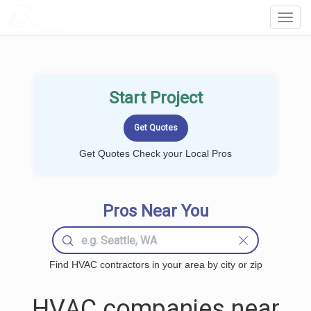
LOCALPROBOOK
Toggl
Navig
Start Project
Get Quotes Check your Local Pros
Pros Near You
Find HVAC contractors in your area by city or zip
HVAC companies near