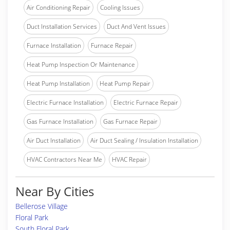
Air Conditioning Repair
Cooling Issues
Duct Installation Services
Duct And Vent Issues
Furnace Installation
Furnace Repair
Heat Pump Inspection Or Maintenance
Heat Pump Installation
Heat Pump Repair
Electric Furnace Installation
Electric Furnace Repair
Gas Furnace Installation
Gas Furnace Repair
Air Duct Installation
Air Duct Sealing / Insulation Installation
HVAC Contractors Near Me
HVAC Repair
Near By Cities
Bellerose Village
Floral Park
South Floral Park