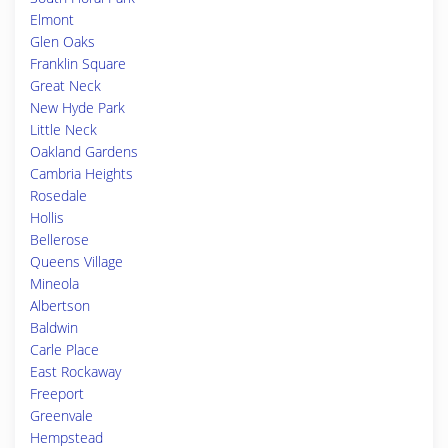
Elmont
Glen Oaks
Franklin Square
Great Neck
New Hyde Park
Little Neck
Oakland Gardens
Cambria Heights
Rosedale
Hollis
Bellerose
Queens Village
Mineola
Albertson
Baldwin
Carle Place
East Rockaway
Freeport
Greenvale
Hempstead