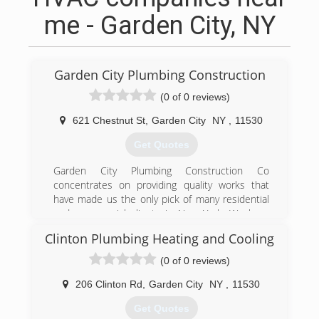
me - Garden City, NY
Garden City Plumbing Construction
(0 of 0 reviews)
621 Chestnut St
,
Garden City
NY
,
11530
Get Quotes
Garden City Plumbing Construction Co
concentrates on providing quality works that
have made us the only pick of many residential
and commercial clients in New York. We have
been providing professional plumbing and
Clinton Plumbing Heating and Cooling
heating service for the communities. Our team
consists of professional, experienced, and
(0 of 0 reviews)
knowledgeable technicians and office staff to
provide you with quality service you can trust
206 Clinton Rd
,
Garden City
NY
,
11530
and value. Our employees take advantage of
Get Quotes
ongoing training in technology, water and energy