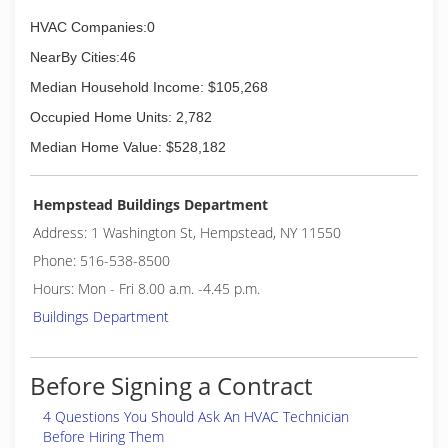
HVAC Companies:0
NearBy Cities:46
Median Household Income: $105,268
Occupied Home Units: 2,782
Median Home Value: $528,182
Hempstead Buildings Department
Address: 1 Washington St, Hempstead, NY 11550
Phone: 516-538-8500
Hours: Mon - Fri 8.00 a.m. -4.45 p.m.
Buildings Department
Before Signing a Contract
4 Questions You Should Ask An HVAC Technician
Before Hiring Them