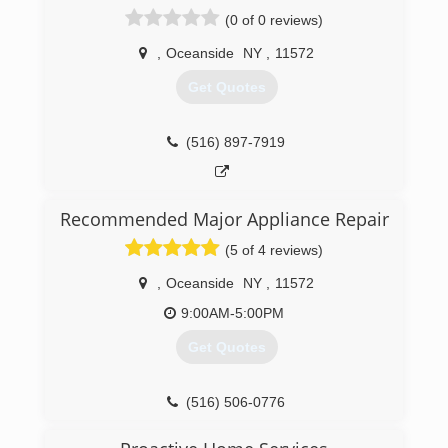
Plumbing and heating. While in College he
(0 of 0 reviews)
started working for a long island Plumbing
company T.O.A.D Plumbing and was there until
,
Oceanside
NY
,
11572
2007, When He obtained his Masters Plumbers
license and opened Pride Plumbing Inc. From
Get Quotes
there Daniel grew Pride Plumbing Inc to be one
of the top ranked plumbing companies serving
the south shore of Nassau County.
(516) 897-7919
(516) 231-8439
Recommended Major Appliance Repair
(5 of 4 reviews)
,
Oceanside
NY
,
11572
9:00AM-5:00PM
Get Quotes
(516) 506-0776