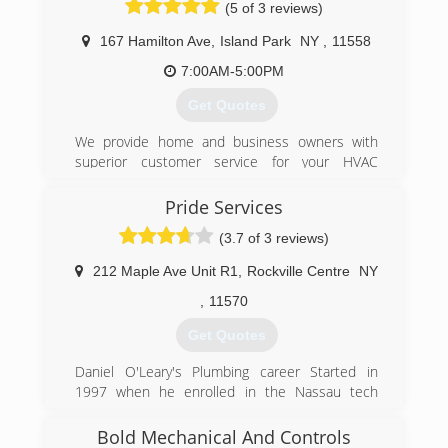
(5 of 3 reviews)
we DO NOT work on window/wall units .
167 Hamilton Ave
,
Island Park
NY
,
11558
(347) 537-9052
7:00AM-5:00PM
Get Quotes
We provide home and business owners with
superior customer service for your HVAC
repairs, heating and air conditioning system
replacement, inspection, installation, and
Pride Services
maintenance services for heating, air
(3.7 of 3 reviews)
conditioning, air purification, hot water, and
other comfort systems. We are a family-owned
212 Maple Ave Unit R1
,
Rockville Centre
NY
and operated Long Island HVAC business that
understands your need to keep your living or
,
11570
work space comfortable, so we are available
Get Quotes
24/7 every day including holidays.
Daniel O'Leary's Plumbing career Started in
(516) 889-1714
1997 when he enrolled in the Nassau tech
Boces plumbing and heating program. From
there he went to SUNY Delhi and majored In
Bold Mechanical And Controls