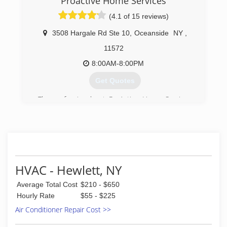
Proactive Home Services
(4.1 of 15 reviews)
3508 Hargale Rd Ste 10
,
Oceanside
NY
,
11572
8:00AM-8:00PM
Get Quotes
The professionals at ProActive Home Services
are dedicated to providing expert plumbing,
heating and air conditioning services to our
neighbors throughout Long Island. Our family
owned and operated company has been proudly
serving Long Island and the surrounding areas
since 1998.
HVAC - Hewlett, NY
(516) 593-9092
Average Total Cost
$210 - $650
Hourly Rate
$55 - $225
Air Conditioner Repair Cost >>