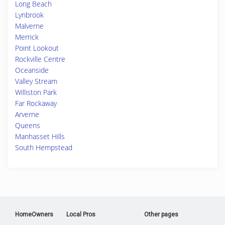
Long Beach
Lynbrook
Malverne
Merrick
Point Lookout
Rockville Centre
Oceanside
Valley Stream
Williston Park
Far Rockaway
Arverne
Queens
Manhasset Hills
South Hempstead
HomeOwners
Local Pros
Other pages