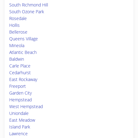
South Richmond Hill
South Ozone Park
Rosedale
Hollis
Bellerose
Queens Village
Mineola
Atlantic Beach
Baldwin
Carle Place
Cedarhurst
East Rockaway
Freeport
Garden City
Hempstead
West Hempstead
Uniondale
East Meadow
Island Park
Lawrence