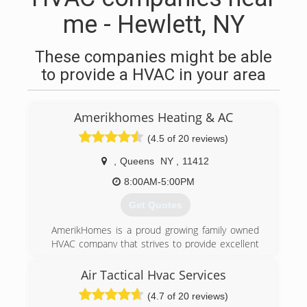
me - Hewlett, NY
These companies might be able
to provide a HVAC in your area
Amerikhomes Heating & AC
(4.5 of 20 reviews)
,
Queens
NY
,
11412
8:00AM-5:00PM
Get Quotes
AmerikHomes is a proud growing family owned
HVAC company that strives to provide excellent
customer service, guaranteed satisfaction, and
honest quality work. Universal EPA Certified and
Air Tactical Hvac Services
servicing both residential and commercial
(4.7 of 20 reviews)
properties for almost all of your heating, Air