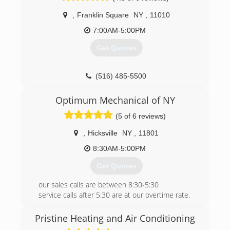
quick, clean and professional manner.
,
Franklin Square
NY
,
11010
We are also big on the environment. Working
with Energy Star efficient Air Conditioners and
7:00AM-5:00PM
using green materials which limit their impact on
Get Quotes
the environment and save you money.
We are Veteran Owned so Military, Veteran and
student discounts are available!
(516) 485-5500
(347) 460-7211
Optimum Mechanical of NY
(5 of 6 reviews)
,
Hicksville
NY
,
11801
8:30AM-5:00PM
Get Quotes
our sales calls are between 8:30-5:30
service calls after 5:30 are at our overtime rate.
We have a $125 diagnostic fee .
Please call with any questions about our
Pristine Heating and Air Conditioning
services.