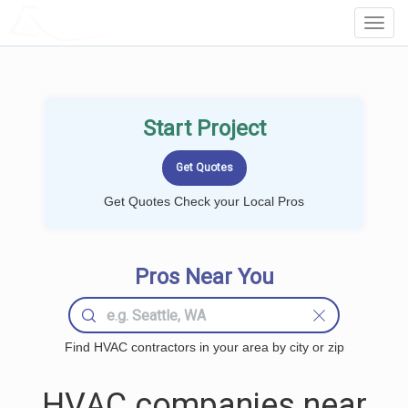
LOCALPROBOOK
Toggl
Navig
Start Project
Get Quotes Check your Local Pros
Pros Near You
Find HVAC contractors in your area by city or zip
HVAC companies near