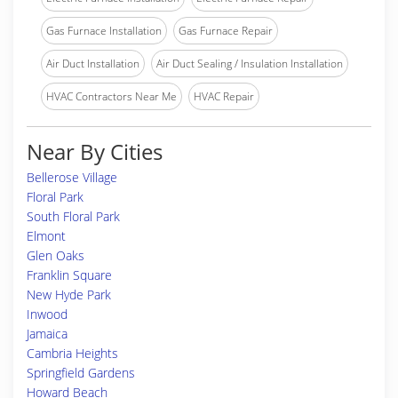
Gas Furnace Installation
Gas Furnace Repair
Air Duct Installation
Air Duct Sealing / Insulation Installation
HVAC Contractors Near Me
HVAC Repair
Near By Cities
Bellerose Village
Floral Park
South Floral Park
Elmont
Glen Oaks
Franklin Square
New Hyde Park
Inwood
Jamaica
Cambria Heights
Springfield Gardens
Howard Beach