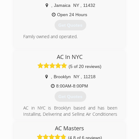
conditioning and water heating needs. We also
,
Jamaica
NY
,
11432
have great service plans!
Open 24 Hours
(718) 600-1907
Get Quotes
Family owned and operated.
(718) 865-7701
AC In NYC
(5 of 20 reviews)
,
Brooklyn
NY
,
11218
8:00AM-8:00PM
Get Quotes
AC in NYC is Brooklyn based and has been
Installing, Delivering and Selling Air Conditioners
in the NYC area since 2006.
Having installed thousands of AC units over the
AC Masters
years, we pride ourselves on providing great
(4.8 of 6 reviews)
customer service and getting the job done in a