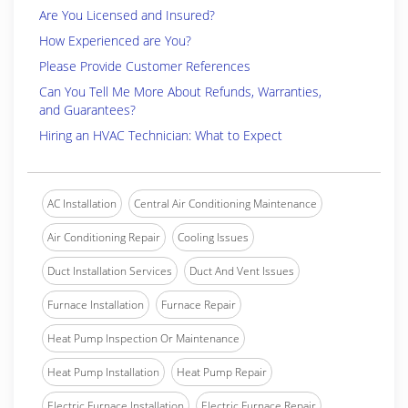
Are You Licensed and Insured?
How Experienced are You?
Please Provide Customer References
Can You Tell Me More About Refunds, Warranties,
and Guarantees?
Hiring an HVAC Technician: What to Expect
AC Installation
Central Air Conditioning Maintenance
Air Conditioning Repair
Cooling Issues
Duct Installation Services
Duct And Vent Issues
Furnace Installation
Furnace Repair
Heat Pump Inspection Or Maintenance
Heat Pump Installation
Heat Pump Repair
Electric Furnace Installation
Electric Furnace Repair