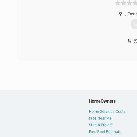
,
Ocea
G
(
HomeOwners
Home Services Costs
Pros Near Me
Start a Project
Free Roof Estimate