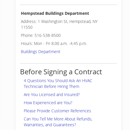
Hempstead Buildings Department
Address: 1 Washington St, Hempstead, NY
11550
Phone: 516-538-8500
Hours: Mon - Fri 8.00 a.m. -4.45 p.m.
Buildings Department
Before Signing a Contract
4 Questions You Should Ask An HVAC
Technician Before Hiring Them
Are You Licensed and Insured?
How Experienced are You?
Please Provide Customer References
Can You Tell Me More About Refunds,
Warranties, and Guarantees?