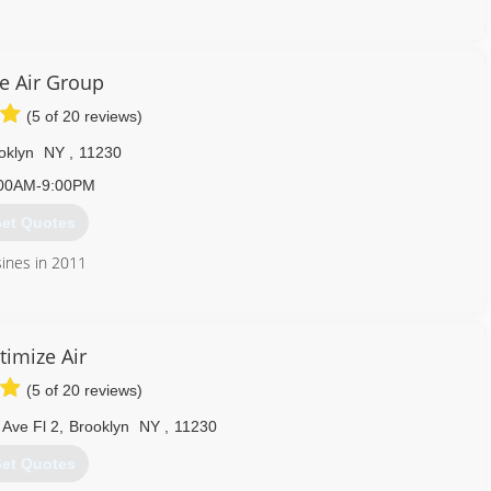
718) 865-7701
e Air Group
(5 of 20 reviews)
oklyn
NY
,
11230
00AM-9:00PM
et Quotes
ines in 2011
718) 675-0218
timize Air
(5 of 20 reviews)
Ave Fl 2
,
Brooklyn
NY
,
11230
et Quotes