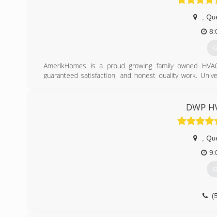
,
Qu
8:
G
AmerikHomes is a proud growing family owned HVAC 
guaranteed satisfaction, and honest quality work. Univ
properties for almost all of your heating, Air conditionin
(
DWP HV
,
Qu
9:
G
(