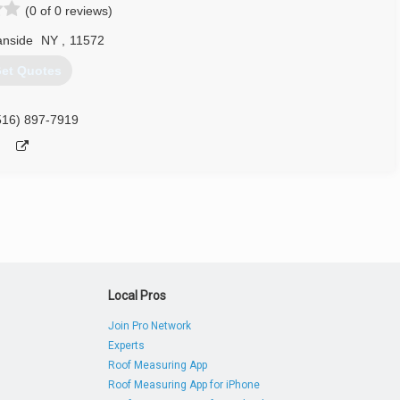
(0 of 0 reviews)
nside
NY
,
11572
et Quotes
516) 897-7919
Local Pros
Join Pro Network
Experts
Roof Measuring App
Roof Measuring App for iPhone