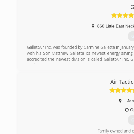
G
860 Little East Nec
G
GallettAir Inc. was founded by Carmine Galletta in January
with his Son Matthew Galletta its newest energy saving
accredited the newest division is called GallettAir Inc. 
Analyst.
(
Air Tacti
,
Jam
O
G
Family owned and o