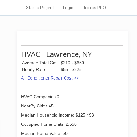
Start a Project
Login
Join as PRO
HVAC - Lawrence, NY
Average Total Cost
$210 - $650
Hourly Rate
$55 - $225
Air Conditioner Repair Cost >>
HVAC Companies:0
NearBy Cities:45
Median Household Income: $125,493
Occupied Home Units: 2,558
Median Home Value: $0