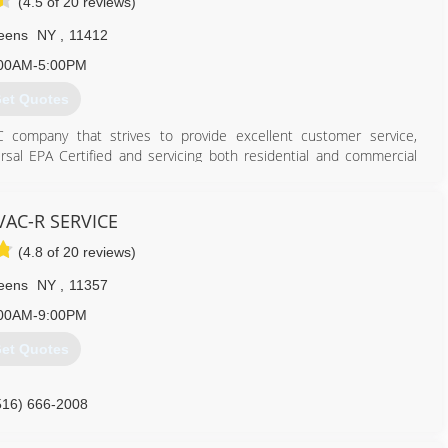
(4.5 of 20 reviews)
eens
NY
,
11412
00AM-5:00PM
et Quotes
company that strives to provide excellent customer service,
ersal EPA Certified and servicing both residential and commercial
g and water heating needs. We also have great service plans!
718) 600-1907
AC-R SERVICE
(4.8 of 20 reviews)
eens
NY
,
11357
00AM-9:00PM
et Quotes
516) 666-2008