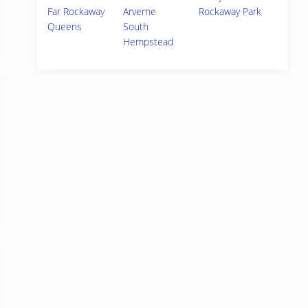
Far Rockaway
Arverne
Rockaway Park
Queens
South
Hempstead