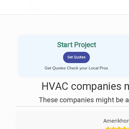
LOCALPROBOOK
Start Project
Get Quotes Check your Local Pros
HVAC companies n
These companies might be ab
Amerikhom