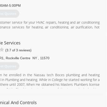
00AM-5:00PM
et Quotes
omer service for your HVAC repairs, heating and air conditioning
nance services for heating, air conditioning, air purification, hot
ed and operated Long Island HVAC business that understands your
 are available 24/7 every day including holidays.
de Services
516) 889-1714
(3.7 of 3 reviews)
 R1
,
Rockville Centre
NY
,
11570
et Quotes
en he enrolled in the Nassau tech Boces plumbing and heating
n Plumbing and heating. While in College he started working for a
there until 2007, When He obtained his Masters Plumbers license
rew Pride Plumbing Inc to be one of the top ranked plumbing
ical And Controls
516) 231-8439