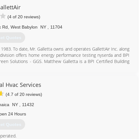
allettAir
(4 of 20 reviews)
k Rd
,
West Babylon
NY
,
11704
et Quotes
 1983. To date, Mr. Galletta owns and operates GallettAir Inc. along
 division offers home energy performance testing nyserda and BPI
Green Solutions - GGS. Matthew Galletta is a BPI Certified Building
631) 587-8395
cal Hvac Services
(4.7 of 20 reviews)
aica
NY
,
11432
pen 24 Hours
et Quotes
perated.