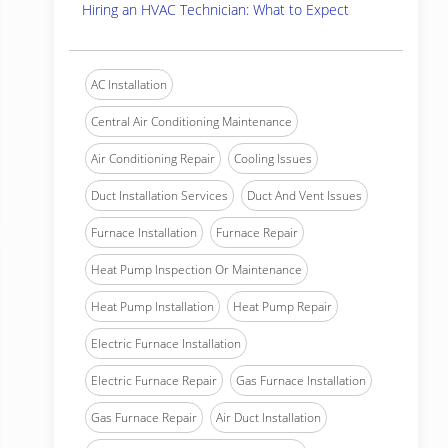
Hiring an HVAC Technician: What to Expect
AC Installation
Central Air Conditioning Maintenance
Air Conditioning Repair
Cooling Issues
Duct Installation Services
Duct And Vent Issues
Furnace Installation
Furnace Repair
Heat Pump Inspection Or Maintenance
Heat Pump Installation
Heat Pump Repair
Electric Furnace Installation
Electric Furnace Repair
Gas Furnace Installation
Gas Furnace Repair
Air Duct Installation