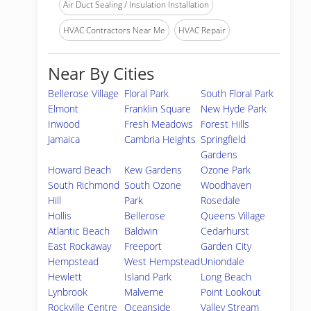
Air Duct Sealing / Insulation Installation
HVAC Contractors Near Me
HVAC Repair
Near By Cities
Bellerose Village
Floral Park
South Floral Park
Elmont
Franklin Square
New Hyde Park
Inwood
Fresh Meadows
Forest Hills
Jamaica
Cambria Heights
Springfield
Gardens
Howard Beach
Kew Gardens
Ozone Park
South Richmond
South Ozone
Woodhaven
Hill
Park
Rosedale
Hollis
Bellerose
Queens Village
Atlantic Beach
Baldwin
Cedarhurst
East Rockaway
Freeport
Garden City
Hempstead
West Hempstead
Uniondale
Hewlett
Island Park
Long Beach
Lynbrook
Malverne
Point Lookout
Rockville Centre
Oceanside
Valley Stream