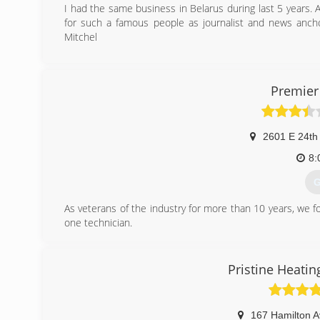
I had the same business in Belarus during last 5 years. A
for such a famous people as journalist and news anc
Mitchel
(
Premier
2601 E 24th
8:
G
As veterans of the industry for more than 10 years, we 
one technician.
Fortunately, satisfied customers have rewarded us with
team, including office staff. We're very proud and very gra
Pristine Heatin
(
167 Hamilton 