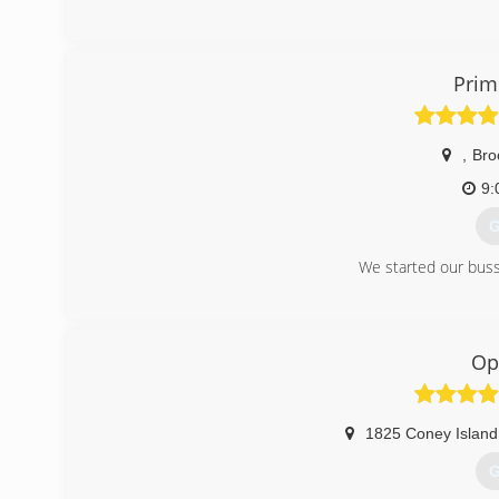
(
Prim
,
Bro
9:
G
We started our buss
(
Op
1825 Coney Island 
G