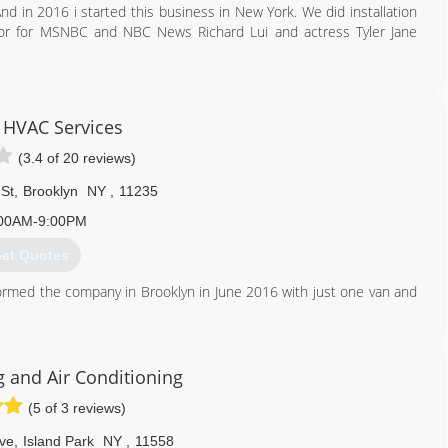
nd in 2016 i started this business in New York. We did installation
hor for MSNBC and NBC News Richard Lui and actress Tyler Jane
929) 998-9608
 HVAC Services
(3.4 of 20 reviews)
 St
,
Brooklyn
NY
,
11235
00AM-9:00PM
et Quotes
formed the company in Brooklyn in June 2016 with just one van and
 many referrals and now we have seven vans and 15 people on our
teful for our success.
g and Air Conditioning
917) 275-3280
(5 of 3 reviews)
Ave
,
Island Park
NY
,
11558