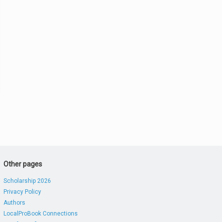
Other pages
Scholarship 2026
Privacy Policy
Authors
LocalProBook Connections