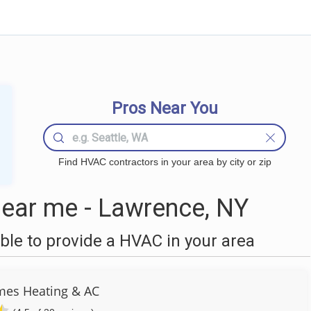
Pros Near You
Find HVAC contractors in your area by city or zip
ear me - Lawrence, NY
le to provide a HVAC in your area
es Heating & AC