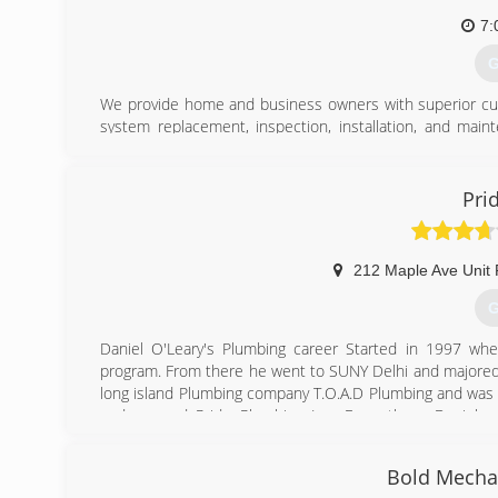
7:
G
We provide home and business owners with superior cust
system replacement, inspection, installation, and mainte
water, and other comfort systems. We are a family-own
need to keep your living or work space comfortable, so we
Pri
(
212 Maple Ave Unit
G
Daniel O'Leary's Plumbing career Started in 1997 wh
program. From there he went to SUNY Delhi and majored I
long island Plumbing company T.O.A.D Plumbing and was 
and opened Pride Plumbing Inc. From there Daniel g
companies serving the south shore of Nassau County.
Bold Mechan
(