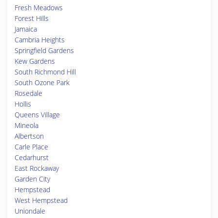
Fresh Meadows
Forest Hills
Jamaica
Cambria Heights
Springfield Gardens
Kew Gardens
South Richmond Hill
South Ozone Park
Rosedale
Hollis
Queens Village
Mineola
Albertson
Carle Place
Cedarhurst
East Rockaway
Garden City
Hempstead
West Hempstead
Uniondale