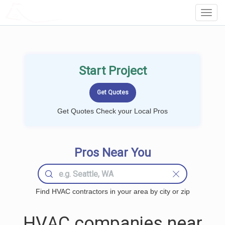
LOCALPROBOOK
Toggl
Navig
Start Project
Get Quotes Check your Local Pros
Pros Near You
Find HVAC contractors in your area by city or zip
HVAC companies near