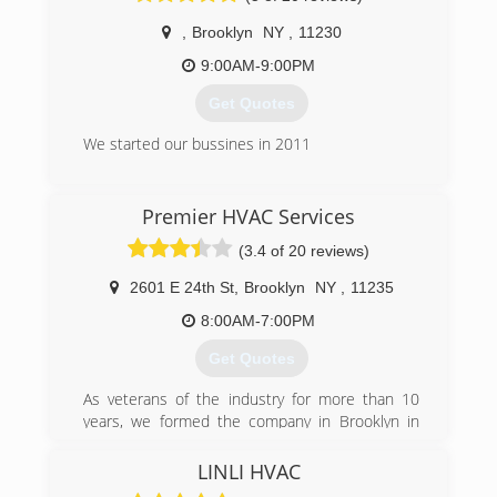
,
Brooklyn
NY
,
11230
9:00AM-9:00PM
Get Quotes
We started our bussines in 2011
(718) 675-0218
Premier HVAC Services
(3.4 of 20 reviews)
2601 E 24th St
,
Brooklyn
NY
,
11235
8:00AM-7:00PM
Get Quotes
As veterans of the industry for more than 10
years, we formed the company in Brooklyn in
June 2016 with just one van and one technician.
Fortunately, satisfied customers have rewarded
LINLI HVAC
us with many referrals and now we have seven