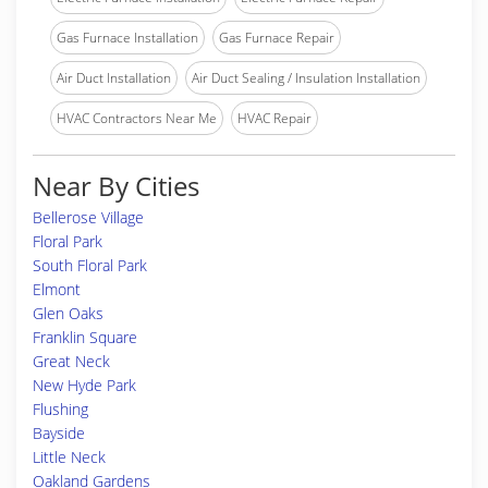
Gas Furnace Installation
Gas Furnace Repair
Air Duct Installation
Air Duct Sealing / Insulation Installation
HVAC Contractors Near Me
HVAC Repair
Near By Cities
Bellerose Village
Floral Park
South Floral Park
Elmont
Glen Oaks
Franklin Square
Great Neck
New Hyde Park
Flushing
Bayside
Little Neck
Oakland Gardens