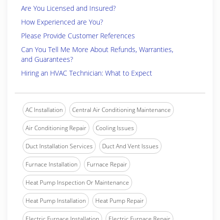
Are You Licensed and Insured?
How Experienced are You?
Please Provide Customer References
Can You Tell Me More About Refunds, Warranties,
and Guarantees?
Hiring an HVAC Technician: What to Expect
AC Installation
Central Air Conditioning Maintenance
Air Conditioning Repair
Cooling Issues
Duct Installation Services
Duct And Vent Issues
Furnace Installation
Furnace Repair
Heat Pump Inspection Or Maintenance
Heat Pump Installation
Heat Pump Repair
Electric Furnace Installation
Electric Furnace Repair