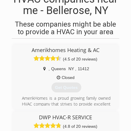
me - Bellerose, NY
These companies might be able
to provide a HVAC in your area
Amerikhomes Heating & AC
(4.5 of 20 reviews)
,
Queens
NY
,
11412
Closed
Get Quotes
AmerikHomes is a proud growing family owned
HVAC company that strives to provide excellent
customer service, guaranteed satisfaction, and
honest quality work. Universal EPA Certified and
DWP HVAC-R SERVICE
servicing both residential and commercial
(4.8 of 20 reviews)
properties for almost all of your heating, Air