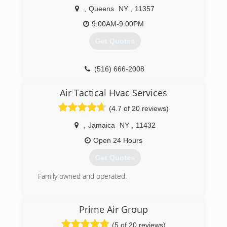
conditioning and water heating needs. We also
,
Queens
NY
,
11357
have great service plans!
9:00AM-9:00PM
(718) 600-1907
Get Quotes
(516) 666-2008
Air Tactical Hvac Services
(4.7 of 20 reviews)
,
Jamaica
NY
,
11432
Open 24 Hours
Get Quotes
Family owned and operated.
(718) 865-7701
Prime Air Group
(5 of 20 reviews)