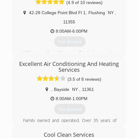
(4.9 of 10 reviews)
vans and 15 people on our team, including
office staff. We're very proud and very grateful
42-28 College Point Blvd Fl 1
,
Flushing
NY
,
for our success.
11355
(917) 275-3280
8:00AM-6:00PM
Get Quotes
With more than 16 years of industry practice,
Linli HVAC Inc is proud to provide our
Excellent Air Conditioning And Heating
customers the best Installation, Service, Repair
Services
Ductless Mini Split Air conditioners, Heat
Pumps, VRV systems, and Etc.
(3.5 of 8 reviews)
(718) 461-3057
,
Bayside
NY
,
11361
8:00AM-1:00PM
Get Quotes
Family owned and operated. Over 35 years of
experience in the HVAC trade.
Member in excellent standing with Better
Cool Clean Services