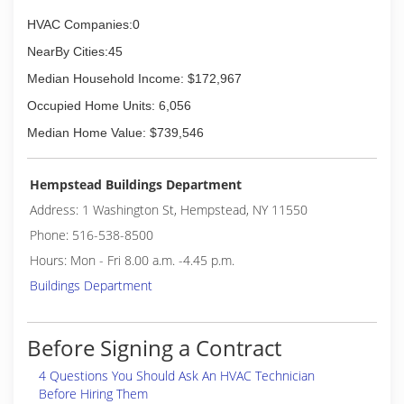
(347) 492-1373
HVAC Companies:0
NearBy Cities:45
Median Household Income: $172,967
Occupied Home Units: 6,056
Median Home Value: $739,546
Hempstead Buildings Department
Address: 1 Washington St, Hempstead, NY 11550
Phone: 516-538-8500
Hours: Mon - Fri 8.00 a.m. -4.45 p.m.
Buildings Department
Before Signing a Contract
4 Questions You Should Ask An HVAC Technician
Before Hiring Them