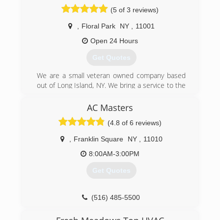
Business Bureau with A+ rating.
(5 of 3 reviews)
Licensed by the dept. of consumer affairs.
,
Floral Park
NY
,
11001
(718) 428-6987
Open 24 Hours
Get Quotes
We are a small veteran owned company based
out of Long Island, NY. We bring a service to the
area that goes above and beyond a routine
inspection that service contracts come with. We
AC Masters
do complete cleanings of split A/C units in quick
(4.8 of 6 reviews)
fashion without the large overhead of the
service companies. We service all of Long Island,
,
Franklin Square
NY
,
11010
Queens, Brooklyn, Bronx, Staten Island.
8:00AM-3:00PM
(516) 775-2467
Get Quotes
(516) 485-5500