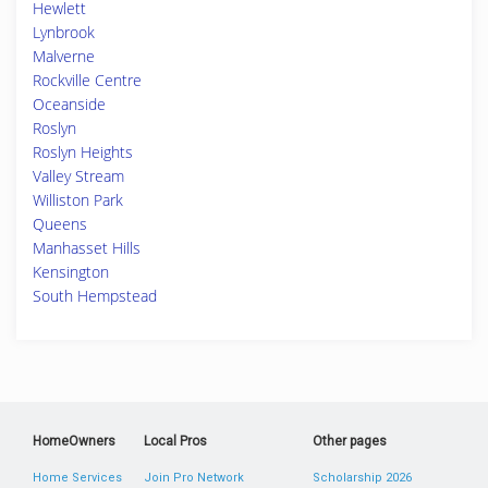
Hewlett
Lynbrook
Malverne
Rockville Centre
Oceanside
Roslyn
Roslyn Heights
Valley Stream
Williston Park
Queens
Manhasset Hills
Kensington
South Hempstead
HomeOwners
Local Pros
Other pages
Home Services
Join Pro Network
Scholarship 2026