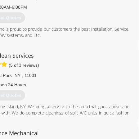
00AM-6:00PM
et Quotes
nc is proud to provide our customers the best Installation, Service,
VRV systems, and Etc.
718) 461-3057
lean Services
(5 of 3 reviews)
l Park
NY
,
11001
pen 24 Hours
et Quotes
 Island, NY. We bring a service to the area that goes above and
with. We do complete cleanings of split A/C units in quick fashion
ervice all of Long Island, Queens, Brooklyn, Bronx, Staten Island.
516) 775-2467
ance Mechanical