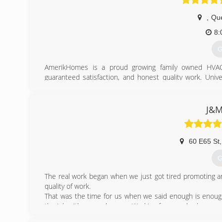
,
Qu
8:
G
AmerikHomes is a proud growing family owned HVAC 
guaranteed satisfaction, and honest quality work. Univ
properties for almost all of your heating, Air conditionin
(
J&M
60 E65 St
,
G
The real work began when we just got tired promoting a
quality of work.
That was the time for us when we said enough is enou
the job with more pleasure. Working for somebody you can
Now, helping our own customers and knowing that we 