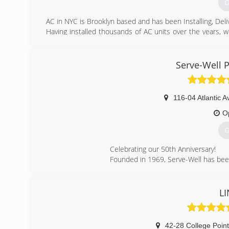
G
(
AC in NYC is Brooklyn based and has been Installing, Deli
Having installed thousands of AC units over the years, 
the job done in a quick, clean and professional manner.
We are also big on the environment. Working with Energ
limit their impact on the environment and save you mone
Serve-Well 
We are Veteran Owned so Military, Veteran and student di
(
116-04 Atlantic A
O
G
Celebrating our 50th Anniversary!
Founded in 1969, Serve-Well has bee
(
LI
42-28 College Point