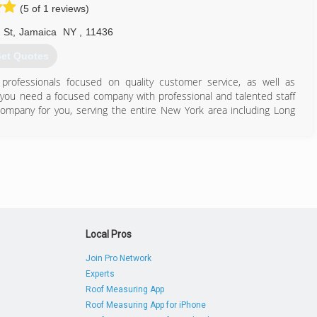
(5 of 1 reviews)
 St
,
Jamaica
NY
,
11436
et Quotes
professionals focused on quality customer service, as well as
 you need a focused company with professional and talented staff
 company for you, serving the entire New York area including Long
201) 884-4068
Local Pros
Join Pro Network
Experts
Roof Measuring App
Roof Measuring App for iPhone