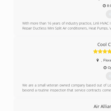
8:
G
With more than 16 years of industry practice, Linli HVAC I
Repair Ductless Mini Split Air conditioners, Heat Pumps, 
(
Cool C
,
Flora
O
G
We are a small veteran owned company based out of Long
beyond a routine inspection that service contracts come 
without the large overhead of the service companies. We s
(
Air Alli