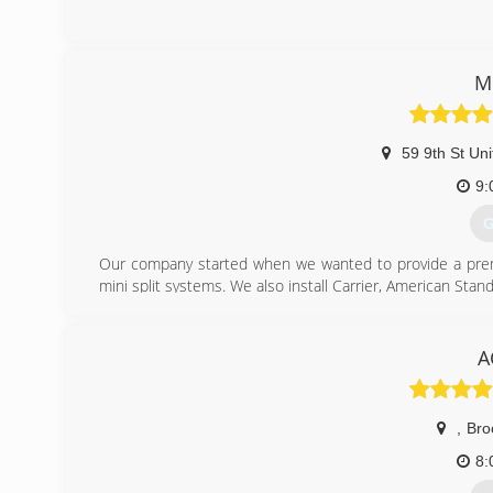
(
M
59 9th St Uni
9:
G
Our company started when we wanted to provide a premiu
mini split systems. We also install Carrier, American Stand
We utilize a majority of made in USA materials to support 
We stand behind our workmanship for quality installation.
A
We provide the best customer experience. This is why we
This is done, to bring a level of trust, that there are no 
We want our customers to be reassured; they are not o
,
Bro
Daikin, but also a premium installation of the equipment.
Our technicians are certified for the product range we off
8: