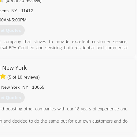
(4.5 of 20 reviews)
eens
NY
,
11412
00AM-5:00PM
et Quotes
company that strives to provide excellent customer service,
ersal EPA Certified and servicing both residential and commercial
g and water heating needs. We also have great service plans!
718) 600-1907
 New York
(5 of 10 reviews)
New York
NY
,
10065
et Quotes
nd boosting other companies with our 18 years of experience and
gh and decided to do the same but for our own customers and do
't take it as seriously as to your own company.
really helped someone brings us joy. We know that it's a big