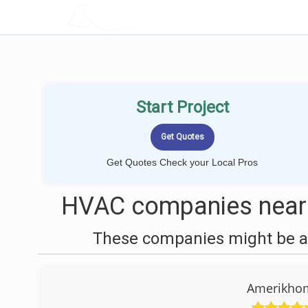
LOCALPROBOOK
Start Project
Get Quotes Check your Local Pros
HVAC companies near 
These companies might be ab
Amerikhom