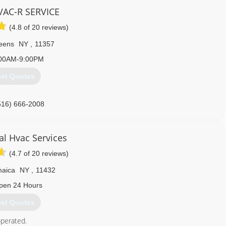
 your trust and bring comfort through our services.
AC-R SERVICE
love will born. So, let's create love and kindness together!
(4.8 of 20 reviews)
845) 271-8804
eens
NY
,
11357
00AM-9:00PM
et Quotes
516) 666-2008
cal Hvac Services
(4.7 of 20 reviews)
aica
NY
,
11432
pen 24 Hours
et Quotes
perated.