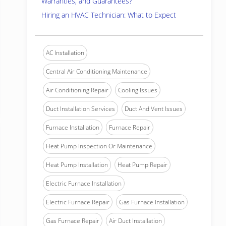
Warranties, and Guarantees?
Hiring an HVAC Technician: What to Expect
AC Installation
Central Air Conditioning Maintenance
Air Conditioning Repair
Cooling Issues
Duct Installation Services
Duct And Vent Issues
Furnace Installation
Furnace Repair
Heat Pump Inspection Or Maintenance
Heat Pump Installation
Heat Pump Repair
Electric Furnace Installation
Electric Furnace Repair
Gas Furnace Installation
Gas Furnace Repair
Air Duct Installation