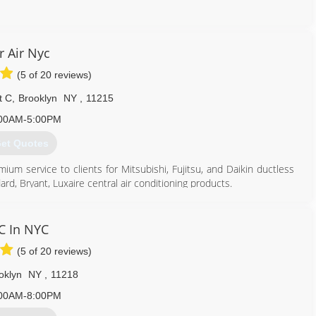
718) 865-7701
r Air Nyc
(5 of 20 reviews)
t C
,
Brooklyn
NY
,
11215
00AM-5:00PM
et Quotes
m service to clients for Mitsubishi, Fujitsu, and Daikin ductless
ard, Bryant, Luxaire central air conditioning products.
our countries industries.
C In NYC
 are BBB accredited and listed on Con Edison trusted contractors.
(5 of 20 reviews)
corners cut when working with us on a project.
nly purchasing a premium product from Mitsubishi, Fujitsu, and
oklyn
NY
,
11218
er.
00AM-8:00PM