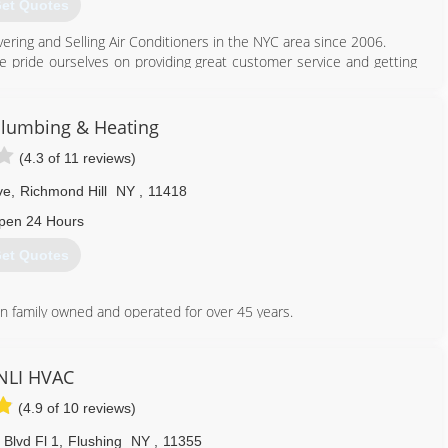
et Quotes
212) 393-4822
vering and Selling Air Conditioners in the NYC area since 2006.
we pride ourselves on providing great customer service and getting
y Star efficient Air Conditioners and using green materials which
y.
Plumbing & Heating
scounts are available!
(4.3 of 11 reviews)
347) 460-7211
ve
,
Richmond Hill
NY
,
11418
pen 24 Hours
et Quotes
n family owned and operated for over 45 years.
718) 847-1830
NLI HVAC
(4.9 of 10 reviews)
 Blvd Fl 1
,
Flushing
NY
,
11355