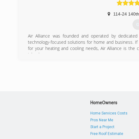
114-24 140th
G
Air Alliance was founded and operated by dedicated 
technology-focused solutions for home and business. If
for your heating and cooling needs, Air Alliance is the
Island.
(
HomeOwners
Home Services Costs
Pros Near Me
Start a Project
Free Roof Estimate