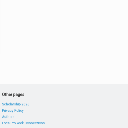
Other pages
Scholarship 2026
Privacy Policy
Authors
LocalProBook Connections