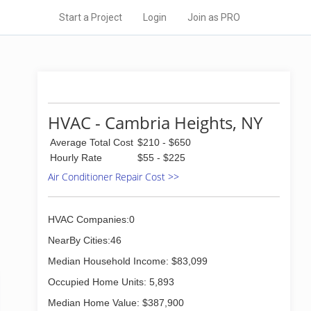
Start a Project
Login
Join as PRO
HVAC - Cambria Heights, NY
Average Total Cost
$210 - $650
Hourly Rate
$55 - $225
Air Conditioner Repair Cost >>
HVAC Companies:0
NearBy Cities:46
Median Household Income: $83,099
Occupied Home Units: 5,893
Median Home Value: $387,900