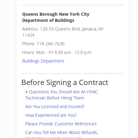
Queens Borough New York City
Department of Buildings
Address: 120-55 Queens Blvd, Jamaica, NY
11424
Phone: 718-286-7630
Hours: Mon - Fri 8.30 a.m. -12.0 p.m.
Buildings Department
Before Signing a Contract
4 Questions You Should Ask An HVAC
Technician Before Hiring Them
Are You Licensed and Insured?
How Experienced are You?
Please Provide Customer References
Can You Tell Me More About Refunds,