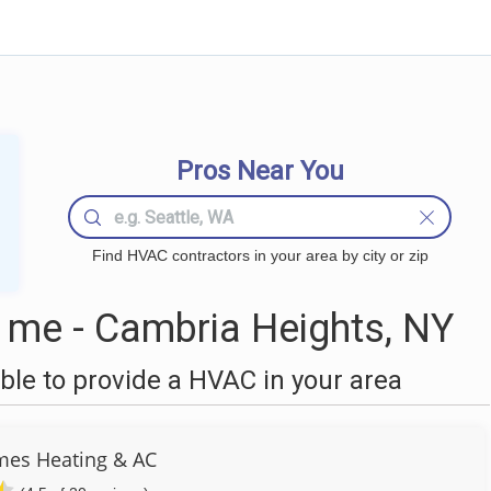
Pros Near You
Find HVAC contractors in your area by city or zip
me - Cambria Heights, NY
le to provide a HVAC in your area
es Heating & AC