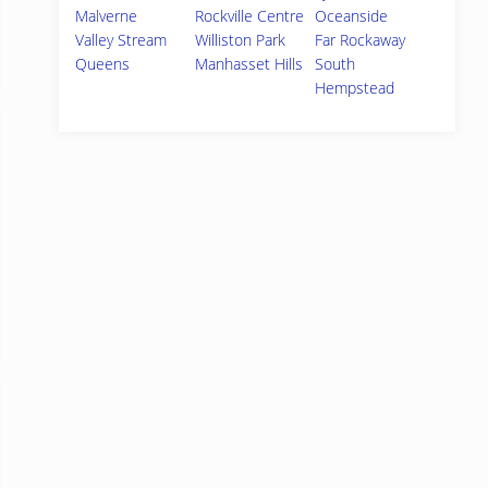
Malverne
Rockville Centre
Oceanside
Valley Stream
Williston Park
Far Rockaway
Queens
Manhasset Hills
South
Hempstead