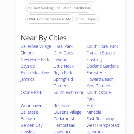
Air Duct Sealing / Insulation Installation
HVAC Contractors Near Me
HVAC Repair
Near By Cities
Bellerose Village
Floral Park
South Floral Park
Elmont
Glen Oaks
Franklin Square
New Hyde Park
Inwood
Flushing
Bayside
Little Neck
Oakland Gardens
Fresh Meadows
Rego Park
Forest Hills
Jamaica
Springfield
Howard Beach
Gardens
Kew Gardens
Ozone Park
South Richmond
South Ozone
Hill
Park
Woodhaven
Rosedale
Hollis
Bellerose
Queens Village
Mineola
Baldwin
Cedarhurst
East Rockaway
Garden City
Hempstead
West Hempstead
Hewlett
Lawrence
Lynbrook