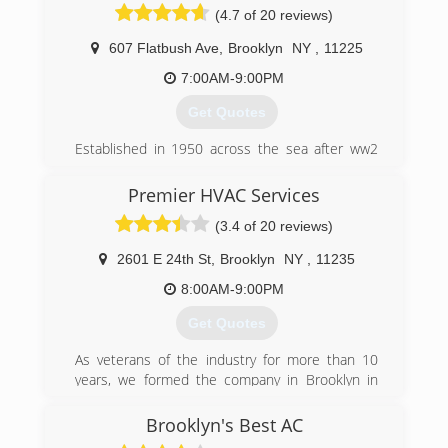
(4.7 of 20 reviews)
607 Flatbush Ave
,
Brooklyn
NY
,
11225
7:00AM-9:00PM
Get Quotes
Established in 1950 across the sea after ww2
my grandfather was a tinsmith. He used his
skills to built solar water heaters. He came to
Premier HVAC Services
Brooklyn and worked under the name “Miron
(3.4 of 20 reviews)
restaurant equipment”. Shortly after he opened
his first location in the “Bowery” NYC. As a child I
2601 E 24th St
,
Brooklyn
NY
,
11235
visited and helped in the shop. He later moved
and opened in Florida where I would visit and
8:00AM-9:00PM
help too. My grandfather build refrigeration
Get Quotes
systems from scratch, every component except
the compressor.
As veterans of the industry for more than 10
Since then we changed our scope of work and
years, we formed the company in Brooklyn in
focus comfort Air-conditioning, heating and
June 2016 with just one van and one technician.
water heaters. service and install residential
Fortunately, satisfied customers have rewarded
Brooklyn's Best AC
jobs and chain commercial, offices, medical
us with many referrals and now we have seven