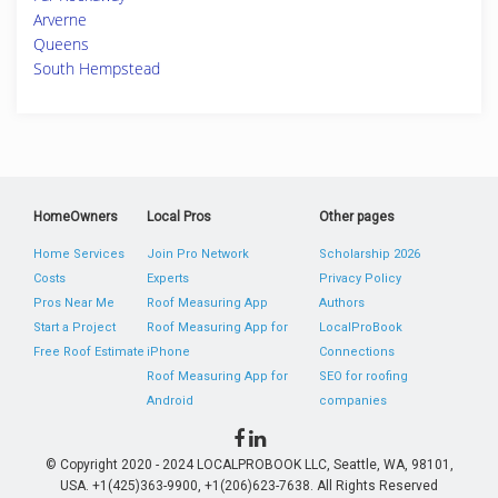
Arverne
Queens
South Hempstead
HomeOwners
Local Pros
Other pages
Home Services
Join Pro Network
Scholarship 2026
Costs
Experts
Privacy Policy
Pros Near Me
Roof Measuring App
Authors
Start a Project
Roof Measuring App for
LocalProBook
Free Roof Estimate
iPhone
Connections
Roof Measuring App for
SEO for roofing
Android
companies
© Copyright 2020 - 2024 LOCALPROBOOK LLC, Seattle, WA, 98101,
USA. +1(425)363-9900, +1(206)623-7638. All Rights Reserved