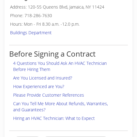
Address: 120-55 Queens Blvd, Jamaica, NY 11424
Phone: 718-286-7630
Hours: Mon - Fri 8.30 a.m. -12.0 p.m.
Buildings Department
Before Signing a Contract
4 Questions You Should Ask An HVAC Technician
Before Hiring Them
Are You Licensed and Insured?
How Experienced are You?
Please Provide Customer References
Can You Tell Me More About Refunds, Warranties,
and Guarantees?
Hiring an HVAC Technician: What to Expect