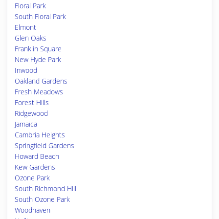
Floral Park
South Floral Park
Elmont
Glen Oaks
Franklin Square
New Hyde Park
Inwood
Oakland Gardens
Fresh Meadows
Forest Hills
Ridgewood
Jamaica
Cambria Heights
Springfield Gardens
Howard Beach
Kew Gardens
Ozone Park
South Richmond Hill
South Ozone Park
Woodhaven