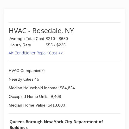
HVAC - Rosedale, NY
Average Total Cost
$210 - $650
Hourly Rate
$55 - $225
Air Conditioner Repair Cost >>
HVAC Companies:0
NearBy Cities:45
Median Household Income: $84,824
Occupied Home Units: 9,408
Median Home Value: $413,800
Queens Borough New York City Department of
Buildings