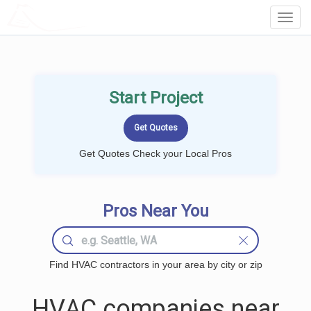
LOCALPROBOOK
Toggl
Navig
Start Project
Get Quotes Check your Local Pros
Pros Near You
Find HVAC contractors in your area by city or zip
HVAC companies near