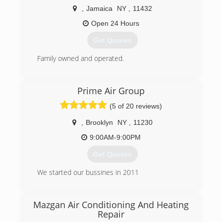
conditioning and water heating needs. We also
,
Jamaica
NY
,
11432
have great service plans!
Open 24 Hours
(718) 600-1907
Get Quotes
Family owned and operated.
(718) 865-7701
Prime Air Group
(5 of 20 reviews)
,
Brooklyn
NY
,
11230
9:00AM-9:00PM
Get Quotes
We started our bussines in 2011
(718) 675-0218
Mazgan Air Conditioning And Heating
Repair