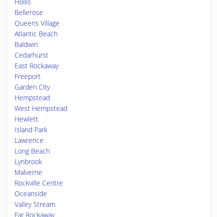
Hollis
Bellerose
Queens Village
Atlantic Beach
Baldwin
Cedarhurst
East Rockaway
Freeport
Garden City
Hempstead
West Hempstead
Hewlett
Island Park
Lawrence
Long Beach
Lynbrook
Malverne
Rockville Centre
Oceanside
Valley Stream
Far Rockaway