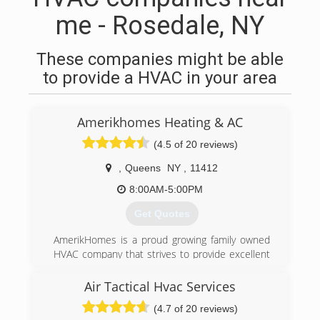
me - Rosedale, NY
These companies might be able
to provide a HVAC in your area
Amerikhomes Heating & AC
(4.5 of 20 reviews)
,
Queens
NY
,
11412
8:00AM-5:00PM
Get Quotes
AmerikHomes is a proud growing family owned
HVAC company that strives to provide excellent
customer service, guaranteed satisfaction, and
honest quality work. Universal EPA Certified and
Air Tactical Hvac Services
servicing both residential and commercial
(4.7 of 20 reviews)
properties for almost all of your heating, Air