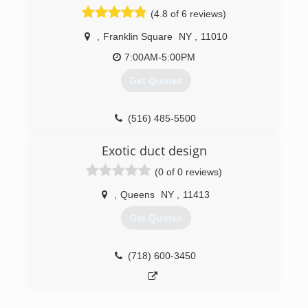
(718) 530-0804
(4.8 of 6 reviews)
,
Franklin Square
NY
,
11010
7:00AM-5:00PM
Get Quotes
(516) 485-5500
Exotic duct design
(0 of 0 reviews)
,
Queens
NY
,
11413
Get Quotes
(718) 600-3450