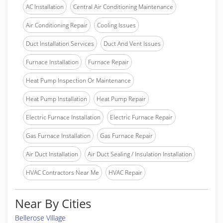
AC Installation
Central Air Conditioning Maintenance
Air Conditioning Repair
Cooling Issues
Duct Installation Services
Duct And Vent Issues
Furnace Installation
Furnace Repair
Heat Pump Inspection Or Maintenance
Heat Pump Installation
Heat Pump Repair
Electric Furnace Installation
Electric Furnace Repair
Gas Furnace Installation
Gas Furnace Repair
Air Duct Installation
Air Duct Sealing / Insulation Installation
HVAC Contractors Near Me
HVAC Repair
Near By Cities
Bellerose Village