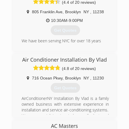
Facilities.
(4.4 of 20 reviews)
vans and 15 people on our team, including
We have grown steady every year both with
office staff. We're very proud and very grateful
manufacture training, experience and staff.
805 Franklin Ave
,
Brooklyn
NY
,
11238
for our success.
Our quality can be verified by our reviews... we
10:30AM-9:00PM
get recommended by A/C Heating and water
(917) 275-3280
heater manufacturers to service there
Get Quotes
machines.
We are Grateful to be serving the community all
We have been serving NYC for over 18 years
these years.
(347) 836-9714
(888) 488-0013
Air Conditioner Installation By Vlad
(4.8 of 20 reviews)
716 Ocean Pkwy
,
Brooklyn
NY
,
11230
Get Quotes
AirConditionerNY Installation By Vlad is a family
owned business with extensive experience in
installation and service air-conditioning systems.
We are specializing in window, wall, duct and
ductless split-systems air-conditioners.
AC Masters